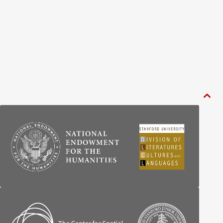
BY CENTURY
ABOUT
SEARCH
