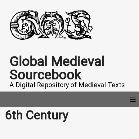
Global Medieval
Sourcebook
A Digital Repository of Medieval Texts
6th Century
COLLECTIONS