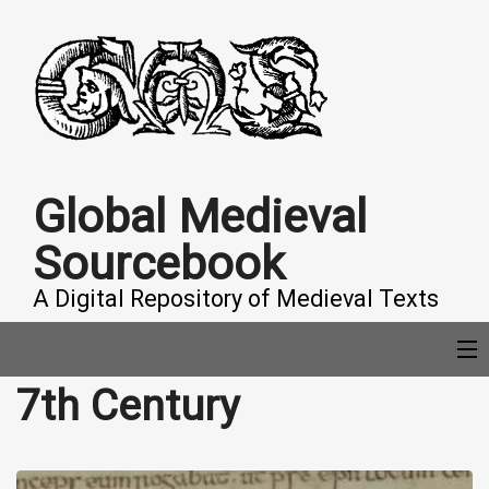
Global Medieval
Sourcebook
A Digital Repository of Medieval Texts
7th Century
COLLECTIONS