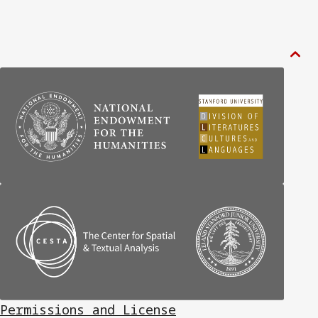

Permissions and License