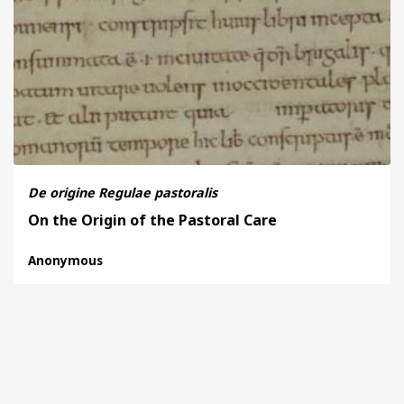
BY CENTURY
ABOUT
SEARCH
De origine Regulae pastoralis
On the Origin of the Pastoral Care
Anonymous