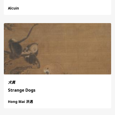
Alcuin
犬異
Strange Dogs
Hong Mai 洪邁