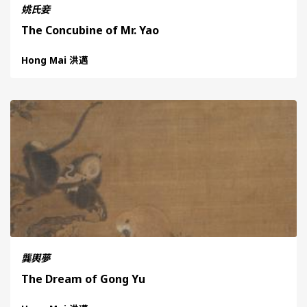
姚氏妾
The Concubine of Mr. Yao
Hong Mai 洪邁
龔輿夢
The Dream of Gong Yu