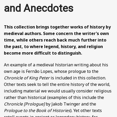
BY CENTURY
and Anecdotes
ABOUT
This collection brings together works of history by
medieval authors. Some concern the writer's own
time, while others reach back much further into
SEARCH
the past, to where legend, history, and religion
become more difficult to distinguish.
An example of a medieval historian writing about his
own age is Fernão Lopes, whose prologue to the
Chronicle of King Peter
is included in this collection.
Other texts seek to tell the entire history of the world,
including material we would usually consider religious
rather than historical (examples of this include the
Chronicle [Prologue]
by Jakob Twinger and the
Prologue to the Book of Histories
). Yet other texts