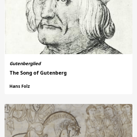
Gutenberglied
The Song of Gutenberg
Hans Folz