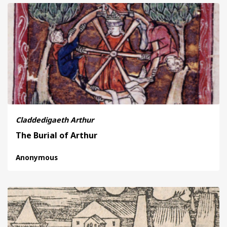
Claddedigaeth Arthur
The Burial of Arthur
Anonymous