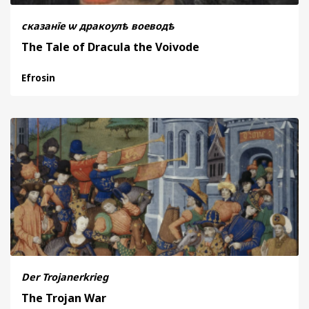
сказанїе ѡ дракоулѣ воеводѣ
The Tale of Dracula the Voivode
Efrosin
Der Trojanerkrieg
The Trojan War