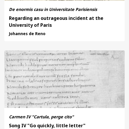
De enormis casu in Universitate Parisiensis
Regarding an outrageous incident at the
University of Paris
Johannes de Reno
Carmen IV "Cartula, perge cito"
Song IV "Go quickly, little letter"