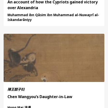
An account of how the Cypriots gained victory
over Alexandria
Muhammad ibn Qāsim ibn Muhammad al-Nuwayrī al-
Iskandarāniyy
陳王猷子妇
Chen Wangyou’s Daughter-in-Law
Hong Mai 洪邁