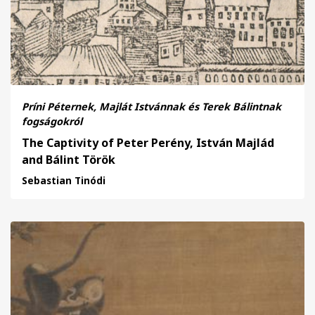
Príni Péternek, Majlát Istvánnak és Terek Bálintnak
fogságokról
The Captivity of Peter Perény, István Majlád
and Bálint Török
Sebastian Tinódi