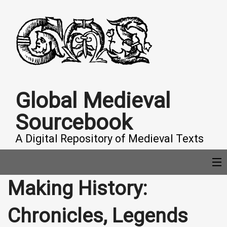
Global Medieval
Sourcebook
A Digital Repository of Medieval Texts
Making History:
COLLECTIONS
Chronicles, Legends