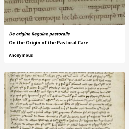
De origine Regulae pastoralis
On the Origin of the Pastoral Care
Anonymous