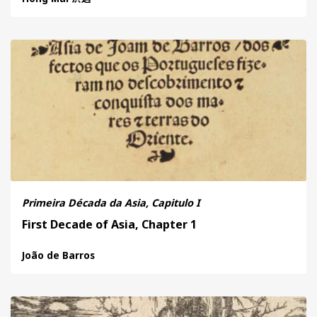
Primeira Década da Asia, Capitulo I
First Decade of Asia, Chapter 1
João de Barros