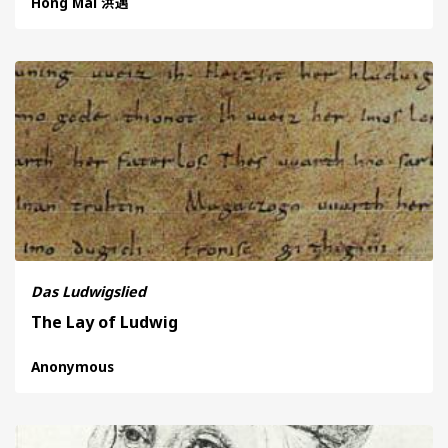
Hong Mai 洪邁
Das Ludwigslied
The Lay of Ludwig
Anonymous