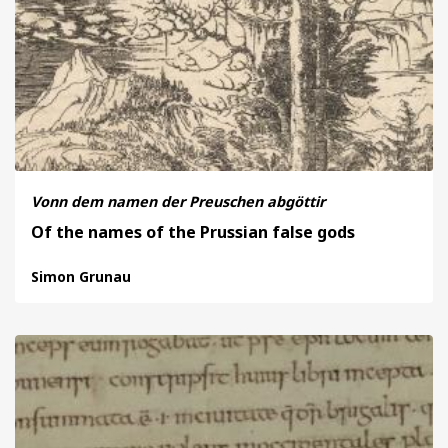
Vonn dem namen der Preuschen abgöttir
Of the names of the Prussian false gods
Simon Grunau