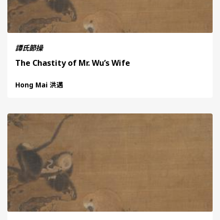
譚氏節操
The Chastity of Mr. Wu’s Wife
Hong Mai 洪邁