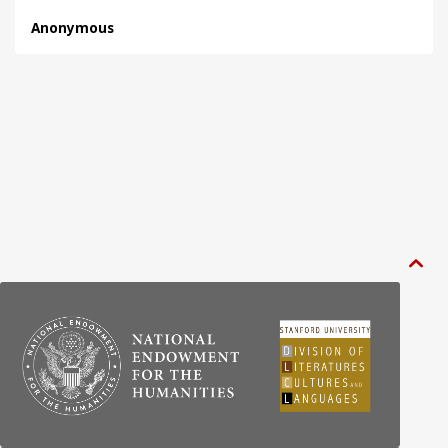
Anonymous
