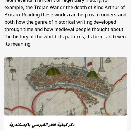
retell events in ancient or legendary history, for
example, the Trojan War or the death of King Arthur of
Britain. Reading these works can help us to understand
both how the genre of historical writing developed
through time and how medieval people thought about
the history of the world: its patterns, its form, and even
its meaning.
ذكر كيفية ظفر القبرسي بالإسكندرية