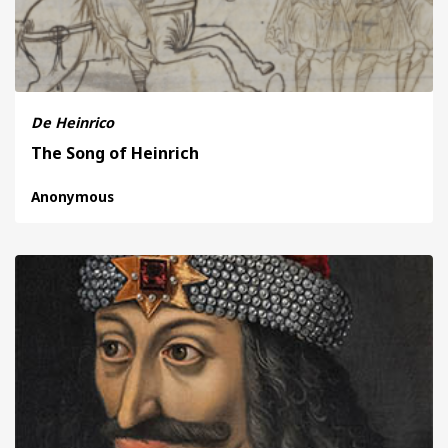
De Heinrico
The Song of Heinrich
Anonymous