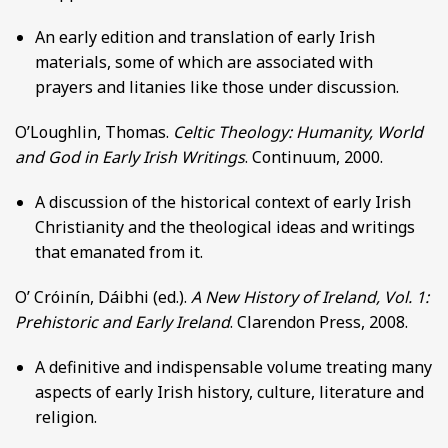
An early edition and translation of early Irish
materials, some of which are associated with
prayers and litanies like those under discussion.
O’Loughlin, Thomas.
Celtic Theology: Humanity, World
and God in Early Irish Writings
. Continuum, 2000.
A discussion of the historical context of early Irish
Christianity and the theological ideas and writings
that emanated from it.
O’ Cróinín, Dáibhi (ed.).
A New History of Ireland, Vol. 1:
Prehistoric and Early Ireland
. Clarendon Press, 2008.
A definitive and indispensable volume treating many
aspects of early Irish history, culture, literature and
religion.