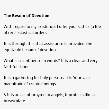
The Besom of Devotion
With regard to my existence, I offer you, Father, (a life
of) ecclesiastical orders.
It is through this that assistance is provided: the
equitable besom of devotion.
What is a confluence in words? It is a clear and very
faithful chant.
It is a gathering for holy persons; it is Your vast
magnitude of created beings.
5 It is an act of praying to angels; it protects like a
breastplate.