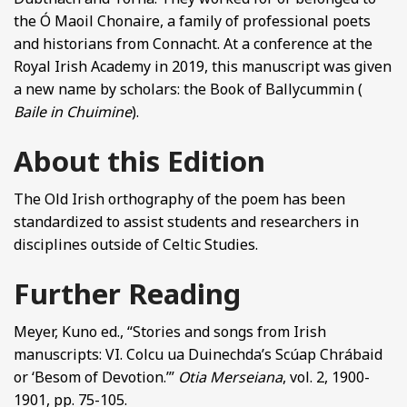
the Ó Maoil Chonaire, a family of professional poets
and historians from Connacht. At a conference at the
Royal Irish Academy in 2019, this manuscript was given
a new name by scholars: the Book of Ballycummin (
Baile in Chuimine
).
About this Edition
The Old Irish orthography of the poem has been
standardized to assist students and researchers in
disciplines outside of Celtic Studies.
Further Reading
Meyer, Kuno ed., “Stories and songs from Irish
manuscripts: VI. Colcu ua Duinechda’s Scúap Chrábaid
or ‘Besom of Devotion.’”
Otia Merseiana
, vol. 2, 1900-
1901, pp. 75-105.