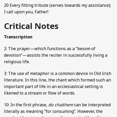
20 Every fitting tribute (serves towards my assistance);
I call upon you, Father!
Critical Notes
Transcription
2: The prayer—which functions as a “besom of
devotion”—assists the reciter in successfully living a
religious life.
3: The use of metaphor is a common device in Old Irish
literature. In this line, the chant which formed such an
important part of life in an ecclesiastical setting is
likened to a stream or flow of words.
10: In the first phrase,
do chaithem
can be interpreted
literally as meaning “for consuming”. However, the