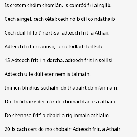
Is cretem chóim chomlán, is comrád fri ainglib.
Cech aingel, cech cétal; cech nóib dil co ndathaib
Cech dúil fil fo t’ nert-sa, adteoch frit, a Athair.
Adteoch frit i n-aimsir, cona fodlaib foillsib
15 Adteoch frit i n-dorcha, adteoch frit in soillsi.
Adteoch uile dúli eter nem is talmain,
Immon bindius suthain, do thabairt do m’anmain.
Do thróchaire dermár, do chumachtae ós cathaib
Do chennsa frit’ bidbaid; a ríg inmain athlaim.
20 Is cach cert do mo chobair; Adteoch frit, a Athair.