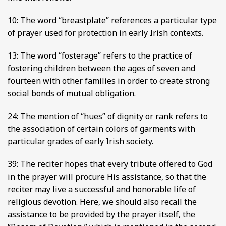
10: The word “breastplate” references a particular type
of prayer used for protection in early Irish contexts.
13: The word “fosterage” refers to the practice of
fostering children between the ages of seven and
fourteen with other families in order to create strong
social bonds of mutual obligation.
24: The mention of “hues” of dignity or rank refers to
the association of certain colors of garments with
particular grades of early Irish society.
39: The reciter hopes that every tribute offered to God
in the prayer will procure His assistance, so that the
reciter may live a successful and honorable life of
religious devotion. Here, we should also recall the
assistance to be provided by the prayer itself, the