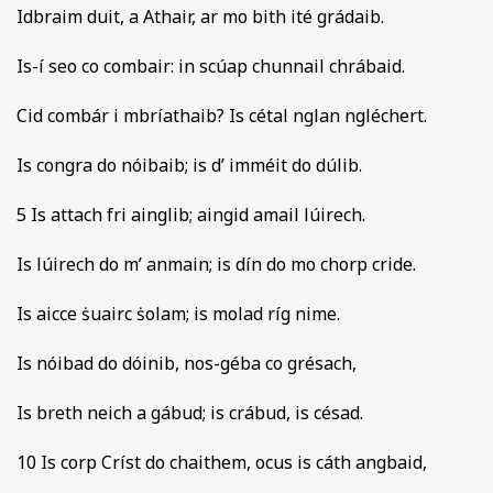
Idbraim duit, a Athair, ar mo bith ité grádaib.
Is-í seo co combair: in scúap chunnail chrábaid.
Cid combár i mbríathaib? Is cétal nglan ngléchert.
Is congra do nóibaib; is d’ imméit do dúlib.
5 Is attach fri ainglib; aingid amail lúirech.
Is lúirech do m’ anmain; is dín do mo chorp cride.
Is aicce ṡuairc ṡolam; is molad ríg nime.
Is nóibad do dóinib, nos-géba co grésach,
Is breth neich a gábud; is crábud, is césad.
10 Is corp Críst do chaithem, ocus is cáth angbaid,