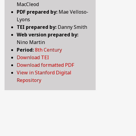
MacCleod
BY CENTURY
PDF prepared by:
Mae Velloso-
Lyons
TEI prepared by:
Danny Smith
ABOUT
Web version prepared by:
Nino Martin
Period:
8th Century
SEARCH
Download TEI
Download formatted PDF
View in Stanford Digital
Repository