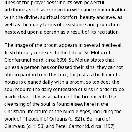
lines of the prayer describe its own powerful
attributes, such as connection with and communication
with the divine, spiritual comfort, beauty and awe, as
well as the many forms of assistance and protection
bestowed upon a person as a result of its recitation.
The image of the broom appears in several medieval
Irish literary contexts. In the Life of St. Molua of
Clonfertmulloe (d. circa 609), St. Molua states that
unless a person has confessed their sins, they cannot
obtain pardon from the Lord; for just as the floor of a
house is cleaned daily with a broom, so too does the
soul require the daily confession of sins in order to be
made clean. The association of the broom with the
cleansing of the soul is found elsewhere in the
Christian literature of the Middle Ages, including the
work of Theodulf of Orléans (d. 821), Bernard of
Clairvaux (d. 1153) and Peter Cantor (d. circa 1197).