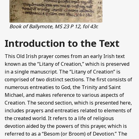
Book of Ballymote, MS 23 P 12, fol 43r.
Introduction to the Text
This Old Irish prayer comes from an early Irish text
known as the “Litany of Creation,” which is preserved
in a single manuscript. The “Litany of Creation” is
comprised of two distinct sections. The first consists of
numerous entreaties to God, the Trinity and Saint
Michael, and makes reference to various aspects of
Creation. The second section, which is presented here,
includes prayers and entreaties related to elements of
the created world. It refers to a life of religious
devotion aided by the powers of this prayer, which is
referred to as a “Besom (or Broom) of Devotion.” The