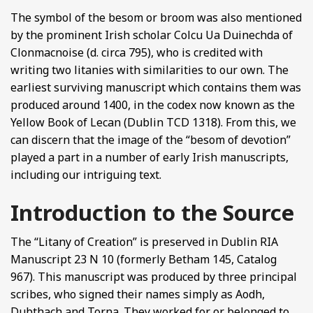
The symbol of the besom or broom was also mentioned
by the prominent Irish scholar Colcu Ua Duinechda of
Clonmacnoise (d. circa 795), who is credited with
writing two litanies with similarities to our own. The
earliest surviving manuscript which contains them was
produced around 1400, in the codex now known as the
Yellow Book of Lecan (Dublin TCD 1318). From this, we
can discern that the image of the “besom of devotion”
played a part in a number of early Irish manuscripts,
including our intriguing text.
Introduction to the Source
The “Litany of Creation” is preserved in Dublin RIA
Manuscript 23 N 10 (formerly Betham 145, Catalog
967). This manuscript was produced by three principal
scribes, who signed their names simply as Aodh,
Dubthach and Torna. They worked for or belonged to