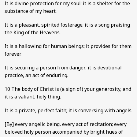
It is divine protection for my soul; it is a shelter for the
substance of my heart.
It is a pleasant, spirited fosterage; it is a song praising
the King of the Heavens.
It is a hallowing for human beings; it provides for them
forever.
It is securing a person from danger; it is devotional
practice, an act of enduring.
10 The body of Christ is (a sign of) your generosity, and
it is a valiant, holy thing.
It is a private, perfect faith; it is conversing with angels.
[By] every angelic being, every act of recitation; every
beloved holy person accompanied by bright hues of