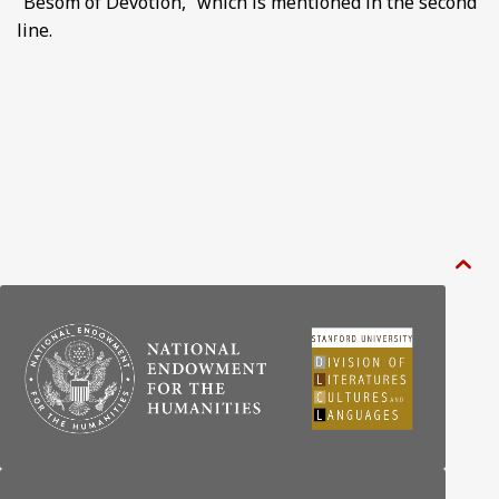
“Besom of Devotion,” which is mentioned in the second
line.
