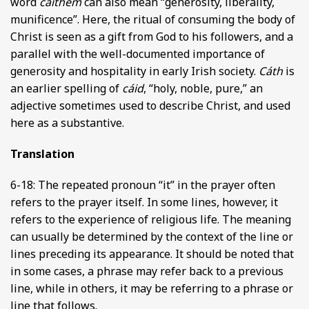
word
caithem
can also mean “generosity, liberality,
munificence”. Here, the ritual of consuming the body of
Christ is seen as a gift from God to his followers, and a
parallel with the well-documented importance of
generosity and hospitality in early Irish society.
Cáth
is
an earlier spelling of
cáid
, “holy, noble, pure,” an
adjective sometimes used to describe Christ, and used
here as a substantive.
Translation
6-18: The repeated pronoun “it” in the prayer often
refers to the prayer itself. In some lines, however, it
refers to the experience of religious life. The meaning
can usually be determined by the context of the line or
lines preceding its appearance. It should be noted that
in some cases, a phrase may refer back to a previous
line, while in others, it may be referring to a phrase or
line that follows.