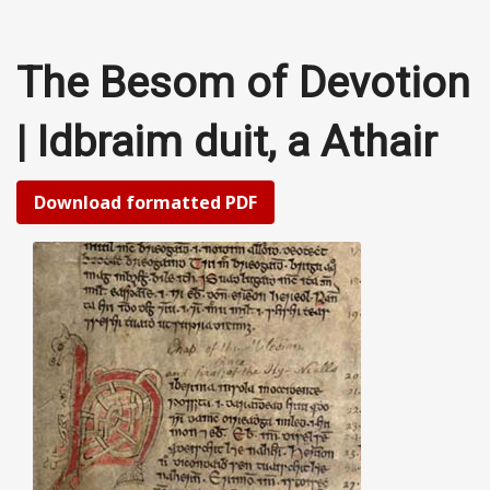
The Besom of Devotion
| Idbraim duit, a Athair
Download formatted PDF