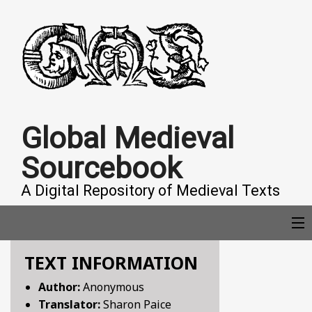
Global Medieval
Sourcebook
A Digital Repository of Medieval Texts
TEXT INFORMATION
COLLECTIONS
Author:
Anonymous
Translator:
Sharon Paice