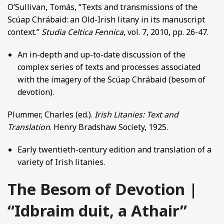
O’Sullivan, Tomás, “Texts and transmissions of the
Scúap Chrábaid: an Old-Irish litany in its manuscript
context.”
Studia Celtica Fennica
, vol. 7, 2010, pp. 26-47.
An in-depth and up-to-date discussion of the
complex series of texts and processes associated
with the imagery of the Scúap Chrábaid (besom of
devotion).
Plummer, Charles (ed.).
Irish Litanies: Text and
Translation
. Henry Bradshaw Society, 1925.
Early twentieth-century edition and translation of a
variety of Irish litanies.
The Besom of Devotion |
“Idbraim duit, a Athair”