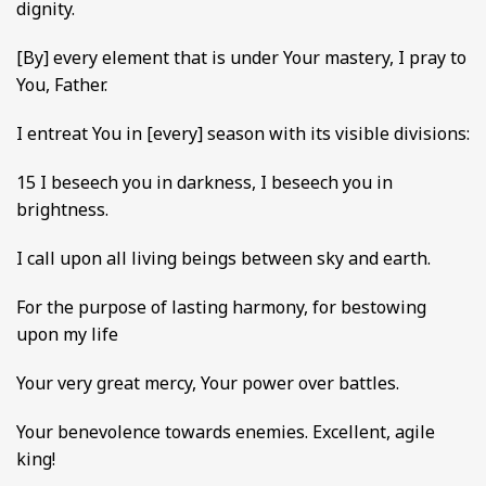
dignity.
[By] every element that is under Your mastery, I pray to
You, Father.
I entreat You in [every] season with its visible divisions:
15 I beseech you in darkness, I beseech you in
brightness.
I call upon all living beings between sky and earth.
For the purpose of lasting harmony, for bestowing
upon my life
Your very great mercy, Your power over battles.
Your benevolence towards enemies. Excellent, agile
king!