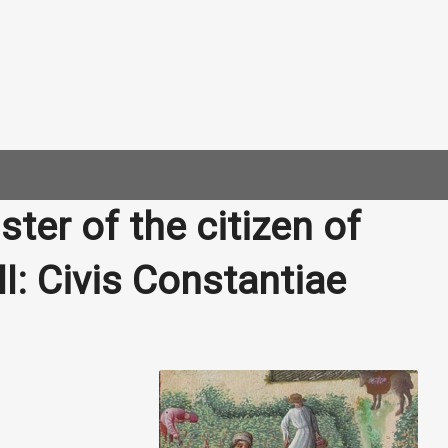
ter of the citizen of
I: Civis Constantiae