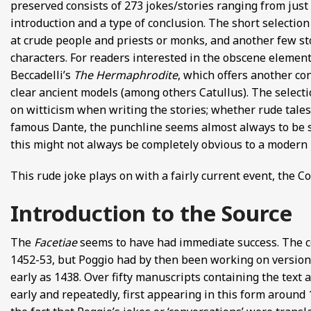
preserved consists of 273 jokes/stories ranging from just 
introduction and a type of conclusion. The short selectio
at crude people and priests or monks, and another few st
characters. For readers interested in the obscene elemen
Beccadelli’s
The Hermaphrodite
, which offers another co
clear ancient models (among others Catullus). The select
on witticism when writing the stories; whether rude tales
famous Dante, the punchline seems almost always to be s
this might not always be completely obvious to a modern 
This rude joke plays on with a fairly current event, the C
Introduction to the Source
The
Facetiae
seems to have had immediate success. The 
1452-53, but Poggio had by then been working on versions 
early as 1438. Over fifty manuscripts containing the text 
early and repeatedly, first appearing in this form around 