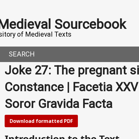
 Medieval Sourcebook
sitory of Medieval Texts
SEARCH
Joke 27: The pregnant sis
DERN WORLD
HIS PROJECT
Constance | Facetia XXVI
CE
MADE IT
Soror Gravida Facta
ORAL TALES AND DIALOGUES
UTORS
OMEN, MEN AND DESIRE
Download formatted PDF
, 800-1000 CE
Introduction to the Text