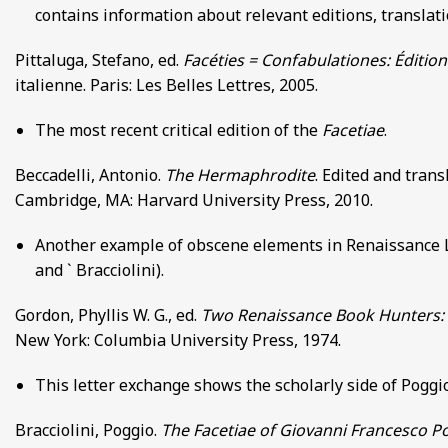
contains information about relevant editions, translati
Pittaluga, Stefano, ed.
Facéties = Confabulationes: Édition
italienne. Paris: Les Belles Lettres, 2005.
The most recent critical edition of the
Facetiae
.
Beccadelli, Antonio.
The Hermaphrodite
. Edited and trans
Cambridge, MA: Harvard University Press, 2010.
Another example of obscene elements in Renaissance L
and ` Bracciolini).
Gordon, Phyllis W. G., ed.
Two Renaissance Book Hunters: Th
New York: Columbia University Press, 1974.
This letter exchange shows the scholarly side of Poggio
Bracciolini, Poggio.
The Facetiae of Giovanni Francesco Po