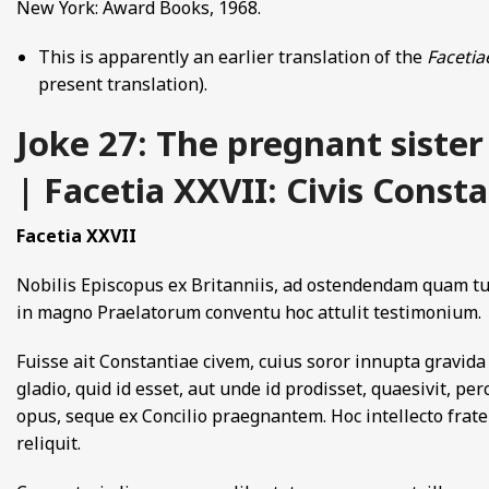
New York: Award Books, 1968.
This is apparently an earlier translation of the
Facetia
present translation).
Joke 27: The pregnant sister
| Facetia XXVII: Civis Const
Facetia XXVII
Nobilis Episcopus ex Britanniis, ad ostendendam quam tun
in magno Praelatorum conventu hoc attulit testimonium.
Fuisse ait Constantiae civem, cuius soror innupta gravida 
gladio, quid id esset, aut unde id prodisset, quaesivit, per
opus, seque ex Concilio praegnantem. Hoc intellecto frate
reliquit.