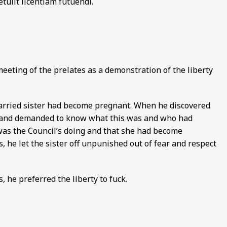
tulit licentiam futuendi.
meeting of the prelates as a demonstration of the liberty
arried sister had become pregnant. When he discovered
er and demanded to know what this was and who had
 was the Council’s doing and that she had become
, he let the sister off unpunished out of fear and respect
 he preferred the liberty to fuck.