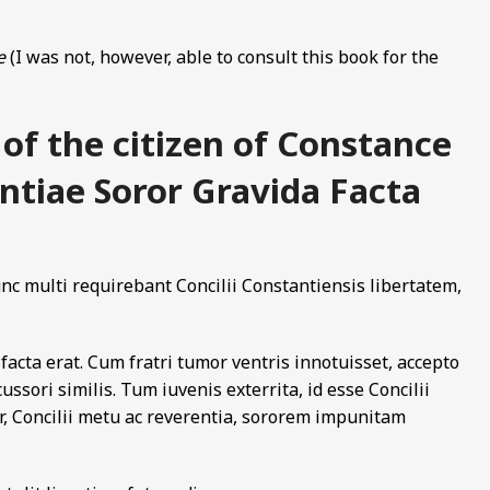
e
(I was not, however, able to consult this book for the
 of the citizen of Constance
antiae Soror Gravida Facta
c multi requirebant Concilii Constantiensis libertatem,
facta erat. Cum fratri tumor ventris innotuisset, accepto
cussori similis. Tum iuvenis exterrita, id esse Concilii
r, Concilii metu ac reverentia, sororem impunitam