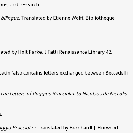
ons, and research.
 bilingue
. Translated by Etienne Wolff. Bibliothèque
lated by Holt Parke, I Tatti Renaissance Library 42,
atin (also contains letters exchanged between Beccadelli
e Letters of Poggius Bracciolini to Nicolaus de Niccolis
.
.
ggio Bracciolini
. Translated by Bernhardt J. Hurwood.