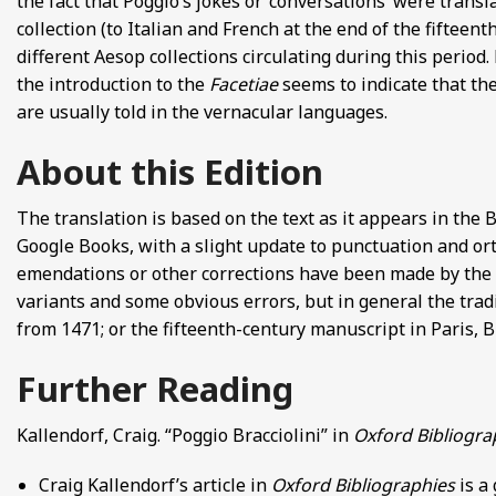
the fact that Poggio’s jokes or ‘conversations’ were transl
collection (to Italian and French at the end of the fifteen
different Aesop collections circulating during this period
the introduction to the
Facetiae
seems to indicate that the
are usually told in the vernacular languages.
About this Edition
The translation is based on the text as it appears in the 
Google Books, with a slight update to punctuation and orth
emendations or other corrections have been made by the tr
variants and some obvious errors, but in general the tradi
from 1471; or the fifteenth-century manuscript in Paris, B
Further Reading
Kallendorf, Craig. “Poggio Bracciolini” in
Oxford Bibliogra
Craig Kallendorf’s article in
Oxford Bibliographies
is a 