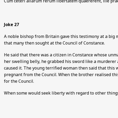
Cum ceteri aliarum rerum libertatem quaererent, ille prae
Joke 27
A noble bishop from Britain gave this testimony at a big 
that many then sought at the Council of Constance.
He said that there was a citizen in Constance whose unm
her swelling belly, he grabbed his sword like a murder
caused it. The young terrified woman then said that this
pregnant from the Council. When the brother realised this
for the Council.
When some would seek liberty with regard to other things,