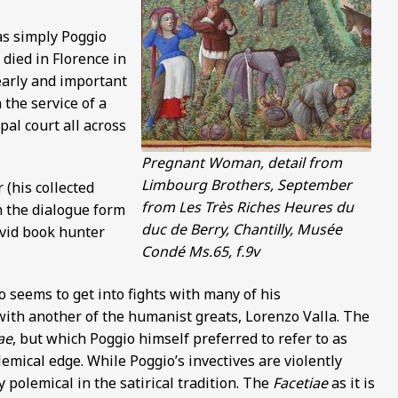
as simply Poggio
 died in Florence in
 early and important
 the service of a
pal court all across
Pregnant Woman, detail from
Limbourg Brothers, September
 (his collected
from Les Très Riches Heures du
n the dialogue form
duc de Berry, Chantilly, Musée
avid book hunter
Condé Ms.65, f.9v
 seems to get into fights with many of his
with another of the humanist greats, Lorenzo Valla. The
ae
, but which Poggio himself preferred to refer to as
olemical edge. While Poggio’s invectives are violently
 polemical in the satirical tradition. The
Facetiae
as it is