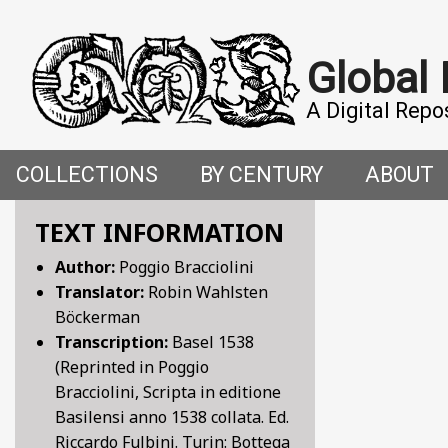
Global
A Digital Repo
COLLECTIONS
BY CENTURY
ABOUT
CROSS-CULTURAL ENCOUNTERS IN THE PREMO
5TH CENTURY
ABOUT T
TEXT INFORMATION
Author:
Poggio Bracciolini
FACETIAE: JOKES FROM THE ITALIAN RENAISSAN
6TH CENTURY
HOW WE 
Translator:
Robin Wahlsten
Böckerman
FANTASTIC FABLES: A 14TH-CENTURY BOOK OF M
7TH CENTURY
CONTRIB
Transcription:
Basel 1538
(Reprinted in Poggio
GENDER, SEX AND SENSUALITY: WRITINGS ON W
8TH CENTURY
Bracciolini, Scripta in editione
Basilensi anno 1538 collata. Ed.
HYMNS AND HISTORIES: EARLY GERMAN WRITINGS
9TH CENTURY
Riccardo Fulbini. Turin: Bottega