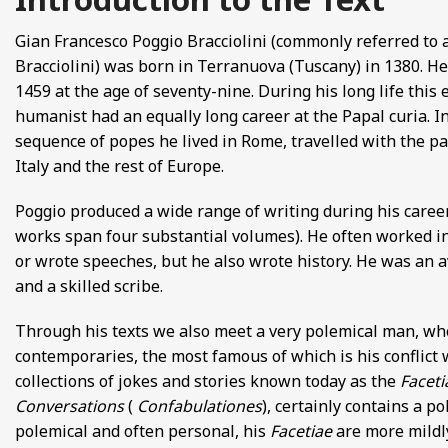
FROM EUROPE AND ASIA
Gian Francesco Poggio Bracciolini (commonly referred to 
Bracciolini) was born in Terranuova (Tuscany) in 1380. He
D POETRY FROM SONG DYNASTY CHINA
1459 at the age of seventy-nine. During his long life this
humanist had an equally long career at the Papal curia. In
ANECDOTES
sequence of popes he lived in Rome, travelled with the pa
Italy and the rest of Europe.
E
Poggio produced a wide range of writing during his career
 GLOBAL MEDIEVAL PERSPECTIVES
works span four substantial volumes). He often worked i
or wrote speeches, but he also wrote history. He was an 
S FROM IMPERIAL CHINA
and a skilled scribe.
Through his texts we also meet a very polemical man, who
contemporaries, the most famous of which is his conflict 
collections of jokes and stories known today as the
Faceti
Conversations
(
Confabulationes
), certainly contains a p
polemical and often personal, his
Facetiae
are more mildly