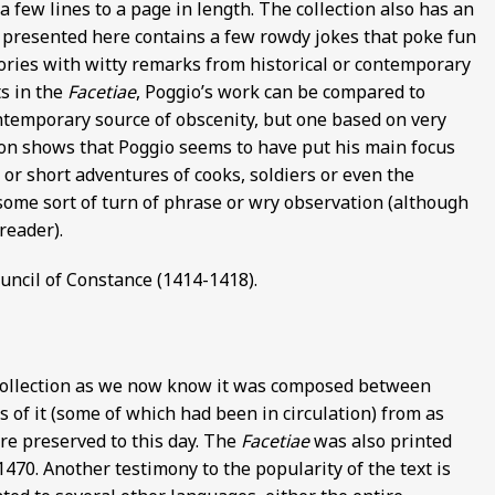
a few lines to a page in length. The collection also has an
n presented here contains a few rowdy jokes that poke fun
ories with witty remarks from historical or contemporary
ts in the
Facetiae
, Poggio’s work can be compared to
ntemporary source of obscenity, but one based on very
ion shows that Poggio seems to have put his main focus
 or short adventures of cooks, soldiers or even the
ome sort of turn of phrase or wry observation (although
reader).
ouncil of Constance (1414-1418).
collection as we now know it was composed between
of it (some of which had been in circulation) from as
are preserved to this day. The
Facetiae
was also printed
1470. Another testimony to the popularity of the text is