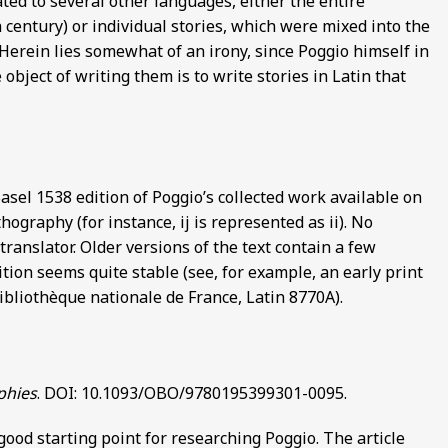
ated to several other languages, either the entire
th century) or individual stories, which were mixed into the
. Herein lies somewhat of an irony, since Poggio himself in
 object of writing them is to write stories in Latin that
Basel 1538 edition of Poggio’s collected work available on
ography (for instance, ij is represented as ii). No
anslator. Older versions of the text contain a few
tion seems quite stable (see, for example, an early print
ibliothèque nationale de France, Latin 8770A).
phies
. DOI: 10.1093/OBO/9780195399301-0095.
good starting point for researching Poggio. The article