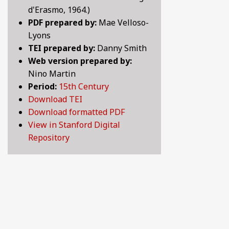
d'Erasmo, 1964.)
LOVE SONGS OF THE MEDIEVAL WORLD: LYRICS 
10TH CENTURY
PDF prepared by:
Mae Velloso-
Lyons
LYRICS OF LOVE, LUST, AND LONGING: SELECTE
11TH CENTURY
TEI prepared by:
Danny Smith
Web version prepared by:
MAKING HISTORY: CHRONICLES, LEGENDS AND 
12TH CENTURY
Nino Martin
Period:
15th Century
PRANK OR BE PRANKED: COMEDY, WIT AND SATIR
13TH CENTURY
Download TEI
Download formatted PDF
PRAYER, SPIRITUALITY, AND LIFE AFTER DEATH:
14TH CENTURY
View in Stanford Digital
Repository
WHAT MAKES A GOOD LIFE? POETIC REFLECTION
15TH CENTURY
16TH CENTURY
17TH CENTURY