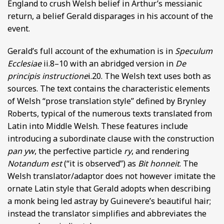
England to crush Welsh belief in Arthur’s messianic
return, a belief Gerald disparages in his account of the
event.
Gerald’s full account of the exhumation is in
Speculum
Ecclesiae
ii.8–10 with an abridged version in
De
principis instructione
i.20. The Welsh text uses both as
sources. The text contains the characteristic elements
of Welsh “prose translation style” defined by Brynley
Roberts, typical of the numerous texts translated from
Latin into Middle Welsh. These features include
introducing a subordinate clause with the construction
pan yw
, the perfective particle
ry
, and rendering
Notandum est
(“it is observed”) as
Bit honneit
. The
Welsh translator/adaptor does not however imitate the
ornate Latin style that Gerald adopts when describing
a monk being led astray by Guinevere’s beautiful hair;
instead the translator simplifies and abbreviates the