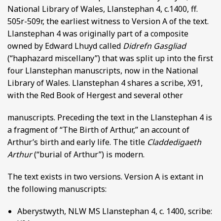
National Library of Wales, Llanstephan 4, c.1400, ff.
505r-509r, the earliest witness to Version A of the text.
Llanstephan 4 was originally part of a composite
owned by Edward Lhuyd called
Didrefn Gasgliad
(“haphazard miscellany”) that was split up into the first
four Llanstephan manuscripts, now in the National
Library of Wales. Llanstephan 4 shares a scribe, X91,
with the Red Book of Hergest and several other
manuscripts. Preceding the text in the Llanstephan 4 is
a fragment of “The Birth of Arthur,” an account of
Arthur’s birth and early life. The title
Claddedigaeth
Arthur
(“burial of Arthur”) is modern.
The text exists in two versions. Version A is extant in
the following manuscripts:
Aberystwyth, NLW MS Llanstephan 4, c. 1400, scribe: