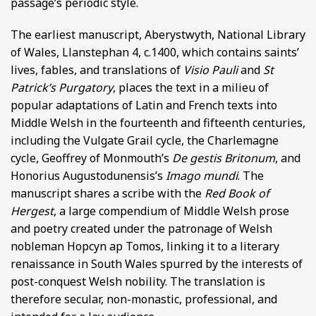
passage’s periodic style.
The earliest manuscript, Aberystwyth, National Library
of Wales, Llanstephan 4, c.1400, which contains saints’
lives, fables, and translations of
Visio Pauli
and
St
Patrick’s Purgatory
, places the text in a milieu of
popular adaptations of Latin and French texts into
Middle Welsh in the fourteenth and fifteenth centuries,
including the Vulgate Grail cycle, the Charlemagne
cycle, Geoffrey of Monmouth’s
De gestis Britonum
, and
Honorius Augustodunensis’s
Imago mundi
. The
manuscript shares a scribe with the
Red Book of
Hergest
, a large compendium of Middle Welsh prose
and poetry created under the patronage of Welsh
nobleman Hopcyn ap Tomos, linking it to a literary
renaissance in South Wales spurred by the interests of
post-conquest Welsh nobility. The translation is
therefore secular, non-monastic, professional, and