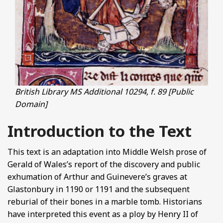
British Library MS Additional 10294, f. 89 [Public
Domain]
Introduction to the Text
This text is an adaptation into Middle Welsh prose of
Gerald of Wales’s report of the discovery and public
exhumation of Arthur and Guinevere’s graves at
Glastonbury in 1190 or 1191 and the subsequent
reburial of their bones in a marble tomb. Historians
have interpreted this event as a ploy by Henry II of