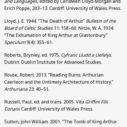
and Languages
, edited by Ceridwen Lloyd-Morgan and
Erich Poppe, 203–13. Cardiff: University of Wales Press.
Lloyd, J. E. 1944. “The Death of Arthur.”
Bulletin of the
Board of Celtic Studies
11: 158–60. Nitze, W. A. 1934.
“The Exhumation of King Arthur at Glastonbury.”
Speculum
9(4): 355–61.
Roberts, Brynley, ed. 1975.
Cyfranc Lludd a Llefelys
.
Dublin: Dublin Institute for Advanced Studies.
Rouse, Robert. 2013. “Reading Ruins: Arthurian
Caerleon and the Untimely Architecture of History.”
Arthuriana
23: 40–51.
Russell, Paul, ed. and trans. 2005.
Vita Griffini Filii
Conani
. Cardiff: University of Wales Press.
Sutton, John William. 2001. “The Tomb of King Arthur