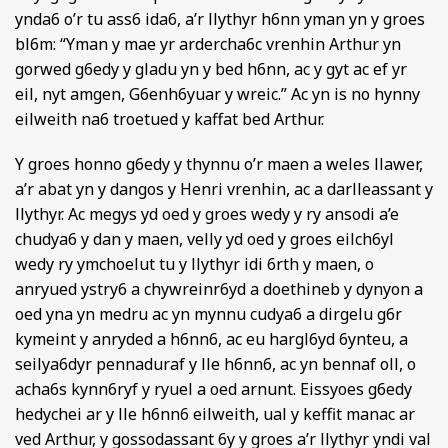
ynda6 o’r tu ass6 ida6, a’r llythyr h6nn yman yn y groes
bl6m: “Yman y mae yr ardercha6c vrenhin Arthur yn
gorwed g6edy y gladu yn y bed h6nn, ac y gyt ac ef yr
eil, nyt amgen, G6enh6yuar y wreic.” Ac yn is no hynny
eilweith na6 troetued y kaffat bed Arthur.
Y groes honno g6edy y thynnu o’r maen a weles llawer,
a’r abat yn y dangos y Henri vrenhin, ac a darlleassant y
llythyr. Ac megys yd oed y groes wedy y ry ansodi a’e
chudya6 y dan y maen, velly yd oed y groes eilch6yl
wedy ry ymchoelut tu y llythyr idi 6rth y maen, o
anryued ystry6 a chywreinr6yd a doethineb y dynyon a
oed yna yn medru ac yn mynnu cudya6 a dirgelu g6r
kymeint y anryded a h6nn6, ac eu hargl6yd 6ynteu, a
seilya6dyr pennaduraf y lle h6nn6, ac yn bennaf oll, o
acha6s kynn6ryf y ryuel a oed arnunt. Eissyoes g6edy
hedychei ar y lle h6nn6 eilweith, ual y keffit manac ar
ved Arthur, y gossodassant 6y y groes a’r llythyr yndi val