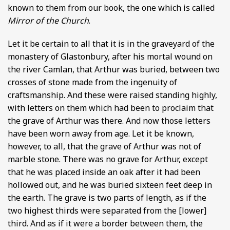
known to them from our book, the one which is called
Mirror of the Church
.
Let it be certain to all that it is in the graveyard of the
monastery of Glastonbury, after his mortal wound on
the river Camlan, that Arthur was buried, between two
crosses of stone made from the ingenuity of
craftsmanship. And these were raised standing highly,
with letters on them which had been to proclaim that
the grave of Arthur was there. And now those letters
have been worn away from age. Let it be known,
however, to all, that the grave of Arthur was not of
marble stone. There was no grave for Arthur, except
that he was placed inside an oak after it had been
hollowed out, and he was buried sixteen feet deep in
the earth. The grave is two parts of length, as if the
two highest thirds were separated from the [lower]
third. And as if it were a border between them, the