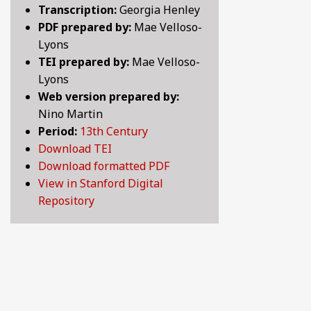
Transcription:
Georgia Henley
BY CENTURY
PDF prepared by:
Mae Velloso-
Lyons
TEI prepared by:
Mae Velloso-
ABOUT
Lyons
Web version prepared by:
Nino Martin
SEARCH
Period:
13th Century
Download TEI
Download formatted PDF
View in Stanford Digital
Repository