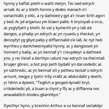
hynny y kaffat pleth o wallt melyn. Tec oed edrych
arna6. Ac ar y bleth honno y dodes manach o’r
vanachla6c y ol6c, a ry dathoed y gyt a’r niuer 6rth agori
y bed. Ac yd arganuu ym blaen pa6b. A bryssya6 a oruc,
ac ysglyfyeit y bleth. Ac val y kymerth yn y la6 a’e
dangos, a pha6p yn edrych ac yn ryuedu y thecket, yn
deissyfyt yg g6yd pa6p y difflanna6d o’e la6. Ac nyt heb
wyrtheu y damchweinya6d hynny, ac y dangosset yn
honneit y ba6p, ac yn bennaf y’r creuydwyr a dathoed
yno, y rei lleiaf a berthyn udunt nac edrych na theimla6
bruger g6reic, a bot pop peth byda6l yn daruodedic ac
yn sathredic, ac yn bennaf oll y petheu teckaf o edrych
arnunt, megys y tystir tr6y vra6t ac a6durda6t y doeth,
yr h6nn a dyweit, “Teg6ch a gosged dyna6l bryt,
cribdeiledic y6, a buan a chynt y ffy ac y difflanna noc
anwadal6ch blodeu g6anh6yn.”
Dyeithyr hynn, y brenhin Arthur a vu bennaf seila6dyr