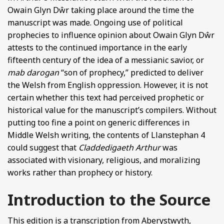
Owain Glyn Dŵr taking place around the time the
manuscript was made. Ongoing use of political
prophecies to influence opinion about Owain Glyn Dŵr
attests to the continued importance in the early
fifteenth century of the idea of a messianic savior, or
mab darogan
“son of prophecy,” predicted to deliver
the Welsh from English oppression. However, it is not
certain whether this text had perceived prophetic or
historical value for the manuscript’s compilers. Without
putting too fine a point on generic differences in
Middle Welsh writing, the contents of Llanstephan 4
could suggest that
Claddedigaeth Arthur
was
associated with visionary, religious, and moralizing
works rather than prophecy or history.
Introduction to the Source
This edition is a transcription from Aberystwyth,