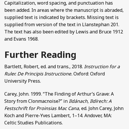
Capitalization, word spacing, and punctuation has
been added. In areas where the manuscript is abraded,
supplied text is indicated by brackets. Missing text is
supplied from version of the text in Llanstephan 201.
The text has also been edited by Lewis and Bruce 1912
and Evans 1968.
Further Reading
Bartlett, Robert, ed. and trans., 2018.
Instruction for a
Ruler. De Principis Instructione.
Oxford: Oxford
University Press.
Carey, John. 1999. “The Finding of Arthur’s Grave: A
Story from Clonmacnoise?” in
Ildánach, Ildírech: A
Festschrift for Proinsias Mac Cana
, ed. John Carey, John
Koch and Pierre-Yves Lambert, 1–14. Andover, MA:
Celtic Studies Publications.