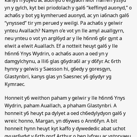
kanys frydyeu ac auonyd o eigya6n Mor Hafren yssyd
yn y gylch, kyt bei priodolach y gal6 “keffinyd auonyd,” o
acha6s y bot yg kymherued auonyd, ac yn ia6nach gal6
“ynyssed” tir ym perued y weilgi. Pa acha6s y gelwir
ynteu Avallach? Namyn o’e vot yn lle amyl auallgyrn,
neu ynteu o vot yn argl6yd ar y lle h6nn6 g6r gynt a
elwit a elwit Auallach. Ef a notteit heuyt gal6 y lle
h6nn6 Ynys Wydrin, o acha6s auon a oed yn y
damgylchynu, a lli6 glas g6ydra6l ar y d6fyr. Ac 6rth
hynny y gelwis y Saesson hi, g6edy y goresgyn,
Glastynbri, kanys glas yn Saesnec y6 g6ydyr yg
Kymraec.
Honneit y6 weithon paham y gelwir y lle h6nn6 Ynys
Wydrin, paham Auallach, a phaham Glastynbri. A
honneit y6 heuyt pa dylyet a oed ch6edylydyon gal6 y
wreic honno, Margan, yn d6ywes o Ann6fyn. A bit
honneit hynn heuyt kyt kaffo y dywededic abat uchot
gyuar6ydyt y 6rth gorf Arthur o hen lyfreu ac ystoryaeu,