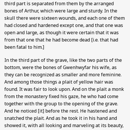
third part is separated from them by the arranged
bones of Arthur, which were large and sturdy. In the
skull there were sixteen wounds, and each one of them
had closed and hardened except one, and that one was
open and large, as though it were certain that it was
from that one that he had become dead [i.e. that had
been fatal to him.]
In the third part of the grave, like the two parts of the
bottom, were the bones of Gwenhwyfar his wife, as
they can be recognized as smaller and more feminine.
And among those things a plait of yellow hair was
found. It was fair to look upon. And on the plait a monk
from the monastery fixed his gaze, he who had come
together with the group to the opening of the grave.
And he noticed [it] before the rest. He hastened and
snatched the plait. And as he took it in his hand and
showed it, with all looking and marveling at its beauty,