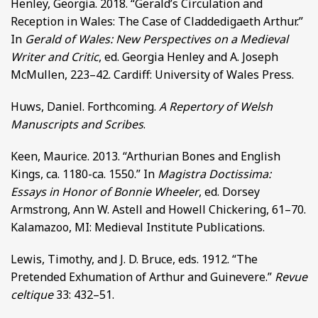
Henley, Georgia. 2018. “Gerald’s Circulation and
Reception in Wales: The Case of Claddedigaeth Arthur.”
In
Gerald of Wales: New Perspectives on a Medieval
Writer and Critic
, ed. Georgia Henley and A. Joseph
McMullen, 223–42. Cardiff: University of Wales Press.
Huws, Daniel. Forthcoming.
A Repertory of Welsh
Manuscripts and Scribes
.
Keen, Maurice. 2013. “Arthurian Bones and English
Kings, ca. 1180-ca. 1550.” In
Magistra Doctissima:
Essays in Honor of Bonnie Wheeler
, ed. Dorsey
Armstrong, Ann W. Astell and Howell Chickering, 61–70.
Kalamazoo, MI: Medieval Institute Publications.
Lewis, Timothy, and J. D. Bruce, eds. 1912. “The
Pretended Exhumation of Arthur and Guinevere.”
Revue
celtique
33: 432–51.