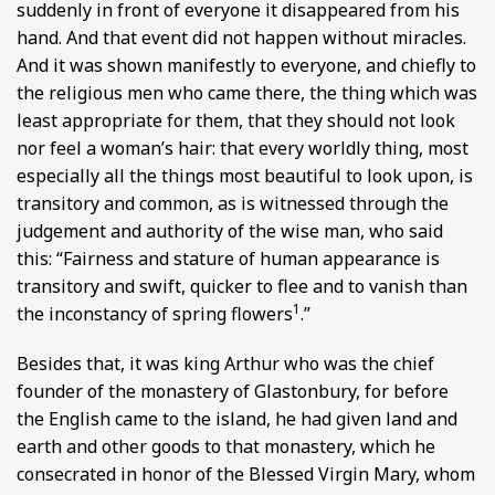
suddenly in front of everyone it disappeared from his
hand. And that event did not happen without miracles.
And it was shown manifestly to everyone, and chiefly to
the religious men who came there, the thing which was
least appropriate for them, that they should not look
nor feel a woman’s hair: that every worldly thing, most
especially all the things most beautiful to look upon, is
transitory and common, as is witnessed through the
judgement and authority of the wise man, who said
this: “Fairness and stature of human appearance is
transitory and swift, quicker to flee and to vanish than
1
the inconstancy of spring flowers
.”
Besides that, it was king Arthur who was the chief
founder of the monastery of Glastonbury, for before
the English came to the island, he had given land and
earth and other goods to that monastery, which he
consecrated in honor of the Blessed Virgin Mary, whom