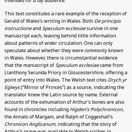
intended for a lay audience.
This text constitutes a rare example of the reception of
Gerald of Wales’s writing in Wales. Both
De principis
instructione
and
Speculum ecclesiae
survive in one
manuscript each, leaving behind little information
about patterns of wider circulation. One can only
speculate about whether they were commonly known
in Wales. However, there is circumstantial evidence
that the manuscript of
Speculum ecclesiae
came from
Llanthony Secunda Priory in Gloucestershire, offering a
point of entry into Wales. The Welsh text cites
Drych yr
Eglwys
(“Mirror of Princes”) as a source, indicating the
translator knew the Latin source by name. External
accounts of the exhumation of Arthur’s bones are also
found in chronicles including
Higden’s Polychronicon
,
the Annals of Margam, and Ralph of Coggeshall’s
Chronicon Anglicanum
, indicating that the story of
Arthur’s grave was available to Welsh scribes in