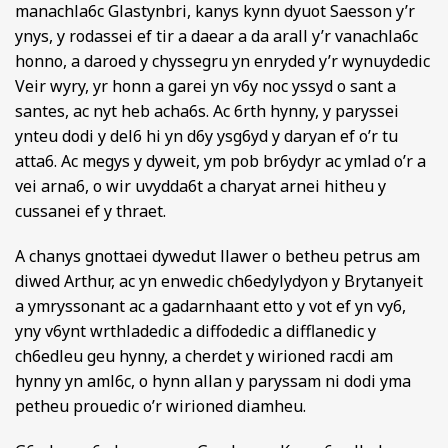
manachla6c Glastynbri, kanys kynn dyuot Saesson y’r
ynys, y rodassei ef tir a daear a da arall y’r vanachla6c
honno, a daroed y chyssegru yn enryded y’r wynuydedic
Veir wyry, yr honn a garei yn v6y noc yssyd o sant a
santes, ac nyt heb acha6s. Ac 6rth hynny, y paryssei
ynteu dodi y del6 hi yn d6y ysg6yd y daryan ef o’r tu
atta6. Ac megys y dyweit, ym pob br6ydyr ac ymlad o’r a
vei arna6, o wir uvydda6t a charyat arnei hitheu y
cussanei ef y thraet.
A chanys gnottaei dywedut llawer o betheu petrus am
diwed Arthur, ac yn enwedic ch6edylydyon y Brytanyeit
a ymryssonant ac a gadarnhaant etto y vot ef yn vy6,
yny v6ynt wrthladedic a diffodedic a difflanedic y
ch6edleu geu hynny, a cherdet y wirioned racdi am
hynny yn aml6c, o hynn allan y paryssam ni dodi yma
petheu prouedic o’r wirioned diamheu.