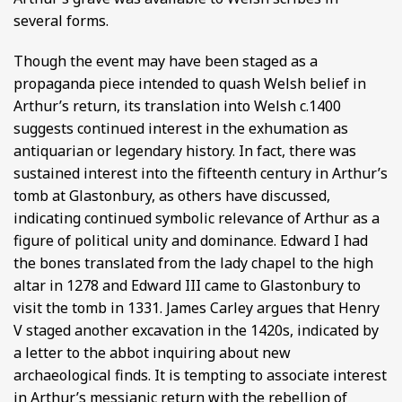
several forms.
Though the event may have been staged as a
propaganda piece intended to quash Welsh belief in
Arthur’s return, its translation into Welsh c.1400
suggests continued interest in the exhumation as
antiquarian or legendary history. In fact, there was
sustained interest into the fifteenth century in Arthur’s
tomb at Glastonbury, as others have discussed,
indicating continued symbolic relevance of Arthur as a
figure of political unity and dominance. Edward I had
the bones translated from the lady chapel to the high
altar in 1278 and Edward III came to Glastonbury to
visit the tomb in 1331. James Carley argues that Henry
V staged another excavation in the 1420s, indicated by
a letter to the abbot inquiring about new
archaeological finds. It is tempting to associate interest
in Arthur’s messianic return with the rebellion of