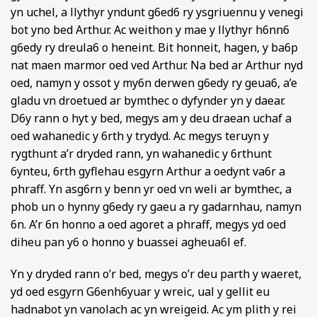
yn uchel, a llythyr yndunt g6ed6 ry ysgriuennu y venegi
bot yno bed Arthur. Ac weithon y mae y llythyr h6nn6
g6edy ry dreula6 o heneint. Bit honneit, hagen, y ba6p
nat maen marmor oed ved Arthur. Na bed ar Arthur nyd
oed, namyn y ossot y my6n derwen g6edy ry geua6, a’e
gladu vn droetued ar bymthec o dyfynder yn y daear.
D6y rann o hyt y bed, megys am y deu draean uchaf a
oed wahanedic y 6rth y trydyd. Ac megys teruyn y
rygthunt a’r dryded rann, yn wahanedic y 6rthunt
6ynteu, 6rth gyflehau esgyrn Arthur a oedynt va6r a
phraff. Yn asg6rn y benn yr oed vn weli ar bymthec, a
phob un o hynny g6edy ry gaeu a ry gadarnhau, namyn
6n. A’r 6n honno a oed agoret a phraff, megys yd oed
diheu pan y6 o honno y buassei agheua6l ef.
Yn y dryded rann o’r bed, megys o’r deu parth y waeret,
yd oed esgyrn G6enh6yuar y wreic, ual y gellit eu
hadnabot yn vanolach ac yn wreigeid. Ac ym plith y rei