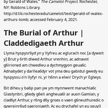
by Gerald of Wales.”
The Camelot Project
. Rochester,
NY: Robbins Library.
http://d.lib.rochester.edu/camelot/text/gerald-of-wales-
arthurs-tomb; accessed February 4, 2021.
The Burial of Arthur |
Claddedigaeth Arthur
Llyma hyspysr6yd yn y llyfreu ac eglurach noc [a dyweit
y] Brut y 6rth diwed Arthur vrenhin, ac adnavot
g6irioned am chwedleu a dychmygyon geua6c.
Adnabydet y darllea6dyr vot yma deu gabidul gwedy eu
hyspyssu o’n llyfyr ni, yr h6nn a elwir Drych yr Eglwys.
Bit diheu y ba6p pan yw ym mynnwent manachla6c
Glastynbri, g6edy g6eli angheua6l ar auon Gamlan, y
clad6yt Arthur, y r6ng d6y groes o vaen g6neuthuredic o
gywreinr6yd saeroniaeth. Ac eu drychafel yn eu seuyll