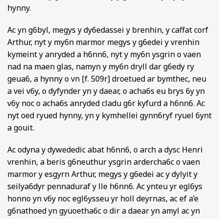
hynny.
Ac yn g6byl, megys y dy6edassei y brenhin, y caffat corf
Arthur, nyt y my6n marmor megys y g6edei y vrenhin
kymeint y anryded a h6nn6, nyt y my6n ysgrin o vaen
nad na maen glas, namyn y my6n dryll dar g6edy ry
geua6, a hynny o vn [f. 509r] droetued ar bymthec, neu
a vei v6y, o dyfynder yn y daear, o acha6s eu brys 6y yn
v6y noc o acha6s anryded cladu g6r kyfurd a h6nn6. Ac
nyt oed ryued hynny, yn y kymhellei gynn6ryf ryuel 6ynt
a gouit.
Ac odyna y dywededic abat h6nn6, o arch a dysc Henri
vrenhin, a beris g6neuthur ysgrin ardercha6c o vaen
marmor y esgyrn Arthur, megys y g6edei ac y dylyit y
seilya6dyr pennaduraf y lle h6nn6. Ac ynteu yr egl6ys
honno yn v6y noc egl6ysseu yr holl deyrnas, ac ef a’e
g6nathoed yn gyuoetha6c o dir a daear yn amyl ac yn