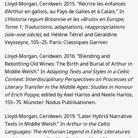
Lloyd-Morgan, Ceridwen. 2015. “Récrire les enfances
d’Arthur en gallois, au Pays de Galles et à Calais.” In
L’Historia regum Britannie et les «Bruts» en Europe,
Tome 1: Traductions, adaptations, réappropriations
(xiie–xvie siècle)
, ed. Hélène Tétrel and Géraldine
Veysseyre, 105–25. Paris: Classiques Garnier.
Lloyd-Morgan, Ceridwen. 2016. “Blending and
Rebottling Old Wines: The Birth and Burial of Arthur in
Middle Welsh.” In
Adapting Texts and Styles in a Celtic
Context: Interdisciplinary Perspectives on Processes of
Literary Transfer in the Middle Ages: Studies in Honour
of Erich Poppe
, edited by Axel Harlos and Neele Harlos,
155–75. Münster: Nodus Publikationen.
Lloyd-Morgan, Ceridwen. 2019. “Later Hybrid Narrative
Texts in Middle Welsh.” In
Arthur in the Celtic
Languages: The Arthurian Legend in Celtic Literatures