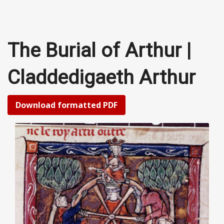
The Burial of Arthur |
Claddedigaeth Arthur
Download formatted PDF