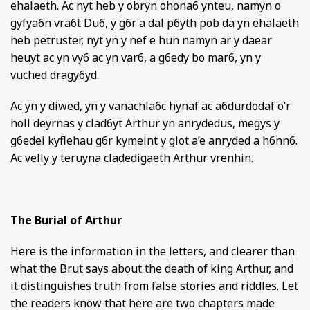
ehalaeth. Ac nyt heb y obryn ohona6 ynteu, namyn o
gyfya6n vra6t Du6, y g6r a dal p6yth pob da yn ehalaeth
heb petruster, nyt yn y nef e hun namyn ar y daear
heuyt ac yn vy6 ac yn var6, a g6edy bo mar6, yn y
vuched dragy6yd.
Ac yn y diwed, yn y vanachla6c hynaf ac a6durdodaf o’r
holl deyrnas y clad6yt Arthur yn anrydedus, megys y
g6edei kyflehau g6r kymeint y glot a’e anryded a h6nn6.
Ac velly y teruyna cladedigaeth Arthur vrenhin.
The Burial of Arthur
Here is the information in the letters, and clearer than
what the Brut says about the death of king Arthur, and
it distinguishes truth from false stories and riddles. Let
the readers know that here are two chapters made