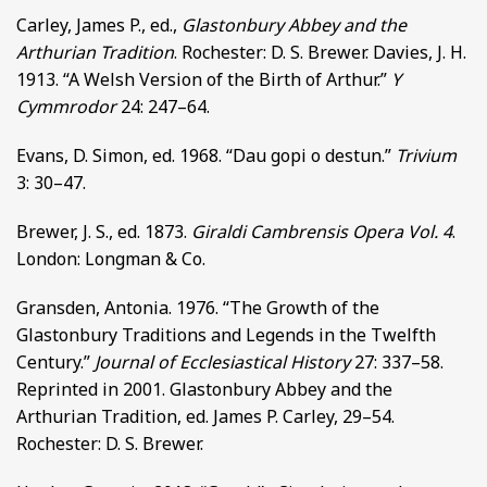
Carley, James P., ed.,
Glastonbury Abbey and the
Arthurian Tradition
. Rochester: D. S. Brewer. Davies, J. H.
1913. “A Welsh Version of the Birth of Arthur.”
Y
Cymmrodor
24: 247–64.
Evans, D. Simon, ed. 1968. “Dau gopi o destun.”
Trivium
3: 30–47.
Brewer, J. S., ed. 1873.
Giraldi Cambrensis Opera Vol. 4
.
London: Longman & Co.
Gransden, Antonia. 1976. “The Growth of the
Glastonbury Traditions and Legends in the Twelfth
Century.”
Journal of Ecclesiastical History
27: 337–58.
Reprinted in 2001. Glastonbury Abbey and the
Arthurian Tradition, ed. James P. Carley, 29–54.
Rochester: D. S. Brewer.