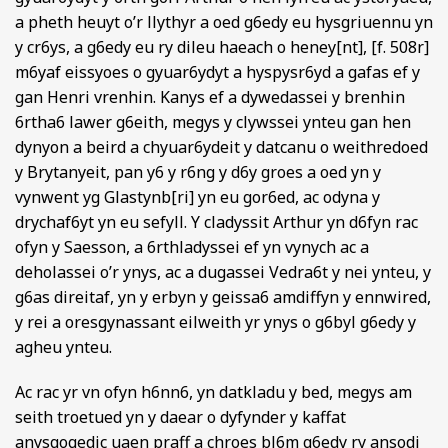
a pheth heuyt o’r llythyr a oed g6edy eu hysgriuennu yn
y cr6ys, a g6edy eu ry dileu haeach o heney[nt], [f. 508r]
m6yaf eissyoes o gyuar6ydyt a hyspysr6yd a gafas ef y
gan Henri vrenhin. Kanys ef a dywedassei y brenhin
6rtha6 lawer g6eith, megys y clywssei ynteu gan hen
dynyon a beird a chyuar6ydeit y datcanu o weithredoed
y Brytanyeit, pan y6 y r6ng y d6y groes a oed yn y
vynwent yg Glastynb[ri] yn eu gor6ed, ac odyna y
drychaf6yt yn eu sefyll. Y cladyssit Arthur yn d6fyn rac
ofyn y Saesson, a 6rthladyssei ef yn vynych ac a
deholassei o’r ynys, ac a dugassei Vedra6t y nei ynteu, y
g6as direitaf, yn y erbyn y geissa6 amdiffyn y ennwired,
y rei a oresgynassant eilweith yr ynys o g6byl g6edy y
agheu ynteu.
Ac rac yr vn ofyn h6nn6, yn datkladu y bed, megys am
seith troetued yn y daear o dyfynder y kaffat
anysgogedic uaen praff a chroes bl6m g6edy ry ansodi