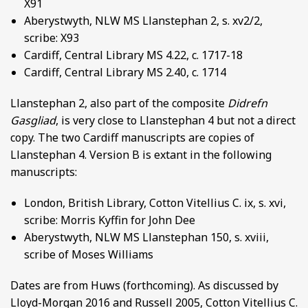
X91
Aberystwyth, NLW MS Llanstephan 2, s. xv2/2,
scribe: X93
Cardiff, Central Library MS 4.22, c. 1717-18
Cardiff, Central Library MS 2.40, c. 1714
Llanstephan 2, also part of the composite
Didrefn
Gasgliad
, is very close to Llanstephan 4 but not a direct
copy. The two Cardiff manuscripts are copies of
Llanstephan 4. Version B is extant in the following
manuscripts:
London, British Library, Cotton Vitellius C. ix, s. xvi,
scribe: Morris Kyffin for John Dee
Aberystwyth, NLW MS Llanstephan 150, s. xviii,
scribe of Moses Williams
Dates are from Huws (forthcoming). As discussed by
Lloyd-Morgan 2016 and Russell 2005, Cotton Vitellius C.