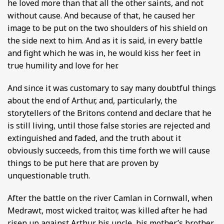
he loved more than that all the other saints, and not
without cause. And because of that, he caused her
image to be put on the two shoulders of his shield on
the side next to him. And as it is said, in every battle
and fight which he was in, he would kiss her feet in
true humility and love for her.
And since it was customary to say many doubtful things
about the end of Arthur, and, particularly, the
storytellers of the Britons contend and declare that he
is still living, until those false stories are rejected and
extinguished and faded, and the truth about it
obviously succeeds, from this time forth we will cause
things to be put here that are proven by
unquestionable truth.
After the battle on the river Camlan in Cornwall, when
Medrawt, most wicked traitor, was killed after he had
risen up against Arthur his uncle, his mother’s brother,