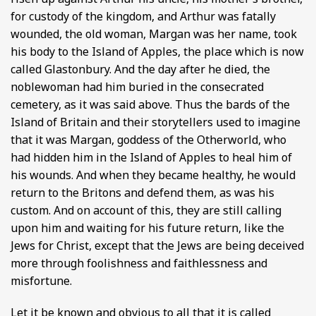
for custody of the kingdom, and Arthur was fatally
wounded, the old woman, Margan was her name, took
his body to the Island of Apples, the place which is now
called Glastonbury. And the day after he died, the
noblewoman had him buried in the consecrated
cemetery, as it was said above. Thus the bards of the
Island of Britain and their storytellers used to imagine
that it was Margan, goddess of the Otherworld, who
had hidden him in the Island of Apples to heal him of
his wounds. And when they became healthy, he would
return to the Britons and defend them, as was his
custom. And on account of this, they are still calling
upon him and waiting for his future return, like the
Jews for Christ, except that the Jews are being deceived
more through foolishness and faithlessness and
misfortune.
Let it be known and obvious to all that it is called