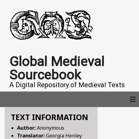
Global Medieval
Sourcebook
A Digital Repository of Medieval Texts
TEXT INFORMATION
COLLECTIONS
Author:
Anonymous
Translator:
Georgia Henley