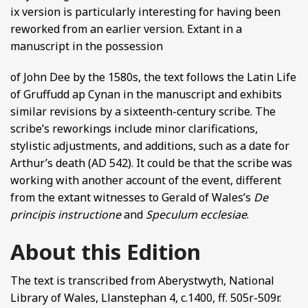
ix version is particularly interesting for having been
reworked from an earlier version. Extant in a
manuscript in the possession
of John Dee by the 1580s, the text follows the Latin Life
of Gruffudd ap Cynan in the manuscript and exhibits
similar revisions by a sixteenth-century scribe. The
scribe’s reworkings include minor clarifications,
stylistic adjustments, and additions, such as a date for
Arthur’s death (AD 542). It could be that the scribe was
working with another account of the event, different
from the extant witnesses to Gerald of Wales’s
De
principis instructione
and
Speculum ecclesiae
.
About this Edition
The text is transcribed from Aberystwyth, National
Library of Wales, Llanstephan 4, c.1400, ff. 505r-509r.