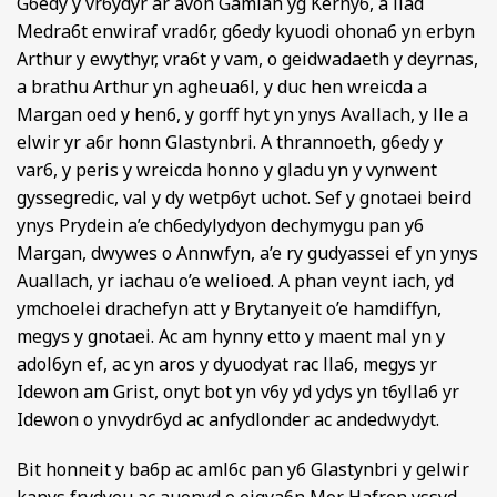
G6edy y vr6ydyr ar avon Gamlan yg Kerny6, a llad
Medra6t enwiraf vrad6r, g6edy kyuodi ohona6 yn erbyn
Arthur y ewythyr, vra6t y vam, o geidwadaeth y deyrnas,
a brathu Arthur yn agheua6l, y duc hen wreicda a
Margan oed y hen6, y gorff hyt yn ynys Avallach, y lle a
elwir yr a6r honn Glastynbri. A thrannoeth, g6edy y
var6, y peris y wreicda honno y gladu yn y vynwent
gyssegredic, val y dy wetp6yt uchot. Sef y gnotaei beird
ynys Prydein a’e ch6edylydyon dechymygu pan y6
Margan, dwywes o Annwfyn, a’e ry gudyassei ef yn ynys
Auallach, yr iachau o’e welioed. A phan veynt iach, yd
ymchoelei drachefyn att y Brytanyeit o’e hamdiffyn,
megys y gnotaei. Ac am hynny etto y maent mal yn y
adol6yn ef, ac yn aros y dyuodyat rac lla6, megys yr
Idewon am Grist, onyt bot yn v6y yd ydys yn t6ylla6 yr
Idewon o ynvydr6yd ac anfydlonder ac andedwydyt.
Bit honneit y ba6p ac aml6c pan y6 Glastynbri y gelwir