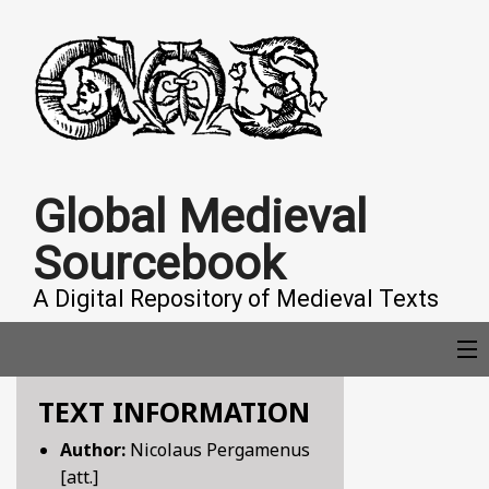
Global Medieval
Sourcebook
A Digital Repository of Medieval Texts
TEXT INFORMATION
COLLECTIONS
Author:
Nicolaus Pergamenus
[att.]