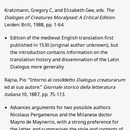
Kratzmann, Gregory C, and Elizabeth Gee, eds.
The
Dialoges of Creatures Moralysed: A Critical Edition
.
Leiden: Brill, 1988, pp. 1-64.
Edition of the medieval English translation first
published in 1530 (original author unknown), but
the introduction contains information on the
translation history and dissemination of the Latin
Dialogus more generally.
Rajna, Pio. “Intorno al cosiddetto
Dialogus creaturarum
ed al suo autore.”
Giornale storico della letteratura
italiana
10, 1887, pp. 75-113.
Advances arguments for two possible authors:
Nicolaus Pergamenus and the Milanese doctor
Mayno de Mayneriis, with a strong preference for
the latter, and summarises the style and contents of