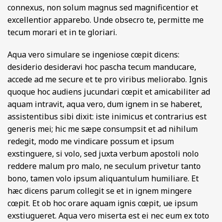
connexus, non solum magnus sed magnificentior et
excellentior apparebo. Unde obsecro te, permitte me
tecum morari et in te gloriari.
Aqua vero simulare se ingeniose cœpit dicens:
desiderio desideravi hoc pascha tecum manducare,
accede ad me secure et te pro viribus meliorabo. Ignis
quoque hoc audiens jucundari cœpit et amicabiliter ad
aquam intravit, aqua vero, dum ignem in se haberet,
assistentibus sibi dixit: iste inimicus et contrarius est
generis mei; hic me sæpe consumpsit et ad nihilum
redegit, modo me vindicare possum et ipsum
exstinguere, si volo, sed juxta verbum apostoli nolo
reddere malum pro malo, ne seculum privetur tanto
bono, tamen volo ipsum aliquantulum humiliare. Et
hæc dicens parum collegit se et in ignem mingere
cœpit. Et ob hoc orare aquam ignis cœpit, ue ipsum
exstiugueret. Aqua vero miserta est ei nec eum ex toto