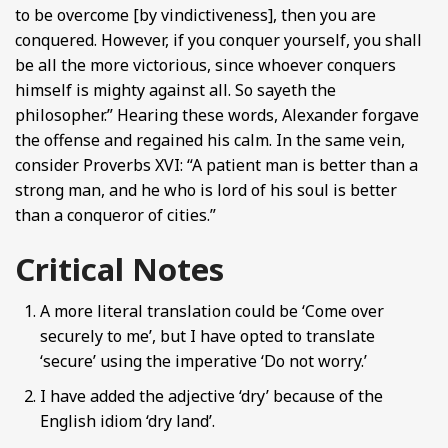
to be overcome [by vindictiveness], then you are
conquered. However, if you conquer yourself, you shall
be all the more victorious, since whoever conquers
himself is mighty against all. So sayeth the
philosopher.” Hearing these words, Alexander forgave
the offense and regained his calm. In the same vein,
consider Proverbs XVI: “A patient man is better than a
strong man, and he who is lord of his soul is better
than a conqueror of cities.”
Critical Notes
A more literal translation could be ‘Come over
securely to me’, but I have opted to translate
‘secure’ using the imperative ‘Do not worry.’
I have added the adjective ‘dry’ because of the
English idiom ‘dry land’.