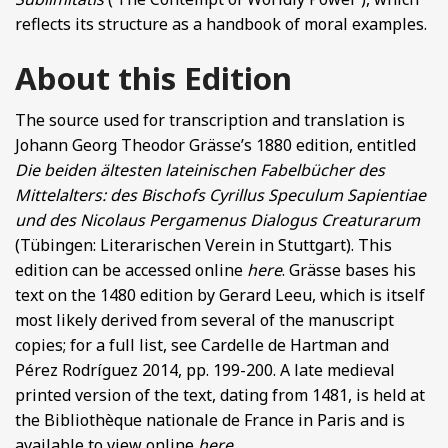
reflects its structure as a handbook of moral examples.
About this Edition
The source used for transcription and translation is
Johann Georg Theodor Grässe’s 1880 edition, entitled
Die beiden ältesten lateinischen Fabelbücher des
Mittelalters: des Bischofs Cyrillus Speculum Sapientiae
und des Nicolaus Pergamenus Dialogus Creaturarum
(Tübingen: Literarischen Verein in Stuttgart). This
edition can be accessed online
here
. Grässe bases his
text on the 1480 edition by Gerard Leeu, which is itself
most likely derived from several of the manuscript
copies; for a full list, see Cardelle de Hartman and
Pérez Rodríguez 2014, pp. 199-200. A late medieval
printed version of the text, dating from 1481, is held at
the Bibliothèque nationale de France in Paris and is
available to view online
here
.