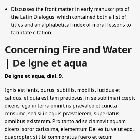
Discusses the front matter in early manuscripts of
the Latin Dialogus, which contained both a list of
titles and an alphabetical index of moral lessons to
facilitate citation.
Concerning Fire and Water
| De igne et aqua
De igne et aqua, dial. 9.
Ignis est lenis, purus, subtilis, mobilis, lucidus et
calidus, et quia est tam pretiosus, in se sublimari cœpit
dicens: ego in terra omnibns prævaleo et cuncta
consumo, sed si in aquis prævalerem, superlatus
omnibus existerem. Pro tanto ad se clamavit aquam
dicens: soror carissima, elementum Dei es tu velut ego,
quapropter, si tibi commoratus fuero et tecum