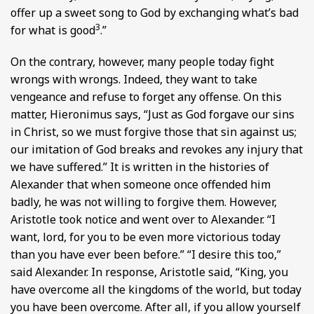
offer up a sweet song to God by exchanging what’s bad
3
for what is good
.”
On the contrary, however, many people today fight
wrongs with wrongs. Indeed, they want to take
vengeance and refuse to forget any offense. On this
matter, Hieronimus says, “Just as God forgave our sins
in Christ, so we must forgive those that sin against us;
our imitation of God breaks and revokes any injury that
we have suffered.” It is written in the histories of
Alexander that when someone once offended him
badly, he was not willing to forgive them. However,
Aristotle took notice and went over to Alexander. “I
want, lord, for you to be even more victorious today
than you have ever been before.” “I desire this too,”
said Alexander. In response, Aristotle said, “King, you
have overcome all the kingdoms of the world, but today
you have been overcome. After all, if you allow yourself