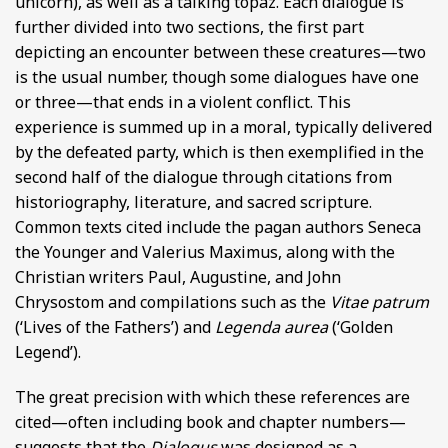
unicorn), as well as a talking topaz. Each dialogue is
further divided into two sections, the first part
depicting an encounter between these creatures—two
is the usual number, though some dialogues have one
or three—that ends in a violent conflict. This
experience is summed up in a moral, typically delivered
by the defeated party, which is then exemplified in the
second half of the dialogue through citations from
historiography, literature, and sacred scripture.
Common texts cited include the pagan authors Seneca
the Younger and Valerius Maximus, along with the
Christian writers Paul, Augustine, and John
Chrysostom and compilations such as the
Vitae patrum
(‘Lives of the Fathers’) and
Legenda aurea
(‘Golden
Legend’).
The great precision with which these references are
cited—often including book and chapter numbers—
suggests that the
Dialogus
was designed as a