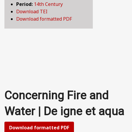
Period:
14th Century
BY CENTURY
Download TEI
Download formatted PDF
ABOUT
SEARCH
Concerning Fire and
Water | De igne et aqua
Download formatted PDF