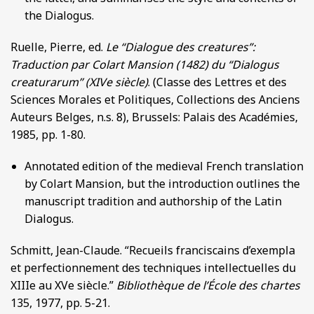
the Dialogus.
Ruelle, Pierre, ed.
Le “Dialogue des creatures”:
Traduction par Colart Mansion (1482) du “Dialogus
creaturarum’’ (XIVe siècle)
. (Classe des Lettres et des
Sciences Morales et Politiques, Collections des Anciens
Auteurs Belges, n.s. 8), Brussels: Palais des Académies,
1985, pp. 1-80.
Annotated edition of the medieval French translation
by Colart Mansion, but the introduction outlines the
manuscript tradition and authorship of the Latin
Dialogus.
Schmitt, Jean-Claude. “Recueils franciscains d’exempla
et perfectionnement des techniques intellectuelles du
XIIIe au XVe siècle.”
Bibliothèque de l’École des chartes
135, 1977, pp. 5-21.