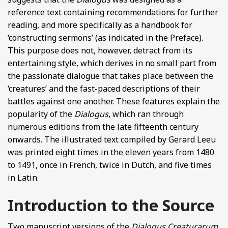
reference text containing recommendations for further
reading, and more specifically as a handbook for
‘constructing sermons’ (as indicated in the Preface).
This purpose does not, however, detract from its
entertaining style, which derives in no small part from
the passionate dialogue that takes place between the
‘creatures’ and the fast-paced descriptions of their
battles against one another. These features explain the
popularity of the
Dialogus
, which ran through
numerous editions from the late fifteenth century
onwards. The illustrated text compiled by Gerard Leeu
was printed eight times in the eleven years from 1480
to 1491, once in French, twice in Dutch, and five times
in Latin.
Introduction to the Source
Two manuscript versions of the
Dialogus Creaturarum