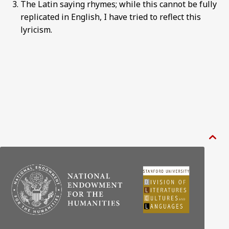
The Latin saying rhymes; while this cannot be fully
replicated in English, I have tried to reflect this
lyricism.
