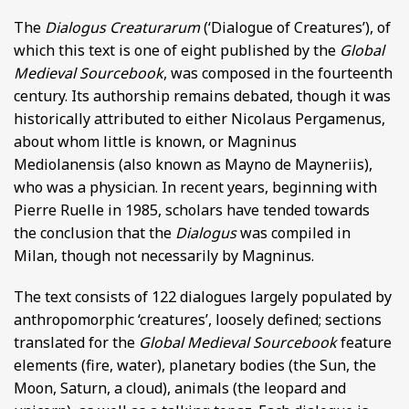
The
Dialogus Creaturarum
(‘Dialogue of Creatures’), of
which this text is one of eight published by the
Global
Medieval Sourcebook
, was composed in the fourteenth
century. Its authorship remains debated, though it was
historically attributed to either Nicolaus Pergamenus,
about whom little is known, or Magninus
Mediolanensis (also known as Mayno de Mayneriis),
who was a physician. In recent years, beginning with
Pierre Ruelle in 1985, scholars have tended towards
the conclusion that the
Dialogus
was compiled in
Milan, though not necessarily by Magninus.
The text consists of 122 dialogues largely populated by
anthropomorphic ‘creatures’, loosely defined; sections
translated for the
Global Medieval Sourcebook
feature
elements (fire, water), planetary bodies (the Sun, the
Moon, Saturn, a cloud), animals (the leopard and