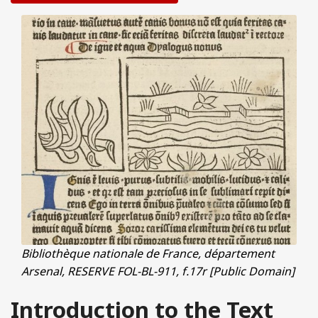
Bibliothèque nationale de France, département
Arsenal, RESERVE FOL-BL-911, f.17r [Public Domain]
Introduction to the Text