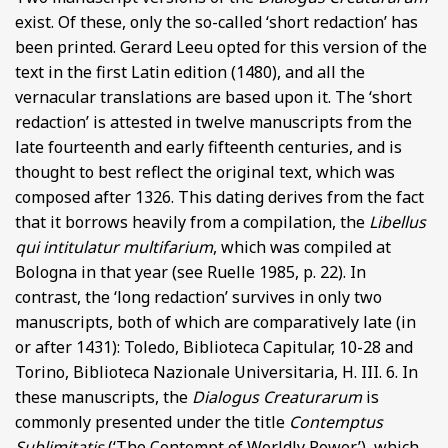
exist. Of these, only the so-called ‘short redaction’ has
been printed. Gerard Leeu opted for this version of the
text in the first Latin edition (1480), and all the
vernacular translations are based upon it. The ‘short
redaction’ is attested in twelve manuscripts from the
late fourteenth and early fifteenth centuries, and is
thought to best reflect the original text, which was
composed after 1326. This dating derives from the fact
that it borrows heavily from a compilation, the
Libellus
qui intitulatur multifarium
, which was compiled at
Bologna in that year (see Ruelle 1985, p. 22). In
contrast, the ‘long redaction’ survives in only two
manuscripts, both of which are comparatively late (in
or after 1431): Toledo, Biblioteca Capitular, 10-28 and
Torino, Biblioteca Nazionale Universitaria, H. III. 6. In
these manuscripts, the
Dialogus Creaturarum
is
commonly presented under the title
Contemptus
Sublimitatis
(‘The Contempt of Worldly Power’), which