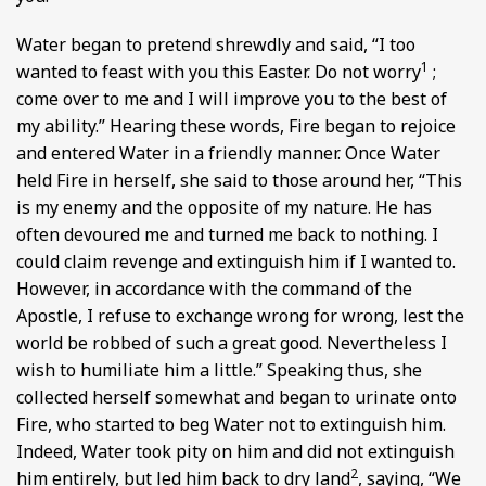
Water began to pretend shrewdly and said, “I too
1
wanted to feast with you this Easter. Do not worry
;
come over to me and I will improve you to the best of
my ability.” Hearing these words, Fire began to rejoice
and entered Water in a friendly manner. Once Water
held Fire in herself, she said to those around her, “This
is my enemy and the opposite of my nature. He has
often devoured me and turned me back to nothing. I
could claim revenge and extinguish him if I wanted to.
However, in accordance with the command of the
Apostle, I refuse to exchange wrong for wrong, lest the
world be robbed of such a great good. Nevertheless I
wish to humiliate him a little.” Speaking thus, she
collected herself somewhat and began to urinate onto
Fire, who started to beg Water not to extinguish him.
Indeed, Water took pity on him and did not extinguish
2
him entirely, but led him back to dry land
, saying, “We