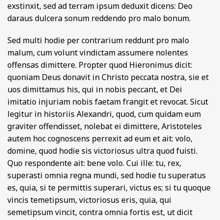
exstinxit, sed ad terram ipsum deduxit dicens: Deo
daraus dulcera sonum reddendo pro malo bonum.
Sed multi hodie per contrarium reddunt pro malo
malum, cum volunt vindictam assumere nolentes
offensas dimittere. Propter quod Hieronimus dicit:
quoniam Deus donavit in Christo peccata nostra, sie et
uos dimittamus his, qui in nobis peccant, et Dei
imitatio injuriam nobis faetam frangit et revocat. Sicut
legitur in historiis Alexandri, quod, cum quidam eum
graviter offendisset, nolebat ei dimittere, Aristoteles
autem hoc cognoscens perrexit ad eum et ait: volo,
domine, quod hodie sis victoriosus ultra quod fuisti.
Quo respondente ait: bene volo. Cui ille: tu, rex,
superasti omnia regna mundi, sed hodie tu superatus
es, quia, si te permittis superari, victus es; si tu quoque
vincis temetipsum, victoriosus eris, quia, qui
semetipsum vincit, contra omnia fortis est, ut dicit