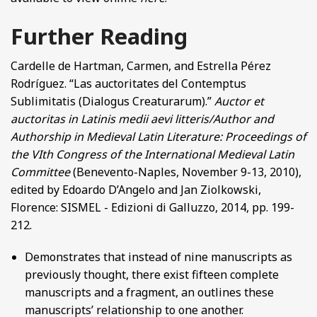
Further Reading
Cardelle de Hartman, Carmen, and Estrella Pérez
Rodríguez. “Las auctoritates del Contemptus
Sublimitatis (Dialogus Creaturarum).”
Auctor et
auctoritas in Latinis medii aevi litteris/Author and
Authorship in Medieval Latin Literature: Proceedings of
the VIth Congress of the International Medieval Latin
Committee
(Benevento-Naples, November 9-13, 2010),
edited by Edoardo D’Angelo and Jan Ziolkowski,
Florence: SISMEL - Edizioni di Galluzzo, 2014, pp. 199-
212.
Demonstrates that instead of nine manuscripts as
previously thought, there exist fifteen complete
manuscripts and a fragment, an outlines these
manuscripts’ relationship to one another.