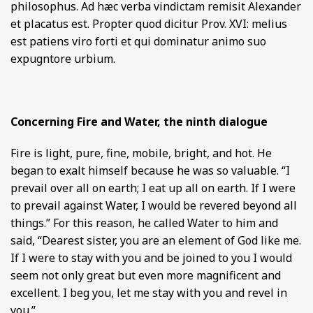
philosophus. Ad hæc verba vindictam remisit Alexander
et placatus est. Propter quod dicitur Prov. XVI: melius
est patiens viro forti et qui dominatur animo suo
expugntore urbium.
Concerning Fire and Water, the ninth dialogue
Fire is light, pure, fine, mobile, bright, and hot. He
began to exalt himself because he was so valuable. “I
prevail over all on earth; I eat up all on earth. If I were
to prevail against Water, I would be revered beyond all
things.” For this reason, he called Water to him and
said, “Dearest sister, you are an element of God like me.
If I were to stay with you and be joined to you I would
seem not only great but even more magnificent and
excellent. I beg you, let me stay with you and revel in
you.”