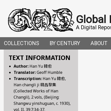
Global
A Digital Repo
COLLECTIONS
BY CENTURY
ABOUT
CROSS-CULTURAL ENCOUNTERS IN THE PREMO
5TH CENTURY
ABOUT T
TEXT INFORMATION
Author:
Han Yu 韓愈
FACETIAE: JOKES FROM THE ITALIAN RENAISSAN
6TH CENTURY
HOW WE 
Translator:
Geoff Humble
Transcription:
Han Yu 韓愈,
FANTASTIC FABLES: A 14TH-CENTURY BOOK OF M
7TH CENTURY
CONTRIB
Han changli ji 韓昌黎集
(Collected Works of Han
GENDER, SEX AND SENSUALITY: WRITINGS ON W
8TH CENTURY
Changli), 2 vols, (Beijing:
Shangwu yinshuguan, c. 1930),
HYMNS AND HISTORIES: EARLY GERMAN WRITINGS
9TH CENTURY
vol. II, 39:7:34-37.