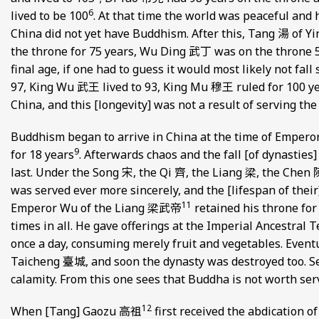
6
lived to be 100
. At that time the world was peaceful and 
China did not yet have Buddhism. After this, Tang 湯 of Y
the throne for 75 years, Wu Ding 武丁 was on the throne 59
final age, if one had to guess it would most likely not fall
97, King Wu 武王 lived to 93, King Mu 穆王 ruled for 100 y
China, and this [longevity] was not a result of serving th
Buddhism began to arrive in China at the time of Empero
9
for 18 years
. Afterwards chaos and the fall [of dynasties
last. Under the Song 宋, the Qi 齊, the Liang 梁, the Chen
was served ever more sincerely, and the [lifespan of thei
11
Emperor Wu of the Liang 梁武帝
retained his throne for 
times in all. He gave offerings at the Imperial Ancestral T
once a day, consuming merely fruit and vegetables. Eventu
Taicheng 臺城, and soon the dynasty was destroyed too. S
calamity. From this one sees that Buddha is not worth ser
12
When [Tang] Gaozu 高祖
first received the abdication of 