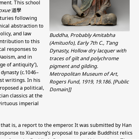
ment. This school
oxue
道學
nturies following
ical abstraction to
olicy, and law
Buddha, Probably Amitabha
tribution to this
(Amituofo), Early 7th C., T’ang
cal responses to
Dynasty, Hollow dry lacquer with
Daoism, and in
traces of gilt and polychrome
e of antiquity’),
pigment and gilding.
 dynasty (c.1046–
Metropolitan Museum of Art,
t writings. In his
Rogers Fund, 1919, 19.186. [Public
roposed a political,
Domain]]
ian classics at the
virtuous imperial
 that is, a report to the emperor. It was submitted by Han
esponse to Xianzong’s proposal to parade Buddhist relics