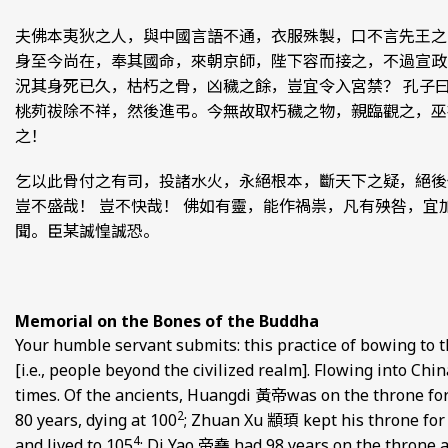
夫佛本夷狄之人，與中國言語不通，衣服殊製，口不言先王之
身至今尚在，奉其國命，來朝京師，陛下容而接之，不過宣政
況其身死已久，枯朽之骨，凶穢之餘，豈宜令入宮禁？ 孔子
桃茢祓除不祥，然後進弔。今無故取朽穢之物，親臨觀之，巫
之！
乞以此骨付之有司，投諸水火，永絕根本，斷天下之疑，絕後
豈不盛哉！ 豈不快哉！ 佛如有靈，能作禍祟，凡有殃咎，宜
聞。臣某誠惶誠恐。
Memorial on the Bones of the Buddha
Your humble servant submits: this practice of bowing to t
[i.e., people beyond the civilized realm]. Flowing into Chi
times. Of the ancients, Huangdi 黃帝was on the throne for 
2
80 years, dying at 100
; Zhuan Xu 顓頊 kept his throne for 7
4
and lived to 105
; Di Yao 帝堯 had 98 years on the throne a