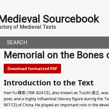
 Medieval Sourcebook
sitory of Medieval Texts
SEARCH
Memorial on the Bones
DERN WORLD
HIS PROJECT
CE
MADE IT
Download formatted PDF
ORAL TALES AND DIALOGUES
UTORS
Introduction to the Text
OMEN, MEN AND DESIRE
Han Yu 韓愈 (768–824 CE), also known as Tuizhi 退之, was a s
poet, and a highly influential literary figure during the 
, 800-1000 CE
907 CE) of China. He played an important role in the dev