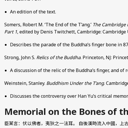
An edition of the text.
Somers, Robert M. ‘The End of the T’ang.’
The Cambridge Hi
Part 1
, edited by Denis Twitchett, Cambridge: Cambridge U
Describes the parade of the Buddha’s finger bone in 87
Strong, John S.
Relics of the Buddha
. Princeton, NJ: Princ
A discussion of the relic of the Buddha’s finger, and of 
Weinstein, Stanley.
Buddhism Under the T’ang
. Cambridg
Discusses the controversy over Han Yu’s critical memori
Memorial on the Bones of
臣某言：伏以佛者，夷狄之一法耳。 自後漢時流入中國，上