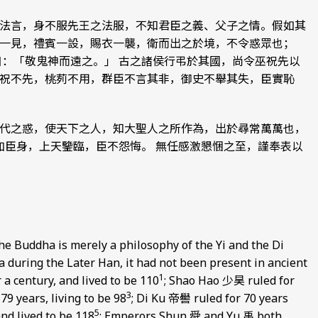
法言，身不服先王之法服，不知君臣之義、父子之情。假如其
一見，禮賓一設，賜衣一襲，衛而出之於境，不令惑眾也；
曰：「敬鬼神而遠之。」 古之諸侯行弔於其國，尚令巫祝先以
祝不先，桃茢不用，群臣不言其非，御史不舉其失，臣實恥
代之惑，使天下之人，知大聖人之所作為，出於尋常萬萬也，
加臣身，上天鑒臨，臣不怨悔。 無任感激懇悃之至，謹奉表以
he Buddha is merely a philosophy of the Yi and the Di
na during the Later Han, it had not been present in ancient
1
a century, and lived to be 110
; Shao Hao 少昊 ruled for
3
9 years, living to be 98
; Di Ku 帝嚳 ruled for 70 years
5
nd lived to be 118
; Emperors Shun 舜 and Yu 禹 both