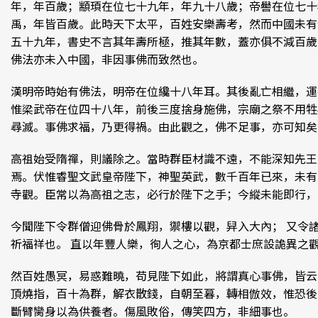
年，年百歲；顓頊在位七十九年，年九十八歲；帝嚳在位七十
禹，年皆百歲。此時天下太平，百姓安樂壽考，然而中國未有
五十九年，書史不言其年壽所極，推其年數，蓋亦俱不減百歲
佛法亦未入中國，非因事佛而致然也。
漢明帝時始有佛法，明帝在位纔十八年耳。其後亂亡相繼，運
惟梁武帝在位四十八年，前後三度捨身施佛，宗廟之祭不用牲
尋滅。事佛求福，乃更得禍。由此觀之，佛不足事，亦可知矣
高祖始受隋禪，則議除之。當時群臣材識不遠，不能深知先王
焉。伏惟睿聖文武皇帝陛下，神聖英武，數千百年已來，未有
寺觀。臣常以為高祖之志，必行於陛下之手；今縱未能即行，
今聞陛下令群僧迎佛骨於鳳翔，禦樓以觀，舁入大內； 又令
祈福祥也。 直以年豐人樂，徇人之心，為京都士庶設詭異之
然百姓愚冥，易惑難曉，苟見陛下如此，將謂真心事佛，皆云
頂燒指，百十為群，解衣散錢，自朝至暮，轉相倣效，惟恐後
斷臂臠身以為供養者。傷風敗俗，傳笑四方，非細事也。