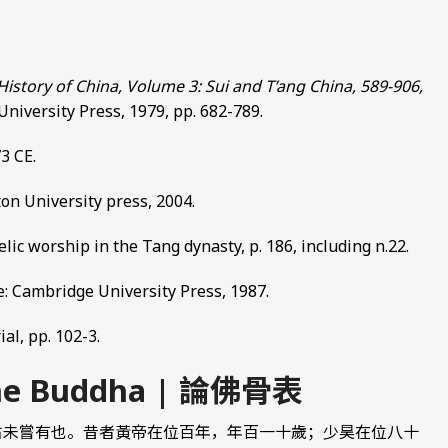
story of China, Volume 3: Sui and T’ang China, 589-906,
niversity Press, 1979, pp. 682-789.
3 CE.
eton University press, 2004.
relic worship in the Tang dynasty, p. 186, including n.22.
e: Cambridge University Press, 1987.
al, pp. 102-3.
 the Buddha | 論佛骨表
古未嘗有也。昔者黃帝在位百年，年百一十歲；少昊在位八十