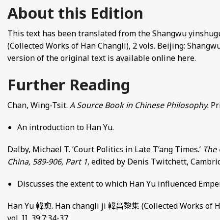
About this Edition
This text has been translated from the Shangwu yinshu
(Collected Works of Han Changli), 2 vols. Beijing: Shangwu y
version of the original text is available online here.
Further Reading
Chan, Wing-Tsit.
A Source Book in Chinese Philosophy.
Pr
An introduction to Han Yu.
Dalby, Michael T. ‘Court Politics in Late T’ang Times.’
The 
China, 589-906, Part 1
, edited by Denis Twitchett, Cambri
Discusses the extent to which Han Yu influenced Empe
Han Yu 韓愈. Han changli ji 韓昌黎集 (Collected Works of Han 
vol. II, 39:7:34-37.