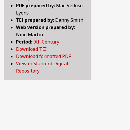
PDF prepared by:
Mae Velloso-
LOVE SONGS OF THE MEDIEVAL WORLD: LYRICS 
10TH CENTURY
Lyons
TEI prepared by:
Danny Smith
LYRICS OF LOVE, LUST, AND LONGING: SELECTE
11TH CENTURY
Web version prepared by:
Nino Martin
MAKING HISTORY: CHRONICLES, LEGENDS AND 
12TH CENTURY
Period:
9th Century
Download TEI
PRANK OR BE PRANKED: COMEDY, WIT AND SATIR
13TH CENTURY
Download formatted PDF
View in Stanford Digital
PRAYER, SPIRITUALITY, AND LIFE AFTER DEATH:
14TH CENTURY
Repository
WHAT MAKES A GOOD LIFE? POETIC REFLECTION
15TH CENTURY
16TH CENTURY
17TH CENTURY