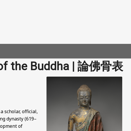
 of the Buddha | 論佛骨表
cholar, official,
Tang dynasty (619–
elopment of