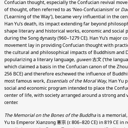
Confucian thought, especially the Confucian revival move
FROM EUROPE AND ASIA
of thought, often referred to as ‘Neo-Confucianism’ or
Da
(‘Learning of the Way’), became very influential in the ce
D POETRY FROM SONG DYNASTY CHINA
Han Yu’s death, its impact extending far beyond philosoph
shape literary and historical works, economic and social p
ANECDOTES
during the Song dynasty (960–1279 CE). Han Yu’s major con
movement lay in providing Confucian thought with practi
E
the cultural and philosophical impacts of Buddhism and 
popularizing a literary language,
guwen
古文 (‘the languag
 GLOBAL MEDIEVAL PERSPECTIVES
which claimed a basis in the Confucian canon of the Zhou
256 BCE) and therefore eschewed the influence of Buddhis
S FROM IMPERIAL CHINA
most famous work,
Essentials of the Moral Way
, Han Yu p
social and economic program intended to place the Confuc
center of life, with society arranged around a strong and 
center.
The Memorial on the Bones of the Buddha
is a memorial,
Yu to Emperor Xianzong 憲宗 (r. 806–820 CE) in 819 CE in r