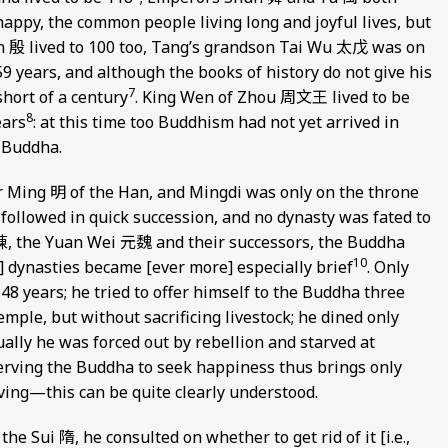
happy, the common people living long and joyful lives, but
in 殷 lived to 100 too, Tang’s grandson Tai Wu 太戊 was on
 years, and although the books of history do not give his
7
 short of a century
. King Wen of Zhou 周文王 lived to be
8
ears
: at this time too Buddhism had not yet arrived in
e Buddha.
r Ming 明 of the Han, and Mingdi was only on the throne
] followed in quick succession, and no dynasty was fated to
 陳, the Yuan Wei 元魏 and their successors, the Buddha
10
r] dynasties became [ever more] especially brief
. Only
48 years; he tried to offer himself to the Buddha three
emple, but without sacrificing livestock; he dined only
ally he was forced out by rebellion and starved at
erving the Buddha to seek happiness thus brings only
ving—this can be quite clearly understood.
the Sui 隋, he consulted on whether to get rid of it [i.e.,