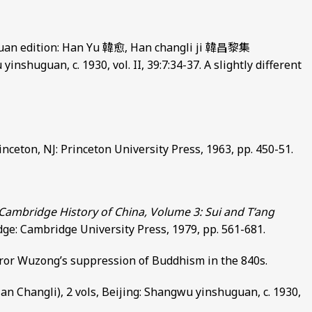
guan edition: Han Yu 韓愈, Han changli ji 韓昌黎集
inshuguan, c. 1930, vol. II, 39:7:34-37. A slightly different
inceton, NJ: Princeton University Press, 1963, pp. 450-51.
Cambridge History of China, Volume 3: Sui and T’ang
dge: Cambridge University Press, 1979, pp. 561-681.
ror Wuzong’s suppression of Buddhism in the 840s.
Changli), 2 vols, Beijing: Shangwu yinshuguan, c. 1930,