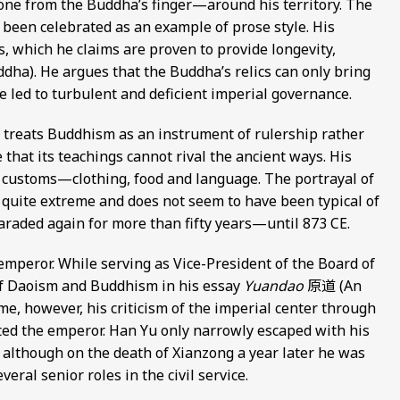
one from the Buddha’s finger—around his territory. The
 been celebrated as an example of prose style. His
s, which he claims are proven to provide longevity,
Buddha). He argues that the Buddha’s relics can only bring
e led to turbulent and deficient imperial governance.
 treats Buddhism as an instrument of rulership rather
 that its teachings cannot rival the ancient ways. His
n customs—clothing, food and language. The portrayal of
quite extreme and does not seem to have been typical of
paraded again for more than fifty years—until 873 CE.
mperor. While serving as Vice-President of the Board of
 of Daoism and Buddhism in his essay
Yuandao
原道 (An
me, however, his criticism of the imperial center through
ted the emperor. Han Yu only narrowly escaped with his
 although on the death of Xianzong a year later he was
eral senior roles in the civil service.