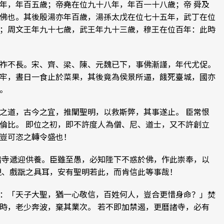
年，年百五歲；帝堯在位九十八年，年百一十八歲；帝 舜及
佛也。其後殷湯亦年百歲，湯孫太戊在位七十五年，武丁在位
；周文王年九十七歲，武王年九十三歲，穆王在位百年：此時
祚不長。宋、齊、梁、陳、元魏已下，事佛漸謹，年代尤促。
牢，晝日一食止於菜果，其後竟為侯景所逼，餓死臺城，國亦
。
之道，古今之宜，推闡聖明，以救斯弊，其事遂止。 臣常恨
倫比。 即位之初，即不許度人為僧、尼、道士，又不許創立
豈可恣之轉令盛也！
諸寺遞迎供養。臣雖至愚，必知陛下不惑於佛，作此崇奉，以
觀、戲翫之具耳，安有聖明若此，而肯信此等事哉！
：「天子大聖，猶一心敬信，百姓何人，豈合更惜身命？」焚
時，老少奔波，棄其業次。 若不即加禁遏，更曆諸寺，必有