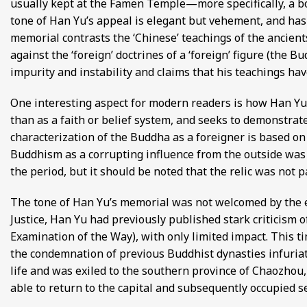
usually kept at the Famen Temple—more specifically, a b
tone of Han Yu’s appeal is elegant but vehement, and has
memorial contrasts the ‘Chinese’ teachings of the ancient
against the ‘foreign’ doctrines of a ‘foreign’ figure (the 
impurity and instability and claims that his teachings hav
One interesting aspect for modern readers is how Han Yu
than as a faith or belief system, and seeks to demonstrate
characterization of the Buddha as a foreigner is based o
Buddhism as a corrupting influence from the outside was 
the period, but it should be noted that the relic was not 
The tone of Han Yu’s memorial was not welcomed by the e
Justice, Han Yu had previously published stark criticism
Examination of the Way), with only limited impact. This ti
the condemnation of previous Buddhist dynasties infuria
life and was exiled to the southern province of Chaozhou,
able to return to the capital and subsequently occupied sev