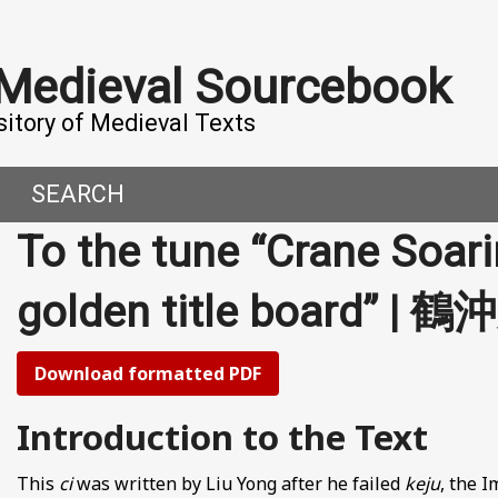
 Medieval Sourcebook
sitory of Medieval Texts
SEARCH
To the tune “Crane Soari
DERN WORLD
HIS PROJECT
golden title board” |
CE
MADE IT
ORAL TALES AND DIALOGUES
UTORS
Download formatted PDF
OMEN, MEN AND DESIRE
Introduction to the Text
, 800-1000 CE
This
ci
was written by Liu Yong after he failed
keju
, the 