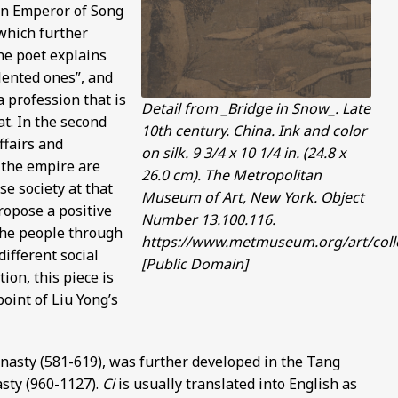
en Emperor of Song
 which further
the poet explains
lented ones”, and
a profession that is
Detail from _Bridge in Snow_. Late
t. In the second
10th century. China. Ink and color
ffairs and
on silk. 9 3/4 x 10 1/4 in. (24.8 x
 the empire are
26.0 cm). The Metropolitan
se society at that
Museum of Art, New York. Object
ropose a positive
Number 13.100.116.
the people through
https://www.metmuseum.org/art/colle
different social
[Public Domain]
tion, this piece is
point of Liu Yong’s
ynasty (581-619), was further developed in the Tang
sty (960-1127).
Ci
is usually translated into English as