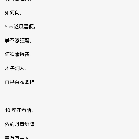
如何向。
5 未遂風雲便，
爭不恣狂蕩。
何須論得喪。
才子詞人，
自是白衣卿相。
10 煙花巷陌，
依約丹青屏障。
幸有意中人，