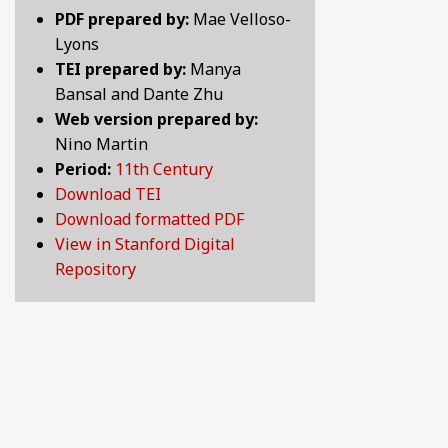
PDF prepared by:
Mae Velloso-
LOVE SONGS OF THE MEDIEVAL WORLD: LYRICS 
10TH CENTURY
Lyons
TEI prepared by:
Manya
LYRICS OF LOVE, LUST, AND LONGING: SELECTE
11TH CENTURY
Bansal and Dante Zhu
Web version prepared by:
MAKING HISTORY: CHRONICLES, LEGENDS AND 
12TH CENTURY
Nino Martin
Period:
11th Century
PRANK OR BE PRANKED: COMEDY, WIT AND SATIR
13TH CENTURY
Download TEI
Download formatted PDF
PRAYER, SPIRITUALITY, AND LIFE AFTER DEATH:
14TH CENTURY
View in Stanford Digital
Repository
WHAT MAKES A GOOD LIFE? POETIC REFLECTION
15TH CENTURY
16TH CENTURY
17TH CENTURY