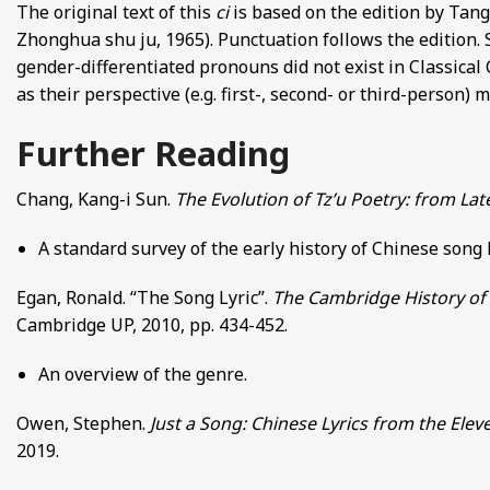
The original text of this
ci
is based on the edition by Ta
Zhonghua shu ju, 1965). Punctuation follows the edition.
gender-differentiated pronouns did not exist in Classical 
as their perspective (e.g. first-, second- or third-person)
Further Reading
Chang, Kang-i Sun.
The Evolution of Tz’u Poetry: from La
A standard survey of the early history of Chinese song
Egan, Ronald. “The Song Lyric”.
The Cambridge History of 
Cambridge UP, 2010, pp. 434-452.
An overview of the genre.
Owen, Stephen.
Just a Song: Chinese Lyrics from the Elev
2019.