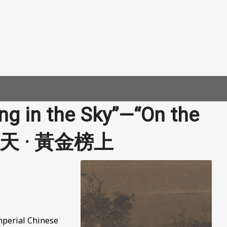
ng in the Sky”—“On the
 鶴沖天 · 黃金榜上
Imperial Chinese