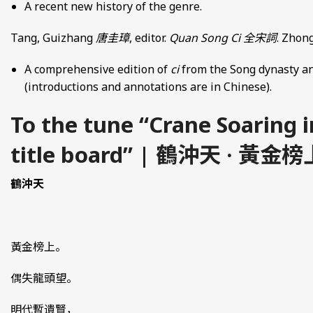
A recent new history of the genre.
Tang, Guizhang
唐圭璋
, editor.
Quan Song Ci
全宋詞
. Zhong
A comprehensive edition of
ci
from the Song dynasty an
(introductions and annotations are in Chinese).
To the tune “Crane Soaring 
title board” | 鶴沖天 · 黃金榜
鶴沖天
黃金榜上。
偶失龍頭望。
明代暫遺賢，