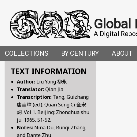
Global
A Digital Repo
COLLECTIONS
BY CENTURY
ABOUT
CROSS-CULTURAL ENCOUNTERS IN THE PREMO
5TH CENTURY
ABOUT T
TEXT INFORMATION
Author:
Liu Yong 柳永
FACETIAE: JOKES FROM THE ITALIAN RENAISSAN
6TH CENTURY
HOW WE 
Translator:
Qian Jia
Transcription:
Tang, Guizhang
FANTASTIC FABLES: A 14TH-CENTURY BOOK OF M
7TH CENTURY
CONTRIB
唐圭璋 (ed.). Quan Song Ci 全宋
詞. Vol 1. Beijing: Zhonghua shu
GENDER, SEX AND SENSUALITY: WRITINGS ON W
8TH CENTURY
ju, 1965, 51-52.
Notes:
Nina Du, Runqi Zhang,
HYMNS AND HISTORIES: EARLY GERMAN WRITINGS
9TH CENTURY
and Dante Zhu