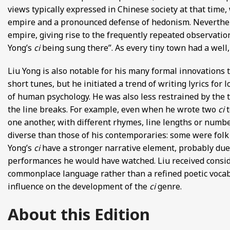
views typically expressed in Chinese society at that time,
empire and a pronounced defense of hedonism. Neverthel
empire, giving rise to the frequently repeated observation 
Yong’s
ci
being sung there”. As every tiny town had a well, 
Liu Yong is also notable for his many formal innovations 
short tunes, but he initiated a trend of writing lyrics fo
of human psychology. He was also less restrained by the t
the line breaks. For example, even when he wrote two
ci
one another, with different rhymes, line lengths or numbe
diverse than those of his contemporaries: some were fol
Yong’s
ci
have a stronger narrative element, probably due 
performances he would have watched. Liu received consider
commonplace language rather than a refined poetic vocabula
influence on the development of the
ci
genre.
About this Edition