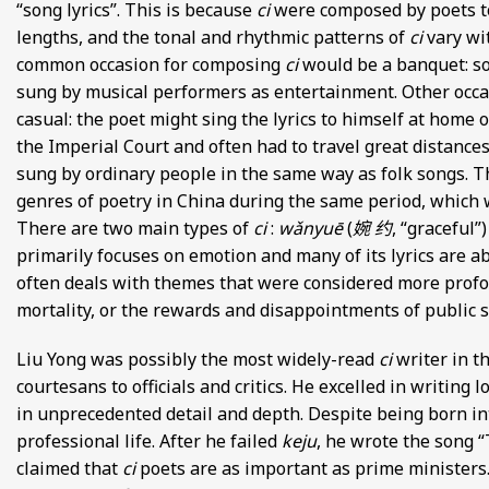
“song lyrics”. This is because
ci
were composed by poets to 
lengths, and the tonal and rhythmic patterns of
ci
vary wi
common occasion for composing
ci
would be a banquet: so
sung by musical performers as entertainment. Other occ
casual: the poet might sing the lyrics to himself at home 
the Imperial Court and often had to travel great distances
sung by ordinary people in the same way as folk songs. Th
genres of poetry in China during the same period, which w
There are two main types of
ci
:
wǎnyuē
(
婉 约
, “graceful”
primarily focuses on emotion and many of its lyrics are a
often deals with themes that were considered more prof
mortality, or the rewards and disappointments of public s
Liu Yong was possibly the most widely-read
ci
writer in t
courtesans to officials and critics. He excelled in writing
in unprecedented detail and depth. Despite being born into 
professional life. After he failed
keju
, he wrote the song “
claimed that
ci
poets are as important as prime ministers