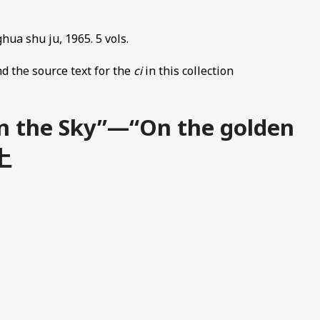
hua shu ju, 1965. 5 vols.
d the source text for the
ci
in this collection
in the Sky”—“On the golden
上