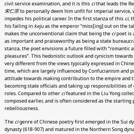
civil service examination, and it is this
ci
that leads the R
FROM EUROPE AND ASIA
宋仁宗
to personally deem him unfit for imperial service,
impedes his political career. In the first stanza of this
ci
, 
D POETRY FROM SONG DYNASTY CHINA
his failing in
keju
as the emperor “miss[ing] out on the ta
makes the unconventional claim that being the
ci
poet is 
ANECDOTES
as important and praiseworthy as being a state bureaucra
stanza, the poet envisions a future filled with “romantic a
E
pleasures”. This hedonistic outlook and cynicism towards
very different from the views typically expressed in Chine
 GLOBAL MEDIEVAL PERSPECTIVES
time, which are largely influenced by Confucianism and p
attitude towards making contribution to the empire and 
S FROM IMPERIAL CHINA
becoming state officials and taking up responsibilities of 
roles. Compared to other
ci
featured in the Liu Yong collec
composed earlier, and is often considered as the starting 
rebelliousness.
The
ci
genre of Chinese poetry first emerged in the Sui d
dynasty (618-907) and matured in the Northern Song dyna