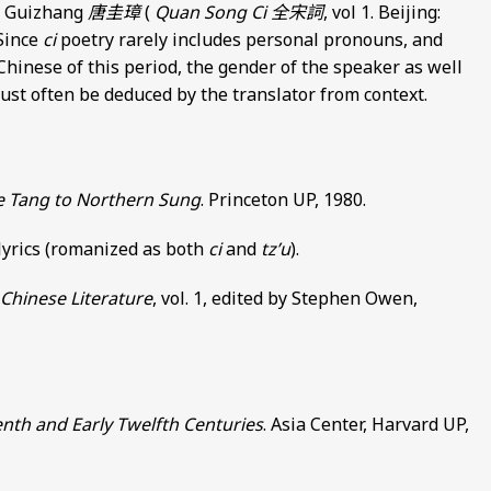
ng Guizhang
唐圭璋
(
Quan Song Ci
全宋詞
, vol 1. Beijing:
 Since
ci
poetry rarely includes personal pronouns, and
Chinese of this period, the gender of the speaker as well
 must often be deduced by the translator from context.
te Tang to Northern Sung
. Princeton UP, 1980.
 lyrics (romanized as both
ci
and
tz’u
).
Chinese Literature
, vol. 1, edited by Stephen Owen,
enth and Early Twelfth Centuries
. Asia Center, Harvard UP,