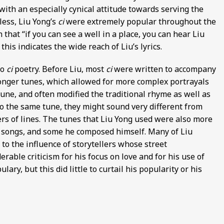
 with an especially cynical attitude towards serving the
ess, Liu Yong’s
ci
were extremely popular throughout the
that “if you can see a well in a place, you can hear Liu
this indicates the wide reach of Liu’s lyrics.
to
ci
poetry. Before Liu, most
ci
were written to accompany
r longer tunes, which allowed for more complex portrayals
une, and often modified the traditional rhyme as well as
to the same tune, they might sound very different from
rs of lines. The tunes that Liu Yong used were also more
k songs, and some he composed himself. Many of Liu
to the influence of storytellers whose street
able criticism for his focus on love and for his use of
ry, but this did little to curtail his popularity or his