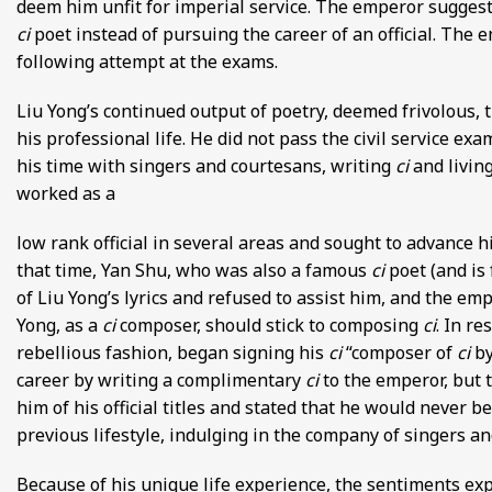
deem him unfit for imperial service. The emperor suggeste
ci
poet instead of pursuing the career of an official. The e
following attempt at the exams.
Liu Yong’s continued output of poetry, deemed frivolous, tr
his professional life. He did not pass the civil service ex
his time with singers and courtesans, writing
ci
and livin
worked as a
low rank official in several areas and sought to advance h
that time, Yan Shu, who was also a famous
ci
poet (and is 
of Liu Yong’s lyrics and refused to assist him, and the e
Yong, as a
ci
composer, should stick to composing
ci
. In r
rebellious fashion, began signing his
ci
“composer of
ci
by
career by writing a complimentary
ci
to the emperor, but 
him of his official titles and stated that he would never b
previous lifestyle, indulging in the company of singers a
Because of his unique life experience, the sentiments ex