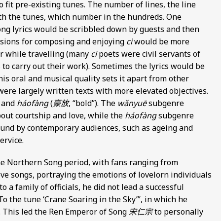
fit pre-existing tunes. The number of lines, the line
th the tunes, which number in the hundreds. One
ng lyrics would be scribbled down by guests and then
asions for composing and enjoying
ci
would be more
or while travelling (many
ci
poets were civil servants of
 to carry out their work). Sometimes the lyrics would be
is oral and musical quality sets it apart from other
ere largely written texts with more elevated objectives.
) and
háofàng
(
豪放
, “bold”). The
wǎnyuē
subgenre
bout courtship and love, while the
háofàng
subgenre
ound by contemporary audiences, such as ageing and
ervice.
he Northern Song period, with fans ranging from
 love songs, portraying the emotions of lovelorn individuals
a family of officials, he did not lead a successful
To the tune ‘Crane Soaring in the Sky’”, in which he
. This led the Ren Emperor of Song
宋仁宗
to personally