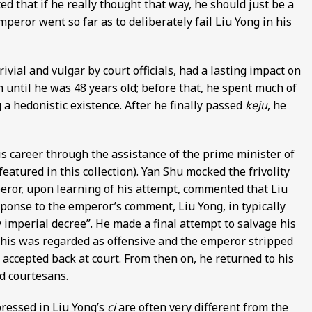
d that if he really thought that way, he should just be a
mperor went so far as to deliberately fail Liu Yong in his
ivial and vulgar by court officials, had a lasting impact on
am until he was 48 years old; before that, he spent much of
g a hedonistic existence. After he finally passed
keju
, he
is career through the assistance of the prime minister of
featured in this collection). Yan Shu mocked the frivolity
mperor, upon learning of his attempt, commented that Liu
esponse to the emperor’s comment, Liu Yong, in typically
 imperial decree”. He made a final attempt to salvage his
this was regarded as offensive and the emperor stripped
e accepted back at court. From then on, he returned to his
nd courtesans.
pressed in Liu Yong’s
ci
are often very different from the