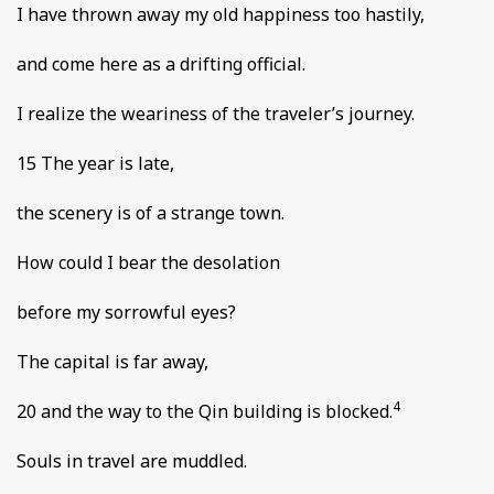
I have thrown away my old happiness too hastily,
and come here as a drifting official.
I realize the weariness of the traveler’s journey.
15 The year is late,
the scenery is of a strange town.
How could I bear the desolation
before my sorrowful eyes?
The capital is far away,
4
20 and the way to the Qin building is blocked.
Souls in travel are muddled.