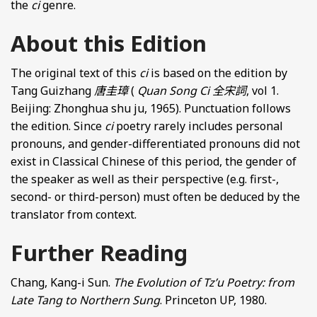
the
ci
genre.
About this Edition
The original text of this
ci
is based on the edition by
Tang Guizhang
唐圭璋
(
Quan Song Ci
全宋詞
, vol 1.
Beijing: Zhonghua shu ju, 1965). Punctuation follows
the edition. Since
ci
poetry rarely includes personal
pronouns, and gender-differentiated pronouns did not
exist in Classical Chinese of this period, the gender of
the speaker as well as their perspective (e.g. first-,
second- or third-person) must often be deduced by the
translator from context.
Further Reading
Chang, Kang-i Sun.
The Evolution of Tz’u Poetry: from
Late Tang to Northern Sung
. Princeton UP, 1980.