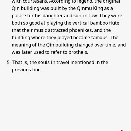
with courtesans. According to legend, the original
Qin building was built by the Qinmu King as a
palace for his daughter and son-in-law. They were
both so good at playing the vertical bamboo flute
that their music attracted phoenixes, and the
building where they played became famous. The
meaning of the Qin building changed over time, and
was later used to refer to brothels.
That is, the souls in travel mentioned in the
previous line.