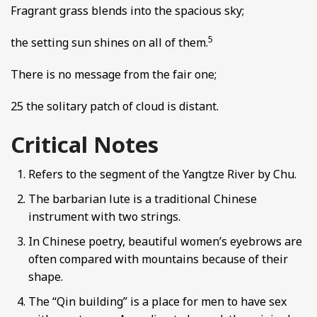
Fragrant grass blends into the spacious sky;
5
the setting sun shines on all of them.
There is no message from the fair one;
25 the solitary patch of cloud is distant.
Critical Notes
Refers to the segment of the Yangtze River by Chu.
The barbarian lute is a traditional Chinese
instrument with two strings.
In Chinese poetry, beautiful women’s eyebrows are
often compared with mountains because of their
shape.
The “Qin building” is a place for men to have sex