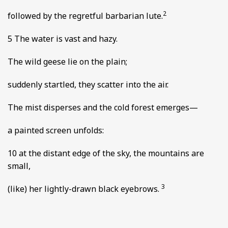
2
followed by the regretful barbarian lute.
5 The water is vast and hazy.
The wild geese lie on the plain;
suddenly startled, they scatter into the air.
The mist disperses and the cold forest emerges—
a painted screen unfolds:
10 at the distant edge of the sky, the mountains are
small,
3
(like) her lightly-drawn black eyebrows.