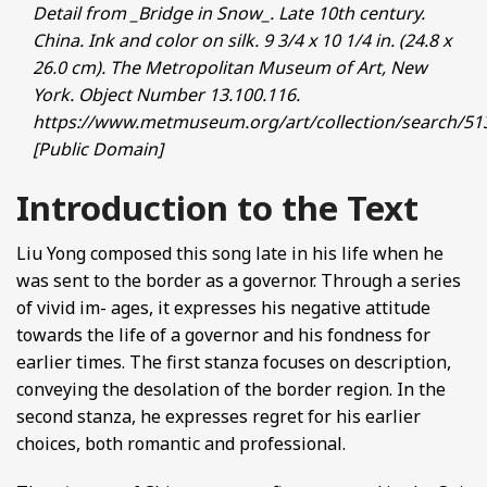
Detail from _Bridge in Snow_. Late 10th century.
China. Ink and color on silk. 9 3/4 x 10 1/4 in. (24.8 x
26.0 cm). The Metropolitan Museum of Art, New
York. Object Number 13.100.116.
https://www.metmuseum.org/art/collection/search/51
[Public Domain]
Introduction to the Text
Liu Yong composed this song late in his life when he
was sent to the border as a governor. Through a series
of vivid im- ages, it expresses his negative attitude
towards the life of a governor and his fondness for
earlier times. The first stanza focuses on description,
conveying the desolation of the border region. In the
second stanza, he expresses regret for his earlier
choices, both romantic and professional.