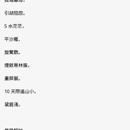
孤城暮角，
引胡笳怨。
5 水茫茫，
平沙雁、
旋驚散。
煙斂寒林簇，
畫屏展。
10 天際遙山小，
黛眉淺。