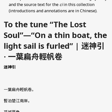
and the source text for the
ci
in this collection
(introductions and annotations are in Chinese).
To the tune “The Lost
Soul”—“On a thin boat, the
light sail is furled” | 迷神引
· 一葉扁舟輕帆卷
迷神引
一葉扁舟輕帆卷。
暫泊楚江南岸。