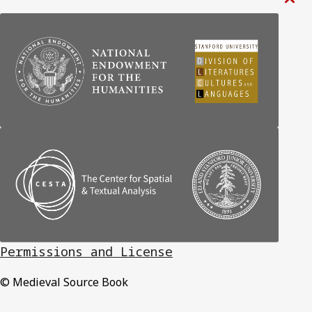

Permissions and License
© Medieval Source Book