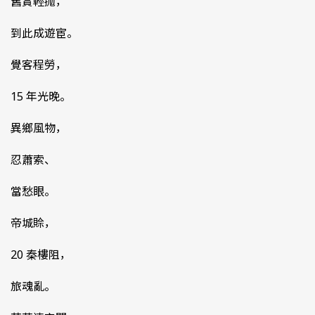
舊賞輕抛，
到此成遊宦。
覺客程勞，
15 年光晚。
異鄉風物，
忍蕭索、
當愁眼。
帝城賒，
20 秦樓阻，
旅魂亂。