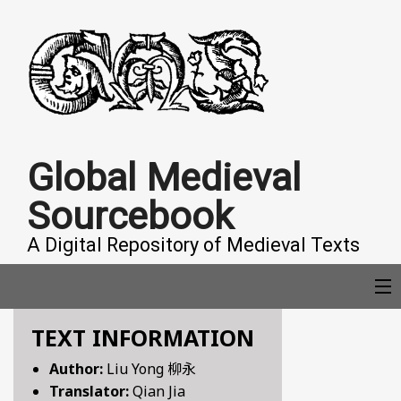
Global Medieval
Sourcebook
A Digital Repository of Medieval Texts
TEXT INFORMATION
COLLECTIONS
Author:
Liu Yong 柳永
Translator:
Qian Jia