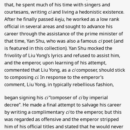
that, he spent much of his time with singers and
courtesans, writing
ci
and living a hedonistic existence.
After he finally passed
keju
, he worked as a low rank
official in several areas and sought to advance his
career through the assistance of the prime minister of
that time, Yan Shu, who was also a famous
ci
poet (and
is featured in this collection). Yan Shu mocked the
frivolity of Liu Yong’s lyrics and refused to assist him,
and the emperor, upon learning of his attempt,
commented that Liu Yong, as a
ci
composer, should stick
to composing
ci
. In response to the emperor’s
comment, Liu Yong, in typically rebellious fashion,
began signing his
ci
“composer of
ci
by imperial
decree”. He made a final attempt to salvage his career
by writing a complimentary
ci
to the emperor, but this
was regarded as offensive and the emperor stripped
him of his official titles and stated that he would never