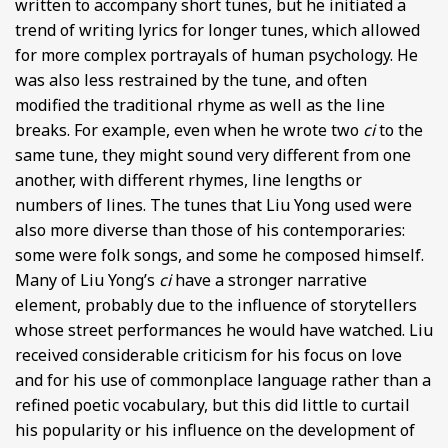
written to accompany short tunes, but he initiated a
trend of writing lyrics for longer tunes, which allowed
for more complex portrayals of human psychology. He
was also less restrained by the tune, and often
modified the traditional rhyme as well as the line
breaks. For example, even when he wrote two
ci
to the
same tune, they might sound very different from one
another, with different rhymes, line lengths or
numbers of lines. The tunes that Liu Yong used were
also more diverse than those of his contemporaries:
some were folk songs, and some he composed himself.
Many of Liu Yong’s
ci
have a stronger narrative
element, probably due to the influence of storytellers
whose street performances he would have watched. Liu
received considerable criticism for his focus on love
and for his use of commonplace language rather than a
refined poetic vocabulary, but this did little to curtail
his popularity or his influence on the development of