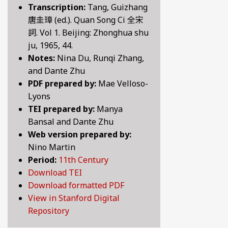
Transcription:
Tang, Guizhang
BY CENTURY
唐圭璋 (ed.). Quan Song Ci 全宋
詞. Vol 1. Beijing: Zhonghua shu
ju, 1965, 44.
ABOUT
Notes:
Nina Du, Runqi Zhang,
and Dante Zhu
PDF prepared by:
Mae Velloso-
SEARCH
Lyons
TEI prepared by:
Manya
Bansal and Dante Zhu
Web version prepared by:
Nino Martin
Period:
11th Century
Download TEI
Download formatted PDF
View in Stanford Digital
Repository