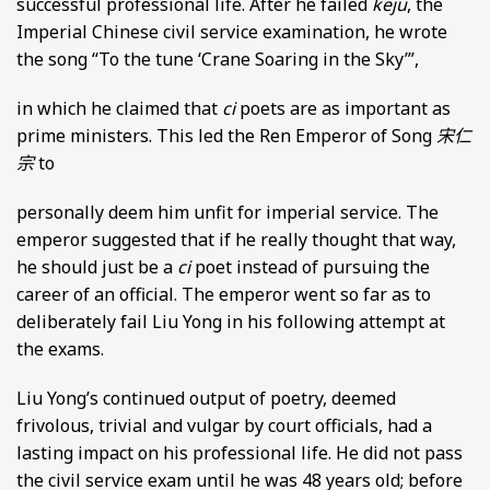
successful professional life. After he failed
keju
, the
Imperial Chinese civil service examination, he wrote
the song “To the tune ‘Crane Soaring in the Sky’”,
in which he claimed that
ci
poets are as important as
prime ministers. This led the Ren Emperor of Song
宋仁
宗
to
personally deem him unfit for imperial service. The
emperor suggested that if he really thought that way,
he should just be a
ci
poet instead of pursuing the
career of an official. The emperor went so far as to
deliberately fail Liu Yong in his following attempt at
the exams.
Liu Yong’s continued output of poetry, deemed
frivolous, trivial and vulgar by court officials, had a
lasting impact on his professional life. He did not pass
the civil service exam until he was 48 years old; before