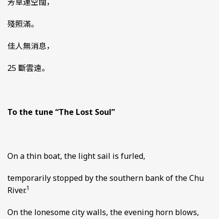
芳草連空闊，
殘照滿。
佳人無消息，
25 斷雲遠。
To the tune “The Lost Soul”
On a thin boat, the light sail is furled,
temporarily stopped by the southern bank of the Chu
1
River.
On the lonesome city walls, the evening horn blows,