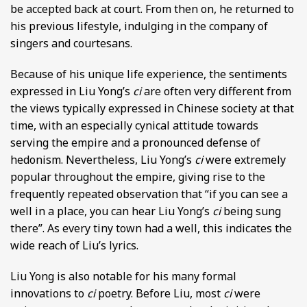
be accepted back at court. From then on, he returned to
his previous lifestyle, indulging in the company of
singers and courtesans.
Because of his unique life experience, the sentiments
expressed in Liu Yong’s
ci
are often very different from
the views typically expressed in Chinese society at that
time, with an especially cynical attitude towards
serving the empire and a pronounced defense of
hedonism. Nevertheless, Liu Yong’s
ci
were extremely
popular throughout the empire, giving rise to the
frequently repeated observation that “if you can see a
well in a place, you can hear Liu Yong’s
ci
being sung
there”. As every tiny town had a well, this indicates the
wide reach of Liu’s lyrics.
Liu Yong is also notable for his many formal
innovations to
ci
poetry. Before Liu, most
ci
were