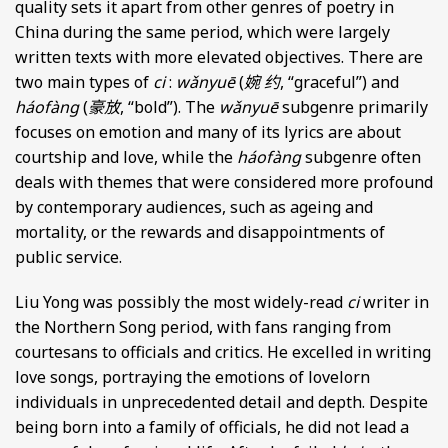
quality sets it apart from other genres of poetry in
China during the same period, which were largely
written texts with more elevated objectives. There are
two main types of
ci
:
wǎnyuē
(
婉 约
, “graceful”) and
háofàng
(
豪放
, “bold”). The
wǎnyuē
subgenre primarily
focuses on emotion and many of its lyrics are about
courtship and love, while the
háofàng
subgenre often
deals with themes that were considered more profound
by contemporary audiences, such as ageing and
mortality, or the rewards and disappointments of
public service.
Liu Yong was possibly the most widely-read
ci
writer in
the Northern Song period, with fans ranging from
courtesans to officials and critics. He excelled in writing
love songs, portraying the emotions of lovelorn
individuals in unprecedented detail and depth. Despite
being born into a family of officials, he did not lead a