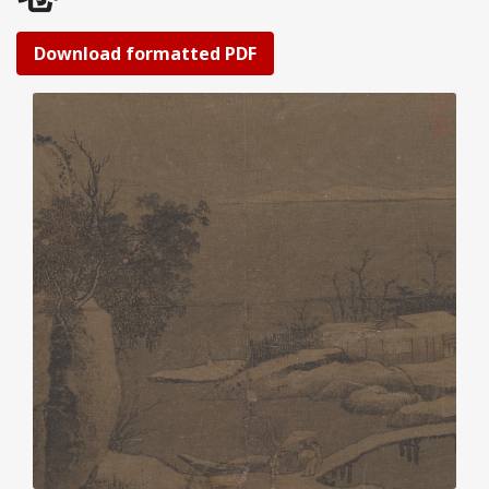
Download formatted PDF