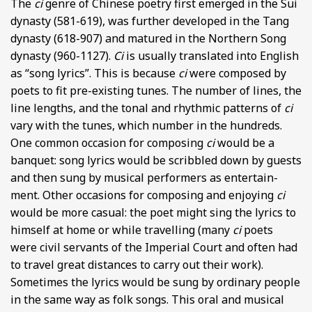
The
ci
genre of Chinese poetry first emerged in the Sui
dynasty (581-619), was further developed in the Tang
dynasty (618-907) and matured in the Northern Song
dynasty (960-1127).
Ci
is usually translated into English
as “song lyrics”. This is because
ci
were composed by
poets to fit pre-existing tunes. The number of lines, the
line lengths, and the tonal and rhythmic patterns of
ci
vary with the tunes, which number in the hundreds.
One common occasion for composing
ci
would be a
banquet: song lyrics would be scribbled down by guests
and then sung by musical performers as entertain-
ment. Other occasions for composing and enjoying
ci
would be more casual: the poet might sing the lyrics to
himself at home or while travelling (many
ci
poets
were civil servants of the Imperial Court and often had
to travel great distances to carry out their work).
Sometimes the lyrics would be sung by ordinary people
in the same way as folk songs. This oral and musical