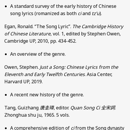
A standard survey of the early history of Chinese
song lyrics (romanized as both
ci
and
tz’u
).
Egan, Ronald. “The Song Lyric”.
The Cambridge History
of Chinese Literature
, vol. 1, edited by Stephen Owen,
Cambridge UP, 2010, pp. 434-452.
An overview of the genre.
Owen, Stephen.
Just a Song: Chinese Lyrics from the
Eleventh and Early Twelfth Centuries
. Asia Center,
Harvard UP, 2019.
A recent new history of the genre.
Tang, Guizhang
唐圭璋
, editor.
Quan Song Ci
全宋詞
.
Zhonghua shu ju, 1965. 5 vols.
A comprehensive edition of
ci
from the Song dynasty