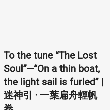
To the tune “The Lost
Soul”—“On a thin boat,
the light sail is furled” |
迷神引 · 一葉扁舟輕帆
卷