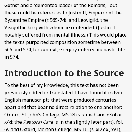
Goths” and a “demented leader of the Romans,” but
these could be references to Justin II, Emperor of the
Byzantine Empire (r. 565-74), and Leovigild, the
Visigothic king with whom he contended. (Justin II
notably suffered from mental illness.) This would place
the text’s purported composition sometime between
565 and 574; for context, Gregory entered monastic life
in 574.
Introduction to the Source
To the best of my knowledge, this text has not been
previously edited or translated. I have found it in two
English manuscripts that were produced centuries
apart and that bear no direct relation to one another:
Oxford, St. John’s College, MS 28 (s. x med. and x3/4 or
x/xi; the
Pastoral Care
is in the slightly later part), fol.
6v and Oxford, Merton College, MS 16, (s. xiv ex., xv1),