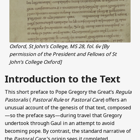
Oxford, St John’s College, MS 28, fol. 6v [By
permission of the President and Fellows of St
John’s College Oxford]
Introduction to the Text
This short preface to Pope Gregory the Great’s
Regula
Pastoralis
(
Pastoral Rule
or
Pastoral Care
) offers an
unusual account of the genesis of that text, composed
—so the preface says—during travel that Gregory
undertook through Gaul in an attempt to avoid
becoming pope. By contrast, the standard narrative of
the
Pastoral Care
’s origin sees it completed