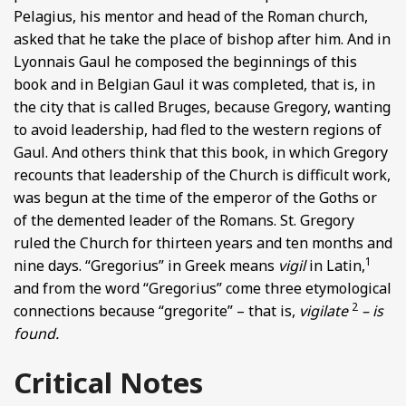
Pelagius, his mentor and head of the Roman church,
asked that he take the place of bishop after him. And in
Lyonnais Gaul he composed the beginnings of this
book and in Belgian Gaul it was completed, that is, in
the city that is called Bruges, because Gregory, wanting
to avoid leadership, had fled to the western regions of
Gaul. And others think that this book, in which Gregory
recounts that leadership of the Church is difficult work,
was begun at the time of the emperor of the Goths or
of the demented leader of the Romans. St. Gregory
ruled the Church for thirteen years and ten months and
1
nine days. “Gregorius” in Greek means
vigil
in Latin,
and from the word “Gregorius” come three etymological
2
connections because “gregorite” – that is,
vigilate
– is
found.
Critical Notes