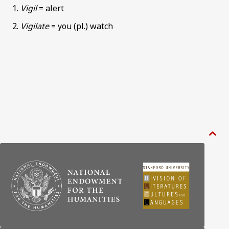
Vigil
= alert
Vigilate
= you (pl.) watch
