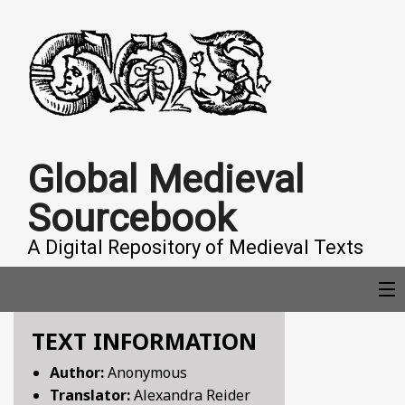
Global Medieval
Sourcebook
A Digital Repository of Medieval Texts
TEXT INFORMATION
COLLECTIONS
Author:
Anonymous
Translator:
Alexandra Reider