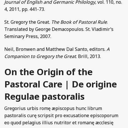
Journal of English and Germanic Philology
, vol. 110, no.
4, 2011, pp. 441-73.
St. Gregory the Great.
The Book of Pastoral Rule
.
Translated by George Demacopoulos. St. Vladimir’s
Seminary Press, 2007.
Neil, Bronwen and Matthew Dal Santo, editors.
A
Companion to Gregory the Great
. Brill, 2013.
On the Origin of the
Pastoral Care | De origine
Regulae pastoralis
Gregorius urbis romę æpiscopus hunc librum
pastoralis curę scripsit pro excusatione episcoporum
eo quod pelagius illius nutritor et romanę æcclesię