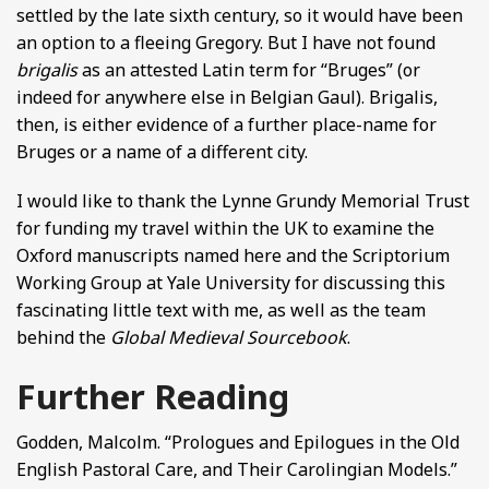
settled by the late sixth century, so it would have been
an option to a fleeing Gregory. But I have not found
brigalis
as an attested Latin term for “Bruges” (or
indeed for anywhere else in Belgian Gaul). Brigalis,
then, is either evidence of a further place-name for
Bruges or a name of a different city.
I would like to thank the Lynne Grundy Memorial Trust
for funding my travel within the UK to examine the
Oxford manuscripts named here and the Scriptorium
Working Group at Yale University for discussing this
fascinating little text with me, as well as the team
behind the
Global Medieval Sourcebook
.
Further Reading
Godden, Malcolm. “Prologues and Epilogues in the Old
English Pastoral Care, and Their Carolingian Models.”