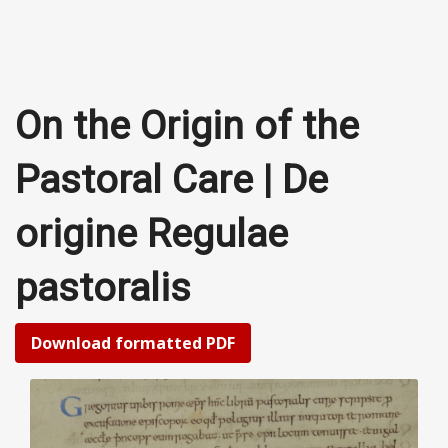
On the Origin of the
Pastoral Care | De
origine Regulae
pastoralis
Download formatted PDF