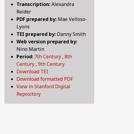
Transcription:
Alexandra
BY CENTURY
Reider
PDF prepared by:
Mae Velloso-
Lyons
ABOUT
TEI prepared by:
Danny Smith
Web version prepared by:
Nino Martin
SEARCH
Period:
7th Century
,
8th
Century
,
9th Century
Download TEI
Download formatted PDF
View in Stanford Digital
Repository