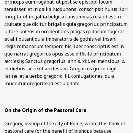
princeps eum rogabat. ut post se episcopi locum
tenuisset. et in gallia lugdunensi conscripsit huius libri
incepta. et in gallia belgica consummata est id est in
ciuitate que dicitur brigalis quia gregorius principatum
uitare uolens in occidentales plagas gallorum fugerat.
et alii putant quia imperatoris de gothis vel insani
regis romanorum tempore hic liber conscriptus est in
quo narrat gregorius opus esse difficile principatum
æcclesię; Sanctus gregorius. annis. xiii. et. mensibus. x.
et diebus. ix. rexit æcclesiam; Gregorius grece uigil
latine. et a uerbo gregorio. iii. coniugationes. quia
inuenitur gregorite id est uigilate.
On the Origin of the Pastoral Care
Gregory, bishop of the city of Rome, wrote this book of
pastoral care for the benefit of bishops because