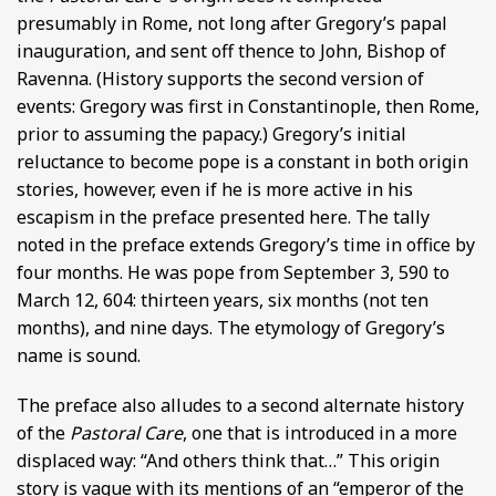
presumably in Rome, not long after Gregory’s papal
inauguration, and sent off thence to John, Bishop of
Ravenna. (History supports the second version of
events: Gregory was first in Constantinople, then Rome,
prior to assuming the papacy.) Gregory’s initial
reluctance to become pope is a constant in both origin
stories, however, even if he is more active in his
escapism in the preface presented here. The tally
noted in the preface extends Gregory’s time in office by
four months. He was pope from September 3, 590 to
March 12, 604: thirteen years, six months (not ten
months), and nine days. The etymology of Gregory’s
name is sound.
The preface also alludes to a second alternate history
of the
Pastoral Care
, one that is introduced in a more
displaced way: “And others think that…” This origin
story is vague with its mentions of an “emperor of the