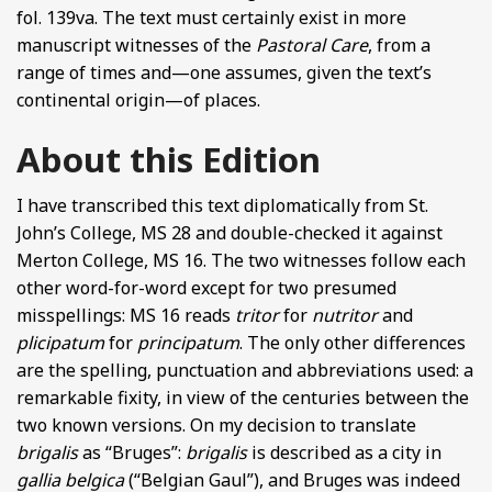
fol. 139va. The text must certainly exist in more
manuscript witnesses of the
Pastoral Care
, from a
range of times and—one assumes, given the text’s
continental origin—of places.
About this Edition
I have transcribed this text diplomatically from St.
John’s College, MS 28 and double-checked it against
Merton College, MS 16. The two witnesses follow each
other word-for-word except for two presumed
misspellings: MS 16 reads
tritor
for
nutritor
and
plicipatum
for
principatum
. The only other differences
are the spelling, punctuation and abbreviations used: a
remarkable fixity, in view of the centuries between the
two known versions. On my decision to translate
brigalis
as “Bruges”:
brigalis
is described as a city in
gallia belgica
(“Belgian Gaul”), and Bruges was indeed