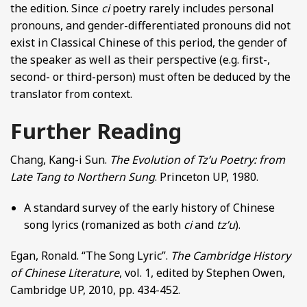
the edition. Since
ci
poetry rarely includes personal
pronouns, and gender-differentiated pronouns did not
exist in Classical Chinese of this period, the gender of
the speaker as well as their perspective (e.g. first-,
second- or third-person) must often be deduced by the
translator from context.
Further Reading
Chang, Kang-i Sun.
The Evolution of Tz’u Poetry: from
Late Tang to Northern Sung
. Princeton UP, 1980.
A standard survey of the early history of Chinese
song lyrics (romanized as both
ci
and
tz’u
).
Egan, Ronald. “The Song Lyric”.
The Cambridge History
of Chinese Literature
, vol. 1, edited by Stephen Owen,
Cambridge UP, 2010, pp. 434-452.