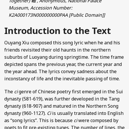
Together) 軸 , Anonymous, National Palace
Museum, Accession Number:
K2A000173N000000000PAA [Public Domain]]
Introduction to the Text
Ouyang Xiu composed this song lyric when he and his
friends revisited their old haunts in the northern
suburbs of Luoyang during springtime. The time frame
depicted spans the previous year, the current year and
the year ahead. The lyrics convey sadness about the
inconstancy of life and the inevitable passing of time.
The
ci
genre of Chinese poetry first emerged in the Sui
dynasty (581-619), was further developed in the Tang
dynasty (618-907) and matured in the Northern Song
dynasty (960-1127).
Ci
is usually translated into English
as “song lyrics”. This is because
ci
were composed by
poets to fit pre-existing tunes. The number of lines, the