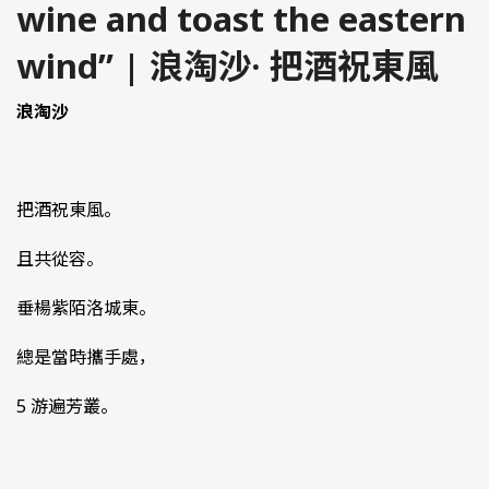
wine and toast the eastern
wind” | 浪淘沙· 把酒祝東風
浪淘沙
把酒祝東風。
且共從容。
垂楊紫陌洛城東。
總是當時攜手處，
5 游遍芳叢。