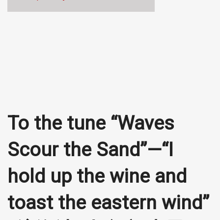
To the tune “Waves
Scour the Sand”—“I
hold up the wine and
toast the eastern wind”