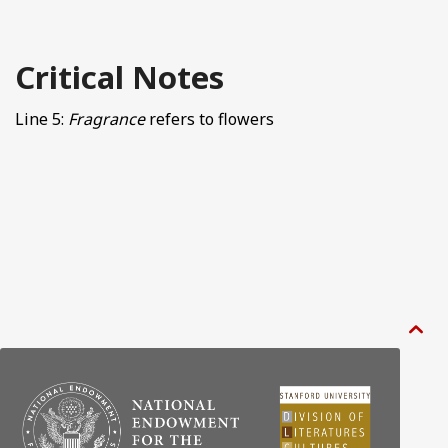
Critical Notes
Line 5:
Fragrance
refers to flowers
