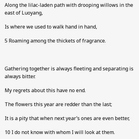
Along the lilac-laden path with drooping willows in the
east of Luoyang,
Is where we used to walk hand in hand,
5 Roaming among the thickets of fragrance.
Gathering together is always fleeting and separating is
always bitter.
My regrets about this have no end.
The flowers this year are redder than the last;
It is a pity that when next year’s ones are even better,
10 I do not know with whom I will look at them.