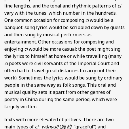
line lengths, and the tonal and rhythmic patterns of
ci
vary with the tunes, which number in the hundreds.
One common occasion for composing
ci
would be a
banquet: song lyrics would be scribbled down by guests
and then sung by musical performers as
entertainment. Other occasions for composing and
enjoying
ci
would be more casual: the poet might sing
the lyrics to himself at home or while travelling (many
ci
poets were civil servants of the Imperial Court and
often had to travel great distances to carry out their
work). Sometimes the lyrics would be sung by ordinary
people in the same way as folk songs. This oral and
musical quality sets it apart from other genres of
poetry in China during the same period, which were
largely written
texts with more elevated objectives. There are two
main types of
ci
:
wǎnyuē
(
婉 约
, “graceful”) and