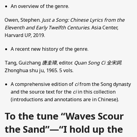
An overview of the genre.
Owen, Stephen.
Just a Song: Chinese Lyrics from the
Eleventh and Early Twelfth Centuries
. Asia Center,
Harvard UP, 2019.
A recent new history of the genre.
Tang, Guizhang
唐圭璋
, editor.
Quan Song Ci
全宋詞
.
Zhonghua shu ju, 1965. 5 vols.
A comprehensive edition of
ci
from the Song dynasty
and the source text for the
ci
in this collection
(introductions and annotations are in Chinese).
To the tune “Waves Scour
the Sand”—“I hold up the