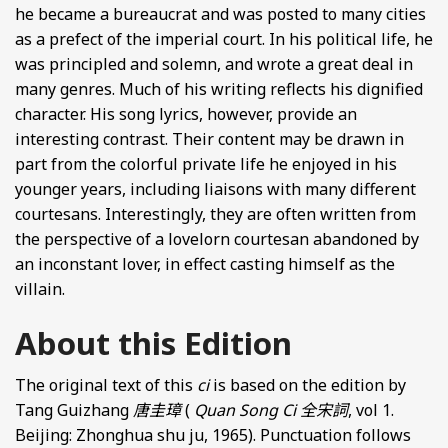
he became a bureaucrat and was posted to many cities
as a prefect of the imperial court. In his political life, he
was principled and solemn, and wrote a great deal in
many genres. Much of his writing reflects his dignified
character. His song lyrics, however, provide an
interesting contrast. Their content may be drawn in
part from the colorful private life he enjoyed in his
younger years, including liaisons with many different
courtesans. Interestingly, they are often written from
the perspective of a lovelorn courtesan abandoned by
an inconstant lover, in effect casting himself as the
villain.
About this Edition
The original text of this
ci
is based on the edition by
Tang Guizhang
唐圭璋
(
Quan Song Ci
全宋詞
, vol 1.
Beijing: Zhonghua shu ju, 1965). Punctuation follows