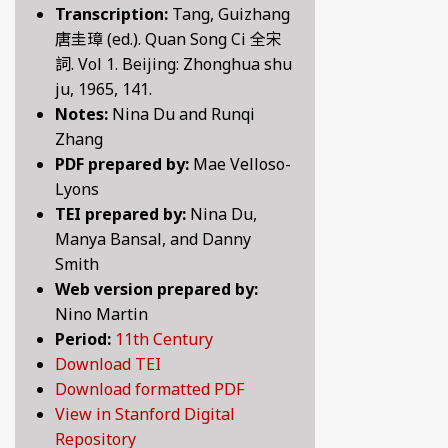
Transcription:
Tang, Guizhang
BY CENTURY
唐圭璋 (ed.). Quan Song Ci 全宋
詞. Vol 1. Beijing: Zhonghua shu
ju, 1965, 141.
ABOUT
Notes:
Nina Du and Runqi
Zhang
PDF prepared by:
Mae Velloso-
SEARCH
Lyons
TEI prepared by:
Nina Du,
Manya Bansal, and Danny
Smith
Web version prepared by:
Nino Martin
Period:
11th Century
Download TEI
Download formatted PDF
View in Stanford Digital
Repository