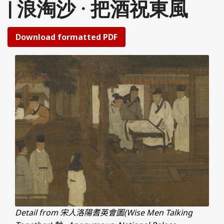
| 浪淘沙 · 把酒祝東風
Download formatted PDF
Detail from 宋人洛陽耆英會圖(Wise Men Talking