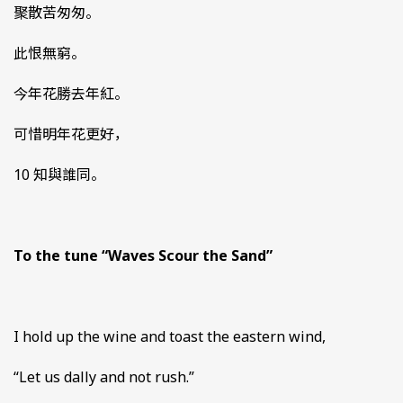
聚散苦匆匆。
此恨無窮。
今年花勝去年紅。
可惜明年花更好，
10 知與誰同。
To the tune “Waves Scour the Sand”
I hold up the wine and toast the eastern wind,
“Let us dally and not rush.”