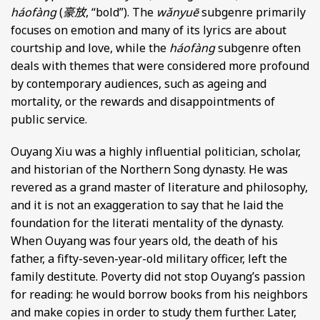
háofàng
(
豪放
, “bold”). The
wǎnyuē
subgenre primarily
focuses on emotion and many of its lyrics are about
courtship and love, while the
háofàng
subgenre often
deals with themes that were considered more profound
by contemporary audiences, such as ageing and
mortality, or the rewards and disappointments of
public service.
Ouyang Xiu was a highly influential politician, scholar,
and historian of the Northern Song dynasty. He was
revered as a grand master of literature and philosophy,
and it is not an exaggeration to say that he laid the
foundation for the literati mentality of the dynasty.
When Ouyang was four years old, the death of his
father, a fifty-seven-year-old military officer, left the
family destitute. Poverty did not stop Ouyang’s passion
for reading: he would borrow books from his neighbors
and make copies in order to study them further. Later,