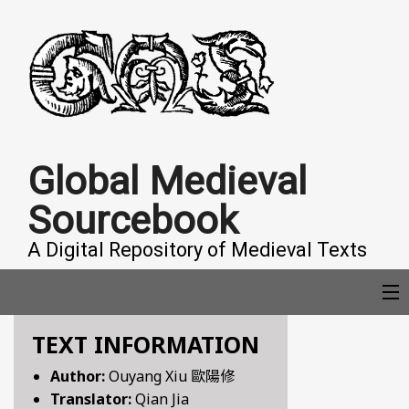
Global Medieval
Sourcebook
A Digital Repository of Medieval Texts
TEXT INFORMATION
COLLECTIONS
Author:
Ouyang Xiu 歐陽修
Translator:
Qian Jia