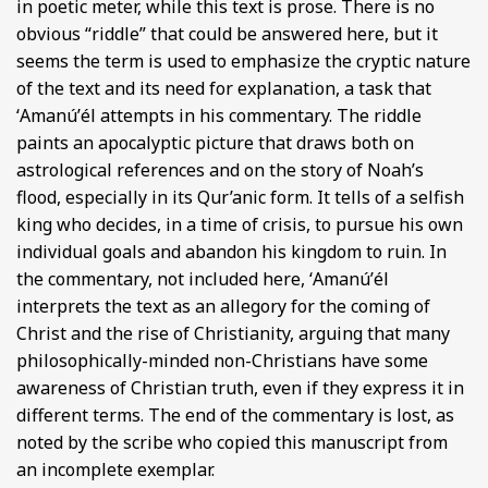
in poetic meter, while this text is prose. There is no
obvious “riddle” that could be answered here, but it
seems the term is used to emphasize the cryptic nature
of the text and its need for explanation, a task that
ʻAmanúʼél attempts in his commentary. The riddle
paints an apocalyptic picture that draws both on
astrological references and on the story of Noah’s
flood, especially in its Qur’anic form. It tells of a selfish
king who decides, in a time of crisis, to pursue his own
individual goals and abandon his kingdom to ruin. In
the commentary, not included here, ʻAmanúʼél
interprets the text as an allegory for the coming of
Christ and the rise of Christianity, arguing that many
philosophically-minded non-Christians have some
awareness of Christian truth, even if they express it in
different terms. The end of the commentary is lost, as
noted by the scribe who copied this manuscript from
an incomplete exemplar.