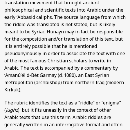
translation movement that brought ancient
philosophical and scientific texts into Arabic under the
early ʻAbbāsid caliphs. The source language from which
the riddle was translated is not stated, but is likely
meant to be Syriac. Ḥunayn may in fact be responsible
for the composition and/or translation of this text, but
it is entirely possible that he is mentioned
pseudonymously in order to associate the text with one
of the most famous Christian scholars to write in
Arabic. The text is accompanied by a commentary by
ʻAmanúʼél d-Bét Garmay (d. 1080), an East Syrian
metropolitan (archbishop) from northern Iraq (modern
Kirkuk).
The rubric identifies the text as a “riddle” or “enigma”
(
lughz
), but it fits uneasily in the context of other
Arabic texts that use this term. Arabic riddles are
generally written in an interrogative format and often