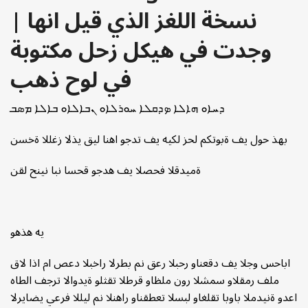
| نسخة اللغز الذي قيل انها
وجدت في هيكل زحل مكتوبة
في لوح ذهب
ܕܚܐܘ ܗܐܠܐ ܤܕܩܠܐ ܚܘܪܠܐܘ ܢܒܐܠܐܘ ܒܐܠܐ ܡܣܒ
بهذ حول يف ةبوتكم لحز لكيه يف تدجو اهنا ليق يذلا زغللا ةخسن
ةميدقلا فحصلا يف هدجو قحسا نبا نينح لقن
يه هذهو
اباحس وجلا يف دقعناو رحبلا رعق نم بطرلا راخبلا دعص ام اذا لاق
ملف رمقلاو سمشلا رون ملظاو قرطلا تقثلو ةيدوالا ترجف الطاه
اعدو ةنيدملا باوبا تقلغاو لبسلا تعطقناو راهنلا نم ليللا فرعي يضايرلا