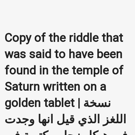
Copy of the riddle that
was said to have been
found in the temple of
Saturn written on a
golden tablet | نسخة
اللغز الذي قيل انها وجدت