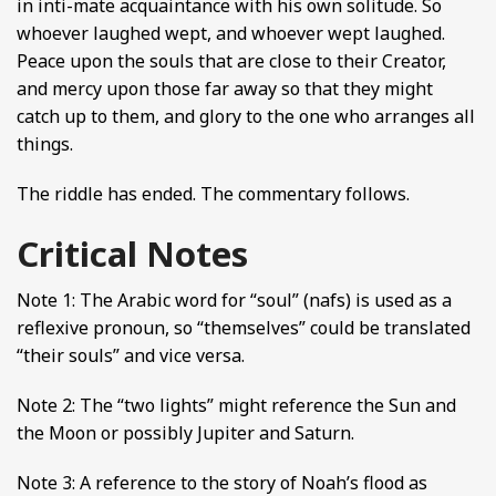
in inti-mate acquaintance with his own solitude. So
whoever laughed wept, and whoever wept laughed.
Peace upon the souls that are close to their Creator,
and mercy upon those far away so that they might
catch up to them, and glory to the one who arranges all
things.
The riddle has ended. The commentary follows.
Critical Notes
Note 1: The Arabic word for “soul” (nafs) is used as a
reflexive pronoun, so “themselves” could be translated
“their souls” and vice versa.
Note 2: The “two lights” might reference the Sun and
the Moon or possibly Jupiter and Saturn.
Note 3: A reference to the story of Noah’s flood as