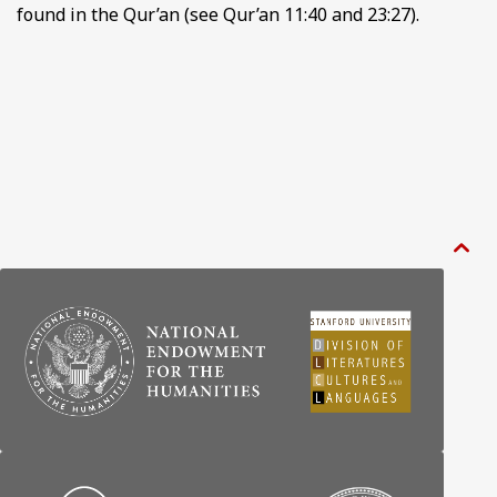
found in the Qur’an (see Qur’an 11:40 and 23:27).
