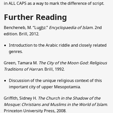
in ALL CAPS as a way to mark the difference of script.
Further Reading
Bencheneb, M. “Lug̲h̲z.”
Encyclopaedia of Islam.
2nd
edition. Brill, 2012.
Introduction to the Arabic riddle and closely related
genres.
Green, Tamara M.
The City of the Moon God: Religious
Traditions of Harran
. Brill, 1992.
Discussion of the unique religious context of this
important city of upper Mesopotamia.
Griffith, Sidney H.
The Church in the Shadow of the
Mosque: Christians and Muslims in the World of Islam
.
Princeton University Press, 2008.