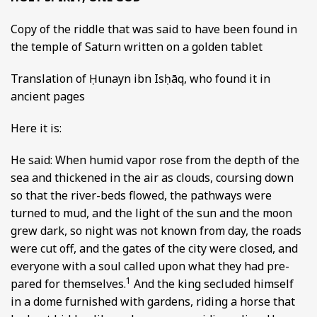
Copy of the riddle that was said to have been found in
the temple of Saturn written on a golden tablet
Translation of Ḥunayn ibn Isḥāq, who found it in
ancient pages
Here it is:
He said: When humid vapor rose from the depth of the
sea and thickened in the air as clouds, coursing down
so that the river-beds flowed, the pathways were
turned to mud, and the light of the sun and the moon
grew dark, so night was not known from day, the roads
were cut off, and the gates of the city were closed, and
everyone with a soul called upon what they had pre-
1
pared for themselves.
And the king secluded himself
in a dome furnished with gardens, riding a horse that