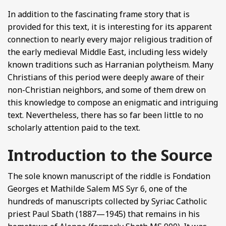
In addition to the fascinating frame story that is
provided for this text, it is interesting for its apparent
connection to nearly every major religious tradition of
the early medieval Middle East, including less widely
known traditions such as Harranian polytheism. Many
Christians of this period were deeply aware of their
non-Christian neighbors, and some of them drew on
this knowledge to compose an enigmatic and intriguing
text. Nevertheless, there has so far been little to no
scholarly attention paid to the text.
Introduction to the Source
The sole known manuscript of the riddle is Fondation
Georges et Mathilde Salem MS Syr 6, one of the
hundreds of manuscripts collected by Syriac Catholic
priest Paul Sbath (1887—1945) that remains in his