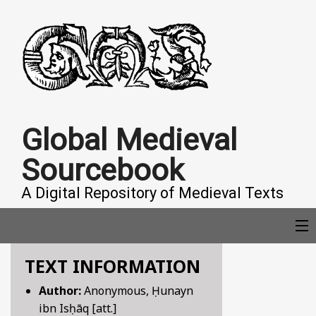
Global Medieval
Sourcebook
A Digital Repository of Medieval Texts
TEXT INFORMATION
COLLECTIONS
Author:
Anonymous, Ḥunayn
ibn Isḥāq [att.]