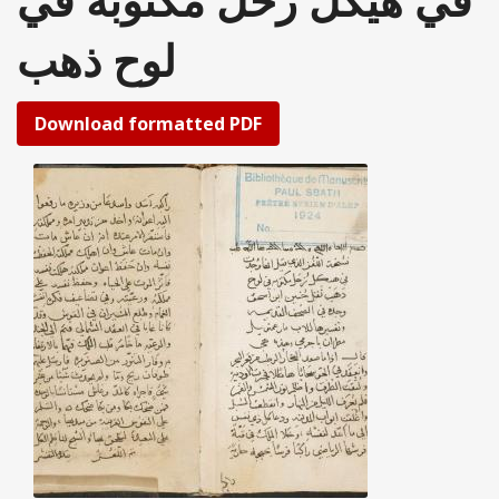
في هيكل زحل مكتوبة في
لوح ذهب
Download formatted PDF