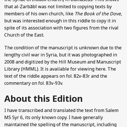
that al-Zarbābī was not limited to copying texts by
members of his own church, like
The Book of the Dove
,
but was interested enough in this riddle to copy it in
spite of its association with two figures from the rival
Church of the East.
The condition of the manuscript is unknown due to the
lengthy civil war in Syria, but it was photographed in
2008 and digitized by the Hill Museum and Manuscript
Library (HMML). It is available for viewing here. The
text of the riddle appears on fol. 82v-83r and the
commentary on fol. 83v-93v.
About this Edition
I have transcribed and translated the text from Salem
MS Syr 6, its only known copy. I have generally
maintained the spelling of the manuscript, including