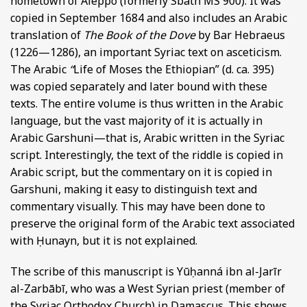
hometown of Aleppo (formerly Sbath MS 900). It was
copied in September 1684 and also includes an Arabic
translation of
The Book of the Dove
by Bar Hebraeus
(1226—1286), an important Syriac text on asceticism.
The Arabic
“
Life of Moses the Ethiopian” (d. ca. 395)
was copied separately and later bound with these
texts. The entire volume is thus written in the Arabic
language, but the vast majority of it is actually in
Arabic Garshuni—that is, Arabic written in the Syriac
script. Interestingly, the text of the riddle is copied in
Arabic script, but the commentary on it is copied in
Garshuni, making it easy to distinguish text and
commentary visually. This may have been done to
preserve the original form of the Arabic text associated
with Ḥunayn, but it is not explained.
The scribe of this manuscript is Yūḥanná ibn al-Jarīr
al-Zarbābī, who was a West Syrian priest (member of
the Syriac Orthodox Church) in Damascus. This shows