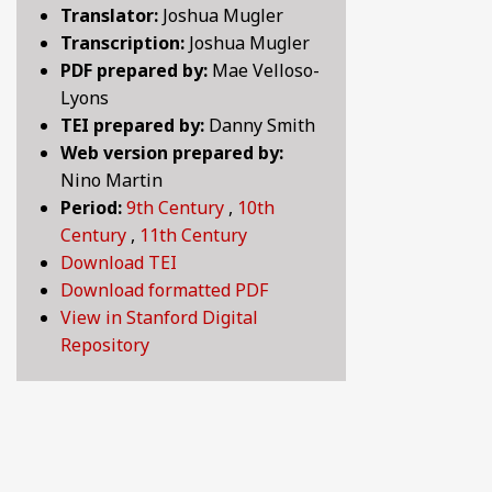
Translator:
Joshua Mugler
BY CENTURY
Transcription:
Joshua Mugler
PDF prepared by:
Mae Velloso-
Lyons
ABOUT
TEI prepared by:
Danny Smith
Web version prepared by:
Nino Martin
SEARCH
Period:
9th Century
,
10th
Century
,
11th Century
Download TEI
Download formatted PDF
View in Stanford Digital
Repository