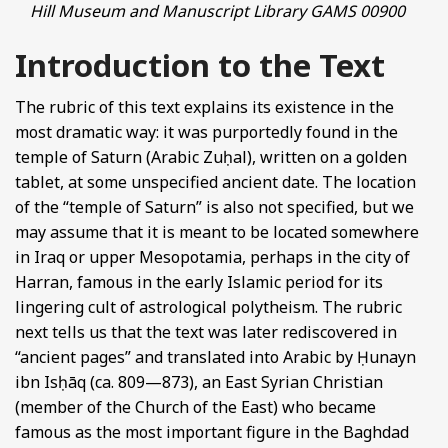
Hill Museum and Manuscript Library GAMS 00900
Introduction to the Text
The rubric of this text explains its existence in the
most dramatic way: it was purportedly found in the
temple of Saturn (Arabic Zuḥal), written on a golden
tablet, at some unspecified ancient date. The location
of the “temple of Saturn” is also not specified, but we
may assume that it is meant to be located somewhere
in Iraq or upper Mesopotamia, perhaps in the city of
Harran, famous in the early Islamic period for its
lingering cult of astrological polytheism. The rubric
next tells us that the text was later rediscovered in
“ancient pages” and translated into Arabic by Ḥunayn
ibn Isḥāq (ca. 809—873), an East Syrian Christian
(member of the Church of the East) who became
famous as the most important figure in the Baghdad