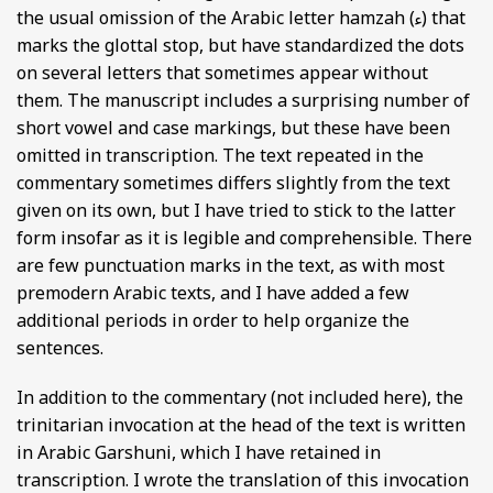
the usual omission of the Arabic letter hamzah (ء) that
marks the glottal stop, but have standardized the dots
on several letters that sometimes appear without
them. The manuscript includes a surprising number of
short vowel and case markings, but these have been
omitted in transcription. The text repeated in the
commentary sometimes differs slightly from the text
given on its own, but I have tried to stick to the latter
form insofar as it is legible and comprehensible. There
are few punctuation marks in the text, as with most
premodern Arabic texts, and I have added a few
additional periods in order to help organize the
sentences.
In addition to the commentary (not included here), the
trinitarian invocation at the head of the text is written
in Arabic Garshuni, which I have retained in
transcription. I wrote the translation of this invocation