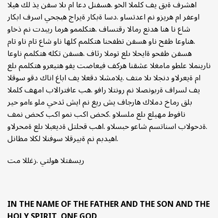
اهشرف ةبق يف كلملا الخو .هسفنل دعا ام ىلا سفن يذ لك هيلا
اوعفر ام هريزو نم اعدتساو .دسا ةبكار ةيراج هبجحي اسرف ابكار
شاع نا هنا هدنع رمالا رقتساف .هتكلممو هرما ريبدت نم ذخاو
.هناوعا ظفح ناو هسفن تظفحنا هتكلمم كلها ناو شاع تام ناو تام
هسفن ظفحو ةايحلا ىلع توملا رثاف .هسفن تكله هتكلمم ناوعا
نارينملا علطو مامغلا عشقنا هركف فيعاضت يفو هتيعرو هتكلمم ىلع
ام ةيعرلاو دنجلا ىلا متف .يلامشلا دقعلا يف اباغ اناك دقو سوقلا
يف لسراف ةربونصلا نم رونتلا رافو .هب عافترالاب امهف كلملا
بلق رماخ دملاك هارجاف يش ريغ نم ايش ثدحي ملو ءامو حير
نافوط مهيلع ىلع ملسلاو .كحض اكب نمو اكب كحض نمف
.ةدحولاب اسناتسم شاعو حبسلاو .اهب قحلتل ةديعبلا ىلع ةمحرلاو
.اهيدبم نم ةبيرقلا سوفنلا لكلا مظانل
ريسفتلا هولتي .زغللا مت
IN THE NAME OF THE FATHER AND THE SON AND THE
HOLY SPIRIT, ONE GOD