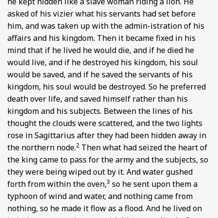
he kept hidden like a slave woman riding a lion. He
asked of his vizier what his servants had set before
him, and was taken up with the admin-istration of his
affairs and his kingdom. Then it became fixed in his
mind that if he lived he would die, and if he died he
would live, and if he destroyed his kingdom, his soul
would be saved, and if he saved the servants of his
kingdom, his soul would be destroyed. So he preferred
death over life, and saved himself rather than his
kingdom and his subjects. Between the lines of his
thought the clouds were scattered, and the two lights
rose in Sagittarius after they had been hidden away in
2
the northern node.
Then what had seized the heart of
the king came to pass for the army and the subjects, so
they were being wiped out by it. And water gushed
3
forth from within the oven,
so he sent upon them a
typhoon of wind and water, and nothing came from
nothing, so he made it flow as a flood. And he lived on