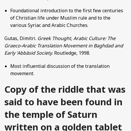
Foundational introduction to the first few centuries
of Christian life under Muslim rule and to the
various Syriac and Arabic Churches.
Gutas, Dimitri.
Greek Thought, Arabic Culture: The
Graeco-Arabic Translation Movement in Baghdad and
Early ʻAbbāsid Society
. Routledge, 1998.
Most influential discussion of the translation
movement.
Copy of the riddle that was
said to have been found in
the temple of Saturn
written on a golden tablet