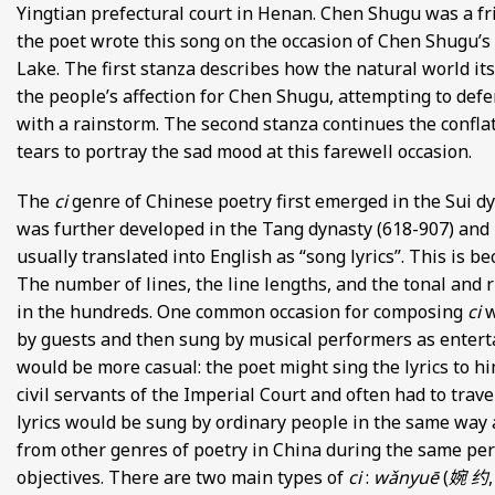
Yingtian prefectural court in Henan. Chen Shugu was a fr
FROM EUROPE AND ASIA
the poet wrote this song on the occasion of Chen Shugu’s
Lake. The first stanza describes how the natural world it
D POETRY FROM SONG DYNASTY CHINA
the people’s affection for Chen Shugu, attempting to defe
with a rainstorm. The second stanza continues the confla
ANECDOTES
tears to portray the sad mood at this farewell occasion.
E
The
ci
genre of Chinese poetry first emerged in the Sui dy
was further developed in the Tang dynasty (618-907) and
 GLOBAL MEDIEVAL PERSPECTIVES
usually translated into English as “song lyrics”. This is b
The number of lines, the line lengths, and the tonal and 
S FROM IMPERIAL CHINA
in the hundreds. One common occasion for composing
ci
w
by guests and then sung by musical performers as enter
would be more casual: the poet might sing the lyrics to h
civil servants of the Imperial Court and often had to trav
lyrics would be sung by ordinary people in the same way as
from other genres of poetry in China during the same per
objectives. There are two main types of
ci
:
wǎnyuē
(
婉 约