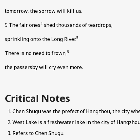
tomorrow, the sorrow will kill us.
4
5 The fair ones
shed thousands of teardrops,
5
sprinkling onto the Long River.
6
There is no need to frown;
the passersby will cry even more.
Critical Notes
Chen Shugu was the prefect of Hangzhou, the city whe
West Lake is a freshwater lake in the city of Hangzhou
Refers to Chen Shugu.