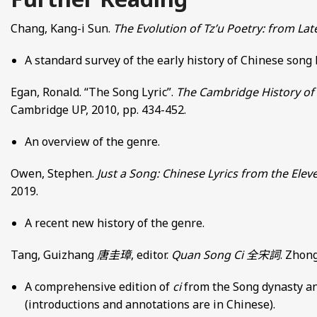
Chang, Kang-i Sun.
The Evolution of Tz’u Poetry: from La
A standard survey of the early history of Chinese song
Egan, Ronald. “The Song Lyric”.
The Cambridge History of 
Cambridge UP, 2010, pp. 434-452.
An overview of the genre.
Owen, Stephen.
Just a Song: Chinese Lyrics from the Elev
2019.
A recent new history of the genre.
Tang, Guizhang
唐圭璋
, editor.
Quan Song Ci
全宋詞
. Zhong
A comprehensive edition of
ci
from the Song dynasty an
(introductions and annotations are in Chinese).