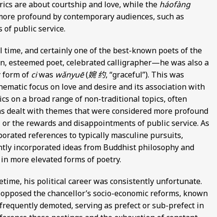
rics are about courtship and love, while the
háofàng
more profound by contemporary audiences, such as
of public service.
l time, and certainly one of the best-known poets of the
n, esteemed poet, celebrated calligrapher—he was also a
y form of
ci
was
wǎnyuē
(
婉 约
, “graceful”). This was
thematic focus on love and desire and its association with
cs on a broad range of non-traditional topics, often
ions dealt with themes that were considered more profound
 or the rewards and disappointments of public service. As
rporated references to typically masculine pursuits,
ently incorporated ideas from Buddhist philosophy and
 in more elevated forms of poetry.
time, his political career was consistently unfortunate.
y opposed the chancellor’s socio-economic reforms, known
 frequently demoted, serving as prefect or sub-prefect in