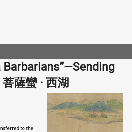
a Barbarians”—Sending
e | 菩薩蠻 · 西湖
nsferred to the