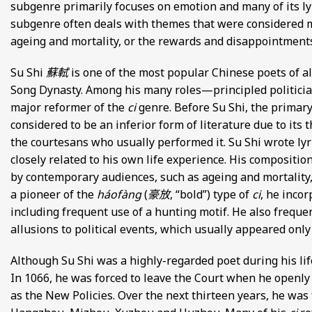
subgenre primarily focuses on emotion and many of its ly
subgenre often deals with themes that were considered 
ageing and mortality, or the rewards and disappointments 
Su Shi
蘇軾
is one of the most popular Chinese poets of al
Song Dynasty. Among his many roles—principled politicia
major reformer of the
ci
genre. Before Su Shi, the primar
considered to be an inferior form of literature due to its 
the courtesans who usually performed it. Su Shi wrote lyri
closely related to his own life experience. His composit
by contemporary audiences, such as ageing and mortality,
a pioneer of the
háofàng
(
豪放
, “bold”) type of
ci
, he inco
including frequent use of a hunting motif. He also frequ
allusions to political events, which usually appeared only
Although Su Shi was a highly-regarded poet during his life
In 1066, he was forced to leave the Court when he openl
as the New Policies. Over the next thirteen years, he was