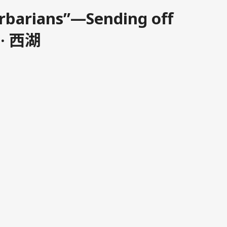
arbarians”—Sending off
 · 西湖