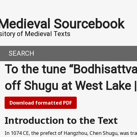
 Medieval Sourcebook
sitory of Medieval Texts
SEARCH
To the tune “Bodhisattv
DERN WORLD
HIS PROJECT
off Shugu at West Lak
CE
MADE IT
ORAL TALES AND DIALOGUES
UTORS
Download formatted PDF
OMEN, MEN AND DESIRE
Introduction to the Text
, 800-1000 CE
In 1074 CE, the prefect of Hangzhou, Chen Shugu, was tra