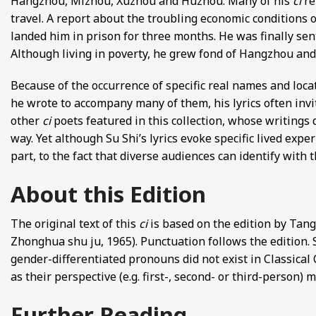
Hangzhou, Mizhou, Xuzhou and Huzhou. Many of his
ci
re
travel. A report about the troubling economic conditions 
landed him in prison for three months. He was finally sen
Although living in poverty, he grew fond of Hangzhou an
Because of the occurrence of specific real names and locati
he wrote to accompany many of them, his lyrics often invi
other
ci
poets featured in this collection, whose writings 
way. Yet although Su Shi’s lyrics evoke specific lived expe
part, to the fact that diverse audiences can identify with 
About this Edition
The original text of this
ci
is based on the edition by Ta
Zhonghua shu ju, 1965). Punctuation follows the edition.
gender-differentiated pronouns did not exist in Classical 
as their perspective (e.g. first-, second- or third-person)
Further Reading