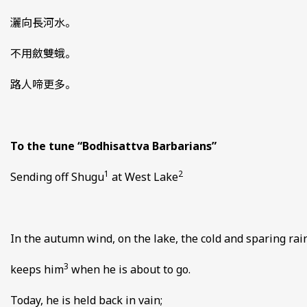
灑向長河水。
不用斂雙蛾。
路人啼更多。
To the tune “Bodhisattva Barbarians”
1
2
Sending off Shugu
at West Lake
In the autumn wind, on the lake, the cold and sparing rai
3
keeps him
when he is about to go.
Today, he is held back in vain;