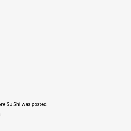
re Su Shi was posted.
.