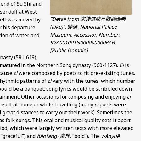
iend of Su Shi and
 sendoff at West
“Detail from 宋錢選蘭亭觀鵝圖卷
self was moved by
(lake)”, 錢選, National Palace
r his departure
Museum, Accession Number:
tion of water and
K2A001001N000000000PAB
[Public Domain]
nasty (581-619),
 matured in the Northern Song dynasty (960-1127).
Ci
is
ecause
ci
were composed by poets to fit pre-existing tunes.
rhythmic patterns of
ci
vary with the tunes, which number
ould be a banquet: song lyrics would be scribbled down
tainment. Other occasions for composing and enjoying
ci
imself at home or while travelling (many
ci
poets were
el great distances to carry out their work). Sometimes the
 folk songs. This oral and musical quality sets it apart
iod, which were largely written texts with more elevated
, “graceful”) and
háofàng
(
豪放
, “bold”). The
wǎnyuē