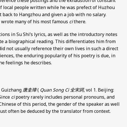
ference these postings and the exhaustion of constant
of local people written while he was prefect of Huzhou
t back to Hangzhou and given a job with no salary.
d wrote many of his most famous
ci
there.
ons in Su Shi’s lyrics, as well as the introductory notes
te a biographical reading. This differentiates him from
did not usually reference their own lives in such a direct
riences, the enduring popularity of his poetry is due, in
the feelings he describes.
ng Guizhang
唐圭璋
(
Quan Song Ci
全宋詞
, vol 1. Beijing:
 Since
ci
poetry rarely includes personal pronouns, and
Chinese of this period, the gender of the speaker as well
 must often be deduced by the translator from context.