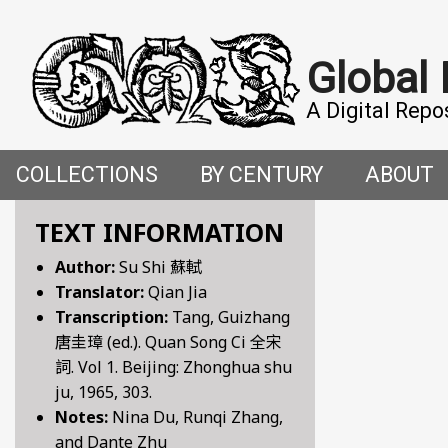
Global
A Digital Repo
COLLECTIONS
BY CENTURY
ABOUT
CROSS-CULTURAL ENCOUNTERS IN THE PREMO
5TH CENTURY
ABOUT T
TEXT INFORMATION
Author:
Su Shi 蘇軾
FACETIAE: JOKES FROM THE ITALIAN RENAISSAN
6TH CENTURY
HOW WE 
Translator:
Qian Jia
Transcription:
Tang, Guizhang
FANTASTIC FABLES: A 14TH-CENTURY BOOK OF M
7TH CENTURY
CONTRIB
唐圭璋 (ed.). Quan Song Ci 全宋
詞. Vol 1. Beijing: Zhonghua shu
GENDER, SEX AND SENSUALITY: WRITINGS ON W
8TH CENTURY
ju, 1965, 303.
Notes:
Nina Du, Runqi Zhang,
HYMNS AND HISTORIES: EARLY GERMAN WRITINGS
9TH CENTURY
and Dante Zhu