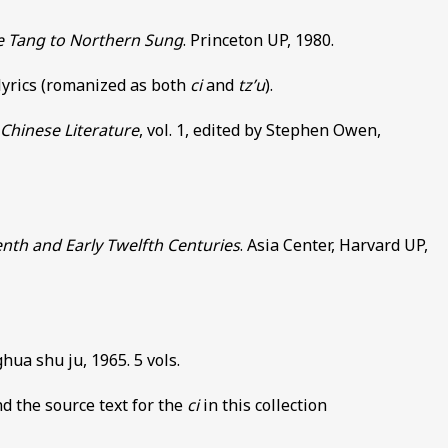
te Tang to Northern Sung
. Princeton UP, 1980.
 lyrics (romanized as both
ci
and
tz’u
).
Chinese Literature
, vol. 1, edited by Stephen Owen,
enth and Early Twelfth Centuries
. Asia Center, Harvard UP,
hua shu ju, 1965. 5 vols.
d the source text for the
ci
in this collection