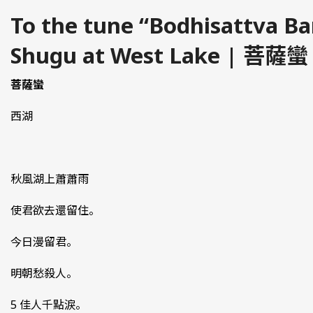
To the tune “Bodhisattva B
Shugu at West Lake | 菩薩蠻
菩薩蠻
西湖
秋風湖上蕭蕭雨
使君欲去還留住。
今日漫留君。
明朝愁殺人。
5 佳人千點淚。