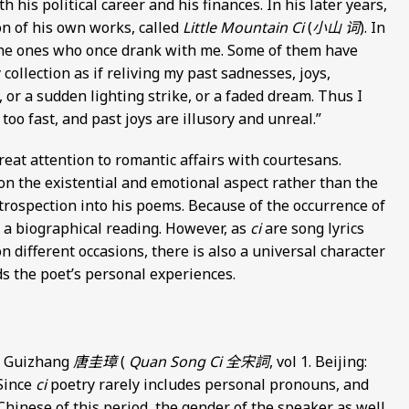
 his political career and his finances. In his later years,
ion of his own works, called
Little Mountain Ci
(
小山 词
). In
f the ones who once drank with me. Some of them have
 collection as if reliving my past sadnesses, joys,
 or a sudden lighting strike, or a faded dream. Thus I
oo fast, and past joys are illusory and unreal.”
great attention to romantic affairs with courtesans.
n the existential and emotional aspect rather than the
ntrospection into his poems. Because of the occurrence of
e a biographical reading. However, as
ci
are song lyrics
 different occasions, there is also a universal character
s the poet’s personal experiences.
ng Guizhang
唐圭璋
(
Quan Song Ci
全宋詞
, vol 1. Beijing:
 Since
ci
poetry rarely includes personal pronouns, and
Chinese of this period, the gender of the speaker as well