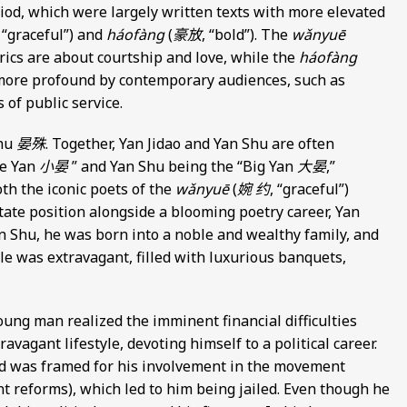
iod, which were largely written texts with more elevated
, “graceful”) and
háofàng
(
豪放
, “bold”). The
wǎnyuē
rics are about courtship and love, while the
háofàng
more profound by contemporary audiences, such as
of public service.
Shu
晏殊
. Together, Yan Jidao and Yan Shu are often
le Yan
小晏
” and Yan Shu being the “Big Yan
大晏
,”
oth the iconic poets of the
wǎnyuē
(
婉 约
, “graceful”)
state position alongside a blooming poetry career, Yan
an Shu, he was born into a noble and wealthy family, and
tyle was extravagant, filled with luxurious banquets,
oung man realized the imminent financial difficulties
agant lifestyle, devoting himself to a political career.
and was framed for his involvement in the movement
t reforms), which led to him being jailed. Even though he