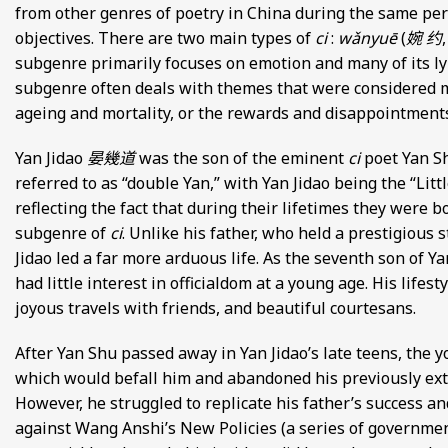
from other genres of poetry in China during the same per
objectives. There are two main types of
ci
:
wǎnyuē
(
婉 约
subgenre primarily focuses on emotion and many of its ly
subgenre often deals with themes that were considered 
ageing and mortality, or the rewards and disappointments 
Yan Jidao
晏幾道
was the son of the eminent
ci
poet Yan 
referred to as “double Yan,” with Yan Jidao being the “Litt
reflecting the fact that during their lifetimes they were b
subgenre of
ci
. Unlike his father, who held a prestigious 
Jidao led a far more arduous life. As the seventh son of Y
had little interest in officialdom at a young age. His lifes
joyous travels with friends, and beautiful courtesans.
After Yan Shu passed away in Yan Jidao’s late teens, the y
which would befall him and abandoned his previously extrav
However, he struggled to replicate his father’s success 
against Wang Anshi’s New Policies (a series of governmen