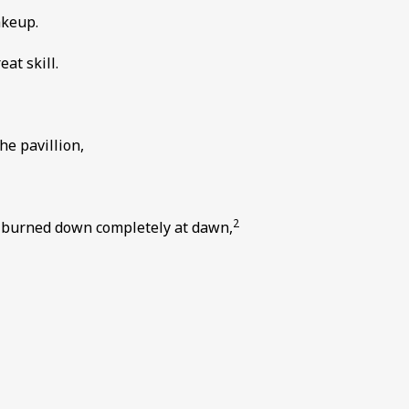
akeup.
at skill.
he pavillion,
2
k burned down completely at dawn,