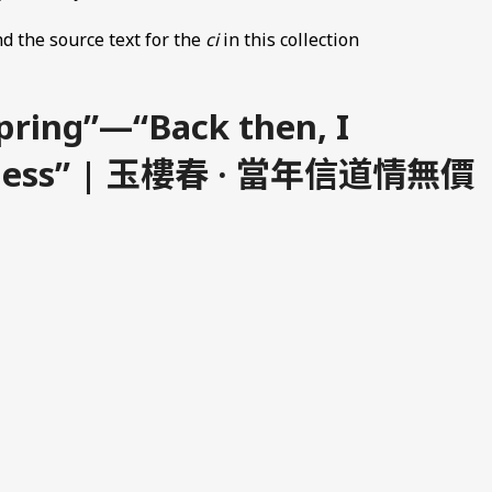
d the source text for the
ci
in this collection
Spring”—“Back then, I
riceless” | 玉樓春 · 當年信道情無價