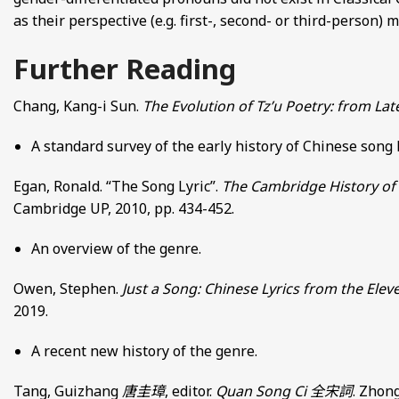
as their perspective (e.g. first-, second- or third-person)
Further Reading
Chang, Kang-i Sun.
The Evolution of Tz’u Poetry: from La
A standard survey of the early history of Chinese song
Egan, Ronald. “The Song Lyric”.
The Cambridge History of 
Cambridge UP, 2010, pp. 434-452.
An overview of the genre.
Owen, Stephen.
Just a Song: Chinese Lyrics from the Elev
2019.
A recent new history of the genre.
Tang, Guizhang
唐圭璋
, editor.
Quan Song Ci
全宋詞
. Zhong