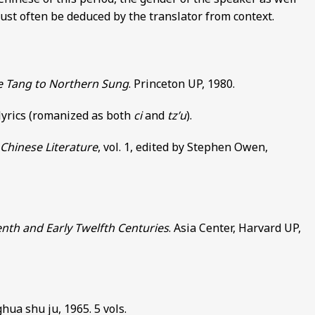
 must often be deduced by the translator from context.
te Tang to Northern Sung
. Princeton UP, 1980.
 lyrics (romanized as both
ci
and
tz’u
).
Chinese Literature
, vol. 1, edited by Stephen Owen,
enth and Early Twelfth Centuries
. Asia Center, Harvard UP,
hua shu ju, 1965. 5 vols.