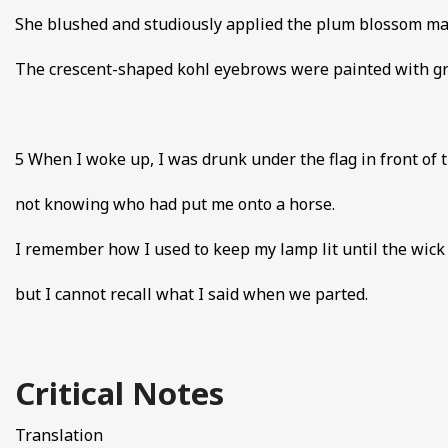
She blushed and studiously applied the plum blossom m
The crescent-shaped kohl eyebrows were painted with gre
5 When I woke up, I was drunk under the flag in front of t
not knowing who had put me onto a horse.
I remember how I used to keep my lamp lit until the wic
but I cannot recall what I said when we parted.
Critical Notes
Translation