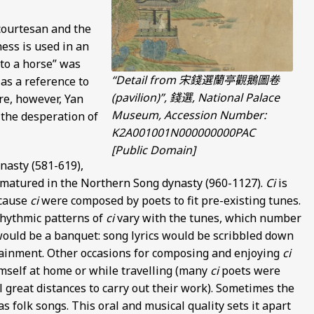
courtesan and the
ess is used in an
to a horse” was
“Detail from 宋錢選蘭亭觀鵝圖卷
as a reference to
(pavilion)”, 錢選, National Palace
re, however, Yan
Museum, Accession Number:
 the desperation of
K2A001001N000000000PAC
[Public Domain]
nasty (581-619),
 matured in the Northern Song dynasty (960-1127).
Ci
is
ecause
ci
were composed by poets to fit pre-existing tunes.
rhythmic patterns of
ci
vary with the tunes, which number
ould be a banquet: song lyrics would be scribbled down
tainment. Other occasions for composing and enjoying
ci
imself at home or while travelling (many
ci
poets were
el great distances to carry out their work). Sometimes the
 folk songs. This oral and musical quality sets it apart