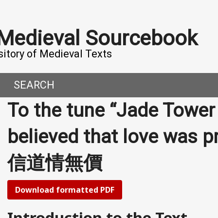
 Medieval Sourcebook
sitory of Medieval Texts
SEARCH
To the tune “Jade Tower 
DERN WORLD
HIS PROJECT
believed that love was
CE
MADE IT
信道情無價
ORAL TALES AND DIALOGUES
UTORS
OMEN, MEN AND DESIRE
Download formatted PDF
, 800-1000 CE
Introduction to the Text