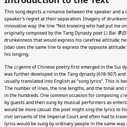
FROM EUROPE AND ASIA
This song depicts a romance between the speaker and a 
speaker’s regret at their separation. Imagery of drunkenn
D POETRY FROM SONG DYNASTY CHINA
innovative way: the line “Not knowing who had put me on
originally composed by the Tang Dynasty poet Li Bai
李白
ANECDOTES
drunkenness that would express his carefree attitude; he
Jidao uses the same line to express the opposite attitude:
E
his longing.
 GLOBAL MEDIEVAL PERSPECTIVES
The
ci
genre of Chinese poetry first emerged in the Sui dy
was further developed in the Tang dynasty (618-907) and
S FROM IMPERIAL CHINA
usually translated into English as “song lyrics”. This is b
The number of lines, the line lengths, and the tonal and 
in the hundreds. One common occasion for composing
ci
w
by guests and then sung by musical performers as enter
would be more casual: the poet might sing the lyrics to h
civil servants of the Imperial Court and often had to trav
lyrics would be sung by ordinary people in the same way as