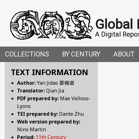
Global
A Digital Repo
COLLECTIONS
BY CENTURY
ABOUT
CROSS-CULTURAL ENCOUNTERS IN THE PREMO
5TH CENTURY
ABOUT T
TEXT INFORMATION
Author:
Yan Jidao 晏幾道
FACETIAE: JOKES FROM THE ITALIAN RENAISSAN
6TH CENTURY
HOW WE 
Translator:
Qian Jia
PDF prepared by:
Mae Velloso-
FANTASTIC FABLES: A 14TH-CENTURY BOOK OF M
7TH CENTURY
CONTRIB
Lyons
TEI prepared by:
Dante Zhu
GENDER, SEX AND SENSUALITY: WRITINGS ON W
8TH CENTURY
Web version prepared by:
Nino Martin
HYMNS AND HISTORIES: EARLY GERMAN WRITINGS
9TH CENTURY
Period:
11th Century