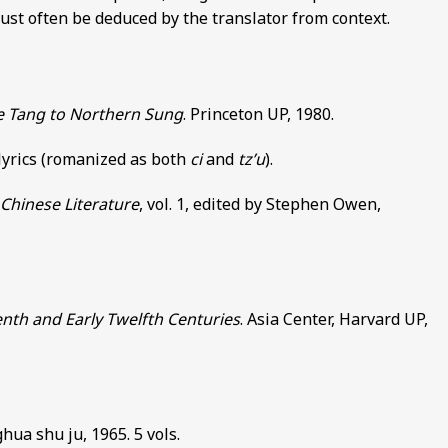
 must often be deduced by the translator from context.
te Tang to Northern Sung
. Princeton UP, 1980.
 lyrics (romanized as both
ci
and
tz’u
).
Chinese Literature
, vol. 1, edited by Stephen Owen,
enth and Early Twelfth Centuries
. Asia Center, Harvard UP,
hua shu ju, 1965. 5 vols.