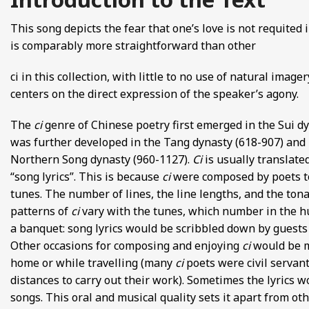
FROM EUROPE AND ASIA
This song depicts the fear that one’s love is not requited 
is comparably more straightforward than other
D POETRY FROM SONG DYNASTY CHINA
ci in this collection, with little to no use of natural imagery
ANECDOTES
centers on the direct expression of the speaker’s agony.
E
The
ci
genre of Chinese poetry first emerged in the Sui dy
was further developed in the Tang dynasty (618-907) and
 GLOBAL MEDIEVAL PERSPECTIVES
Northern Song dynasty (960-1127).
Ci
is usually translate
“song lyrics”. This is because
ci
were composed by poets to
S FROM IMPERIAL CHINA
tunes. The number of lines, the line lengths, and the ton
patterns of
ci
vary with the tunes, which number in the
a banquet: song lyrics would be scribbled down by guest
Other occasions for composing and enjoying
ci
would be m
home or while travelling (many
ci
poets were civil servant
distances to carry out their work). Sometimes the lyrics 
songs. This oral and musical quality sets it apart from ot