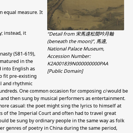
in equal measure. It
; instead, it
“Detail from 宋馬遠松間吟月軸
(beneath the moon)”, 馬遠,
National Palace Museum,
nasty (581-619),
Accession Number:
 matured in the
K2A001839N000000000PAA
d into English as
[Public Domain]
 fit pre-existing
al and rhythmic
 hundreds. One common occasion for composing
ci
would be
s and then sung by musical performers as entertainment.
ore casual: the poet might sing the lyrics to himself at
s of the Imperial Court and often had to travel great
would be sung by ordinary people in the same way as folk
her genres of poetry in China during the same period,