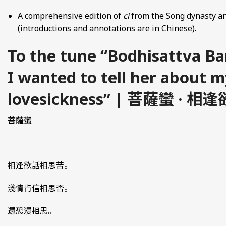
A comprehensive edition of
ci
from the Song dynasty an
(introductions and annotations are in Chinese).
To the tune “Bodhisattva B
I wanted to tell her about m
lovesickness” | 菩薩蠻 ·
菩薩蠻
相逢欲話相思苦。
淺情肯信相思否。
還恐漫相思。