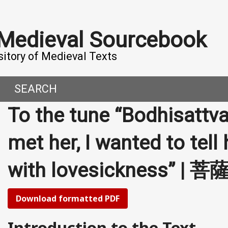
 Medieval Sourcebook
sitory of Medieval Texts
SEARCH
To the tune “Bodhisattv
DERN WORLD
HIS PROJECT
met her, I wanted to tell
CE
MADE IT
with lovesickness”
ORAL TALES AND DIALOGUES
UTORS
OMEN, MEN AND DESIRE
Download formatted PDF
, 800-1000 CE
Introduction to the Text