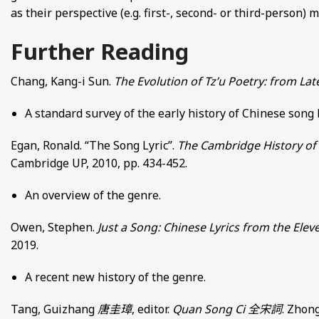
as their perspective (e.g. first-, second- or third-person)
Further Reading
Chang, Kang-i Sun.
The Evolution of Tz’u Poetry: from La
A standard survey of the early history of Chinese song
Egan, Ronald. “The Song Lyric”.
The Cambridge History of 
Cambridge UP, 2010, pp. 434-452.
An overview of the genre.
Owen, Stephen.
Just a Song: Chinese Lyrics from the Elev
2019.
A recent new history of the genre.
Tang, Guizhang
唐圭璋
, editor.
Quan Song Ci
全宋詞
. Zhong