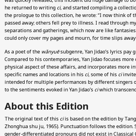
was quickly released, this incident did huge damage to both
he returned to writing
ci
, and started compiling a collect
the prologue to this collection, he wrote: “I now think o
passed away; others fell prey to illness. I read through my
separations and gatherings, which now are like fantasies,
could only cover my pages and mourn, for time slips away t
As a poet of the
wǎnyuē
subgenre, Yan Jidao’s lyrics pay 
Compared to his contemporaries, Yan Jidao focuses more o
physical aspect of these affairs, and incorporates more i
specific names and locations in his
ci
, some of his
ci
invit
intended for multiple performances by different singers on
to the sentiments evoked in Yan Jidao’s
ci
which transcend
About this Edition
The original text of this
ci
is based on the edition by Ta
Zhonghua shu ju, 1965). Punctuation follows the edition.
gender-differentiated pronouns did not exist in Classical 