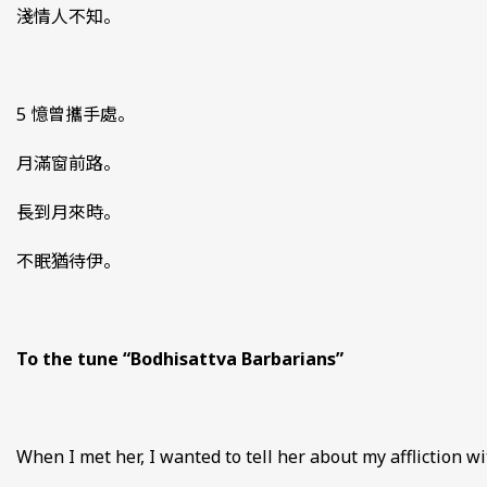
淺情人不知。
5 憶曾攜手處。
月滿窗前路。
長到月來時。
不眠猶待伊。
To the tune “Bodhisattva Barbarians”
When I met her, I wanted to tell her about my affliction wi