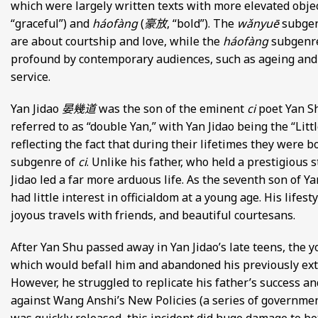
which were largely written texts with more elevated obje
“graceful”) and
háofàng
(
豪放
, “bold”). The
wǎnyuē
subgen
are about courtship and love, while the
háofàng
subgenre
profound by contemporary audiences, such as ageing and 
service.
Yan Jidao
晏幾道
was the son of the eminent
ci
poet Yan 
referred to as “double Yan,” with Yan Jidao being the “Litt
reflecting the fact that during their lifetimes they were b
subgenre of
ci
. Unlike his father, who held a prestigious 
Jidao led a far more arduous life. As the seventh son of Y
had little interest in officialdom at a young age. His lifes
joyous travels with friends, and beautiful courtesans.
After Yan Shu passed away in Yan Jidao’s late teens, the y
which would befall him and abandoned his previously extrav
However, he struggled to replicate his father’s success 
against Wang Anshi’s New Policies (a series of governmen