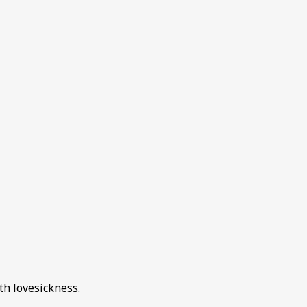
th lovesickness.