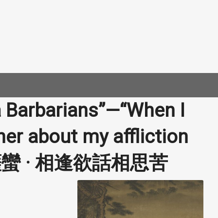
a Barbarians”—“When I
 her about my affliction
 | 菩薩蠻 · 相逢欲話相思苦