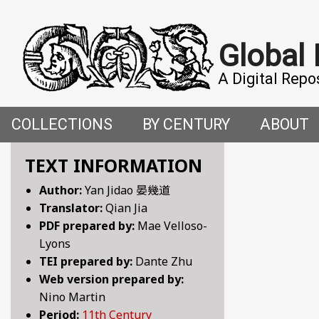
Global
A Digital Repo
COLLECTIONS
BY CENTURY
ABOUT
CROSS-CULTURAL ENCOUNTERS IN THE PREMO
5TH CENTURY
ABOUT T
TEXT INFORMATION
Author:
Yan Jidao 晏幾道
FACETIAE: JOKES FROM THE ITALIAN RENAISSAN
6TH CENTURY
HOW WE 
Translator:
Qian Jia
PDF prepared by:
Mae Velloso-
FANTASTIC FABLES: A 14TH-CENTURY BOOK OF M
7TH CENTURY
CONTRIB
Lyons
TEI prepared by:
Dante Zhu
GENDER, SEX AND SENSUALITY: WRITINGS ON W
8TH CENTURY
Web version prepared by:
Nino Martin
HYMNS AND HISTORIES: EARLY GERMAN WRITINGS
9TH CENTURY
Period:
11th Century