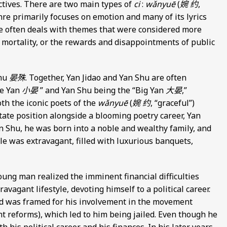
ctives. There are two main types of
ci
:
wǎnyuē
(
婉 约
,
re primarily focuses on emotion and many of its lyrics
 often deals with themes that were considered more
mortality, or the rewards and disappointments of public
Shu
晏殊
. Together, Yan Jidao and Yan Shu are often
le Yan
小晏
” and Yan Shu being the “Big Yan
大晏
,”
oth the iconic poets of the
wǎnyuē
(
婉 约
, “graceful”)
state position alongside a blooming poetry career, Yan
an Shu, he was born into a noble and wealthy family, and
tyle was extravagant, filled with luxurious banquets,
oung man realized the imminent financial difficulties
agant lifestyle, devoting himself to a political career.
and was framed for his involvement in the movement
t reforms), which led to him being jailed. Even though he