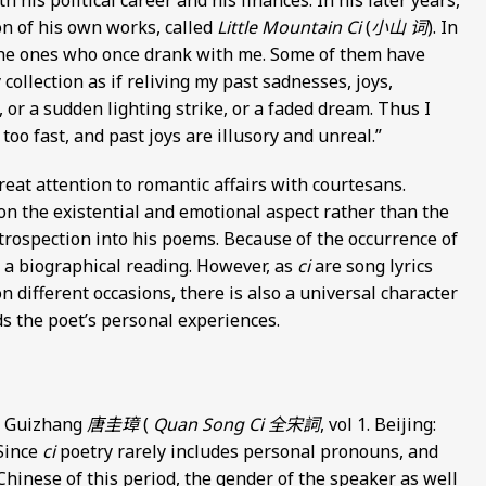
 his political career and his finances. In his later years,
ion of his own works, called
Little Mountain Ci
(
小山 词
). In
f the ones who once drank with me. Some of them have
 collection as if reliving my past sadnesses, joys,
 or a sudden lighting strike, or a faded dream. Thus I
oo fast, and past joys are illusory and unreal.”
great attention to romantic affairs with courtesans.
n the existential and emotional aspect rather than the
ntrospection into his poems. Because of the occurrence of
e a biographical reading. However, as
ci
are song lyrics
 different occasions, there is also a universal character
s the poet’s personal experiences.
ng Guizhang
唐圭璋
(
Quan Song Ci
全宋詞
, vol 1. Beijing:
 Since
ci
poetry rarely includes personal pronouns, and
Chinese of this period, the gender of the speaker as well