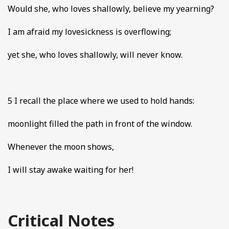
Would she, who loves shallowly, believe my yearning?
I am afraid my lovesickness is overflowing;
yet she, who loves shallowly, will never know.
5 I recall the place where we used to hold hands:
moonlight filled the path in front of the window.
Whenever the moon shows,
I will stay awake waiting for her!
Critical Notes