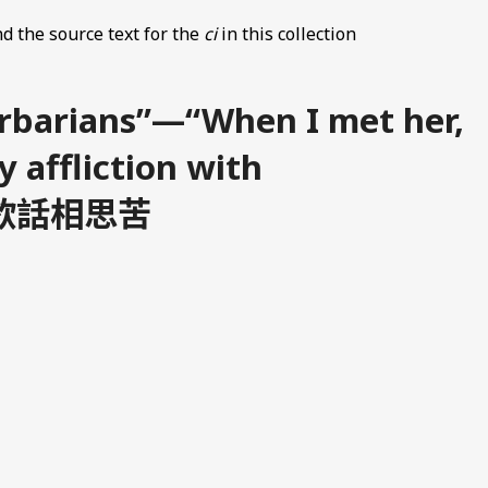
d the source text for the
ci
in this collection
arbarians”—“When I met her,
y affliction with
 相逢欲話相思苦