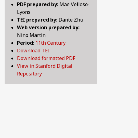
PDF prepared by:
Mae Velloso-
BY CENTURY
Lyons
TEI prepared by:
Dante Zhu
Web version prepared by:
ABOUT
Nino Martin
Period:
11th Century
Download TEI
SEARCH
Download formatted PDF
View in Stanford Digital
Repository