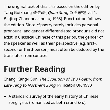
The original text of this
ci
is based on the edition by
Tang Guizhang
唐圭璋
(
Quan Song Ci
全宋詞
, vol 1.
Beijing: Zhonghua shu ju, 1965). Punctuation follows
the edition. Since
ci
poetry rarely includes personal
pronouns, and gender-differentiated pronouns did not
exist in Classical Chinese of this period, the gender of
the speaker as well as their perspective (e.g. first-,
second- or third-person) must often be deduced by the
translator from context.
Further Reading
Chang, Kang-i Sun.
The Evolution of Tz’u Poetry: from
Late Tang to Northern Sung
. Princeton UP, 1980.
A standard survey of the early history of Chinese
song lyrics (romanized as both
ci
and
tz’u
).