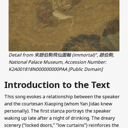
Detail from 宋趙伯駒飛仙圖軸 (immortal)", 趙伯駒,
National Palace Museum, Accession Number:
K2A001818N000000000PAA [Public Domain]
Introduction to the Text
This song evokes a relationship between the speaker
and the courtesan Xiaoping (whom Yan Jidao knew
personally). The first stanza portrays the speaker
waking up late after a night of drinking. The dreary
scenery (“locked doors,” “low curtains”) reinforces the