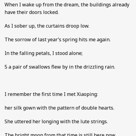
When I wake up from the dream, the buildings already
have their doors locked.
As I sober up, the curtains droop low.
The sorrow of last year’s spring hits me again.
In the falling petals, I stood alone;
5 a pair of swallows flew by in the drizzling rain.
I remember the first time I met Xiaoping:
her silk gown with the pattern of double hearts.
She uttered her longing with the lute strings.
The bright moon from that time is still here now,