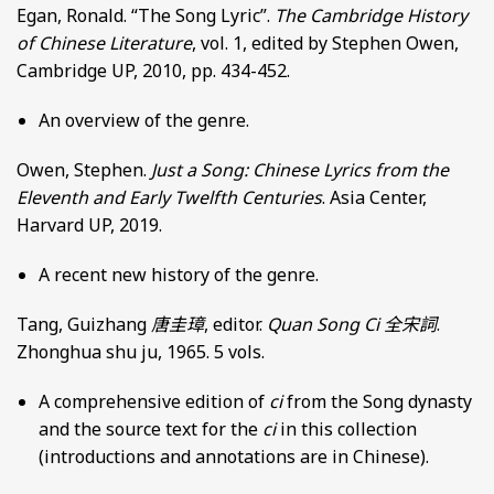
Egan, Ronald. “The Song Lyric”.
The Cambridge History
of Chinese Literature
, vol. 1, edited by Stephen Owen,
Cambridge UP, 2010, pp. 434-452.
An overview of the genre.
Owen, Stephen.
Just a Song: Chinese Lyrics from the
Eleventh and Early Twelfth Centuries
. Asia Center,
Harvard UP, 2019.
A recent new history of the genre.
Tang, Guizhang
唐圭璋
, editor.
Quan Song Ci
全宋詞
.
Zhonghua shu ju, 1965. 5 vols.
A comprehensive edition of
ci
from the Song dynasty
and the source text for the
ci
in this collection
(introductions and annotations are in Chinese).