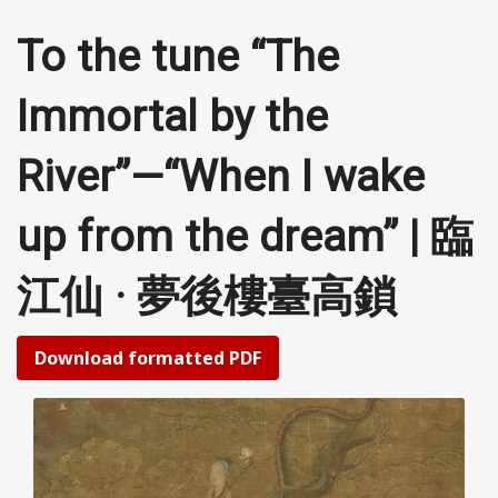
To the tune “The
Immortal by the
River”—“When I wake
up from the dream” | 臨
江仙 · 夢後樓臺高鎖
Download formatted PDF