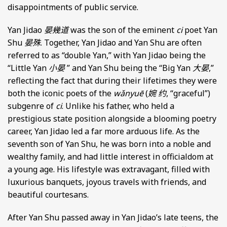
disappointments of public service.
Yan Jidao
晏幾道
was the son of the eminent
ci
poet Yan
Shu
晏殊
. Together, Yan Jidao and Yan Shu are often
referred to as “double Yan,” with Yan Jidao being the
“Little Yan
小晏
” and Yan Shu being the “Big Yan
大晏
,”
reflecting the fact that during their lifetimes they were
both the iconic poets of the
wǎnyuē
(
婉 约
, “graceful”)
subgenre of
ci
. Unlike his father, who held a
prestigious state position alongside a blooming poetry
career, Yan Jidao led a far more arduous life. As the
seventh son of Yan Shu, he was born into a noble and
wealthy family, and had little interest in officialdom at
a young age. His lifestyle was extravagant, filled with
luxurious banquets, joyous travels with friends, and
beautiful courtesans.
After Yan Shu passed away in Yan Jidao’s late teens, the