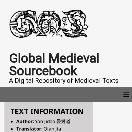
Global Medieval
Sourcebook
A Digital Repository of Medieval Texts
TEXT INFORMATION
COLLECTIONS
Author:
Yan Jidao 晏幾道
Translator:
Qian Jia