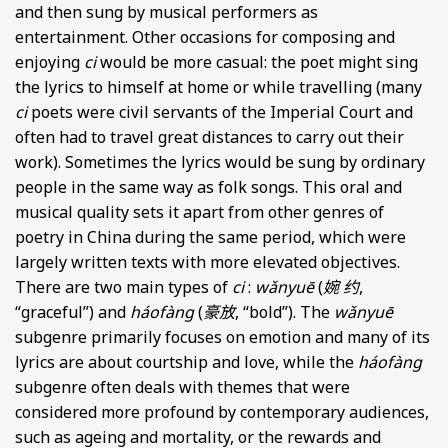
and then sung by musical performers as
entertainment. Other occasions for composing and
enjoying
ci
would be more casual: the poet might sing
the lyrics to himself at home or while travelling (many
ci
poets were civil servants of the Imperial Court and
often had to travel great distances to carry out their
work). Sometimes the lyrics would be sung by ordinary
people in the same way as folk songs. This oral and
musical quality sets it apart from other genres of
poetry in China during the same period, which were
largely written texts with more elevated objectives.
There are two main types of
ci
:
wǎnyuē
(
婉 约
,
“graceful”) and
háofàng
(
豪放
, “bold”). The
wǎnyuē
subgenre primarily focuses on emotion and many of its
lyrics are about courtship and love, while the
háofàng
subgenre often deals with themes that were
considered more profound by contemporary audiences,
such as ageing and mortality, or the rewards and