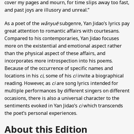
cover my pages and mourn, for time slips away too fast,
and past joys are illusory and unreal.”
As a poet of the
wǎnyuē
subgenre, Yan Jidao’s lyrics pay
great attention to romantic affairs with courtesans.
Compared to his contemporaries, Yan Jidao focuses
more on the existential and emotional aspect rather
than the physical aspect of these affairs, and
incorporates more introspection into his poems.
Because of the occurrence of specific names and
locations in his
ci
, some of his
ci
invite a biographical
reading. However, as
ci
are song lyrics intended for
multiple performances by different singers on different
occasions, there is also a universal character to the
sentiments evoked in Yan Jidao’s
ci
which transcends
the poet’s personal experiences.
About this Edition