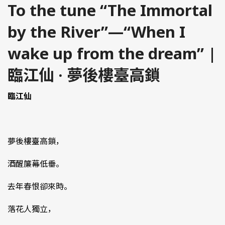
To the tune “The Immortal
by the River”—“When I
wake up from the dream” |
臨江仙 · 夢後樓臺高鎖
臨江仙
夢後樓臺高鎖，
酒醒簾幕低垂。
去年春恨卻來時。
落花人獨立，