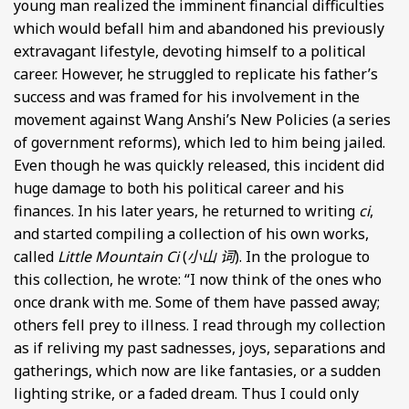
young man realized the imminent financial difficulties
which would befall him and abandoned his previously
extravagant lifestyle, devoting himself to a political
career. However, he struggled to replicate his father’s
success and was framed for his involvement in the
movement against Wang Anshi’s New Policies (a series
of government reforms), which led to him being jailed.
Even though he was quickly released, this incident did
huge damage to both his political career and his
finances. In his later years, he returned to writing
ci
,
and started compiling a collection of his own works,
called
Little Mountain Ci
(
小山 词
). In the prologue to
this collection, he wrote: “I now think of the ones who
once drank with me. Some of them have passed away;
others fell prey to illness. I read through my collection
as if reliving my past sadnesses, joys, separations and
gatherings, which now are like fantasies, or a sudden
lighting strike, or a faded dream. Thus I could only