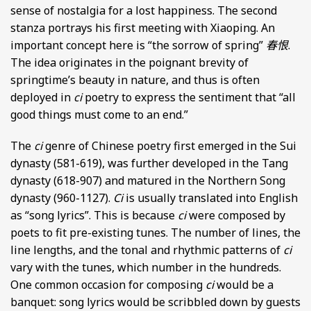
sense of nostalgia for a lost happiness. The second
stanza portrays his first meeting with Xiaoping. An
important concept here is “the sorrow of spring”
春恨
.
The idea originates in the poignant brevity of
springtime’s beauty in nature, and thus is often
deployed in
ci
poetry to express the sentiment that “all
good things must come to an end.”
The
ci
genre of Chinese poetry first emerged in the Sui
dynasty (581-619), was further developed in the Tang
dynasty (618-907) and matured in the Northern Song
dynasty (960-1127).
Ci
is usually translated into English
as “song lyrics”. This is because
ci
were composed by
poets to fit pre-existing tunes. The number of lines, the
line lengths, and the tonal and rhythmic patterns of
ci
vary with the tunes, which number in the hundreds.
One common occasion for composing
ci
would be a
banquet: song lyrics would be scribbled down by guests