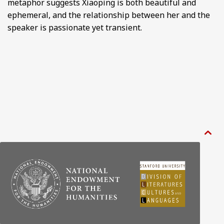
metaphor suggests Xiaoping is both beautiful and
ephemeral, and the relationship between her and the
speaker is passionate yet transient.
