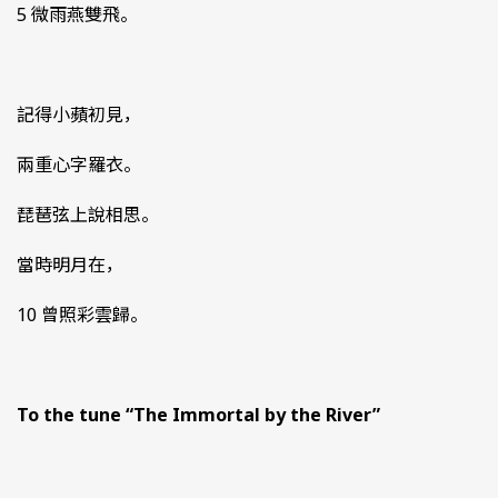
5 微雨燕雙飛。
記得小蘋初見，
兩重心字羅衣。
琵琶弦上說相思。
當時明月在，
10 曾照彩雲歸。
To the tune “The Immortal by the River”