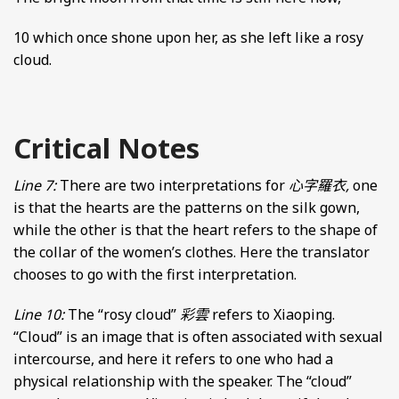
10 which once shone upon her, as she left like a rosy
cloud.
Critical Notes
Line 7:
There are two interpretations for
心字羅衣,
one
is that the hearts are the patterns on the silk gown,
while the other is that the heart refers to the shape of
the collar of the women’s clothes. Here the translator
chooses to go with the first interpretation.
Line 10:
The “rosy cloud”
彩雲
refers to Xiaoping.
“Cloud” is an image that is often associated with sexual
intercourse, and here it refers to one who had a
physical relationship with the speaker. The “cloud”