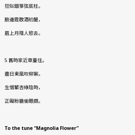
狂似鈿箏弦底柱。
臉邊霞散酒初醒，
眉上月殘人慾去。
5 舊時家近章臺住。
盡日東風吹柳絮。
生憎繁杏綠陰時，
正礙粉牆偷眼覷。
To the tune “Magnolia Flower”