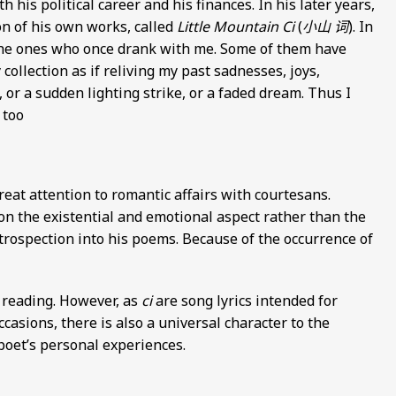
 his political career and his finances. In his later years,
ion of his own works, called
Little Mountain Ci
(
小山 词
). In
f the ones who once drank with me. Some of them have
 collection as if reliving my past sadnesses, joys,
 or a sudden lighting strike, or a faded dream. Thus I
 too
great attention to romantic affairs with courtesans.
n the existential and emotional aspect rather than the
ntrospection into his poems. Because of the occurrence of
l reading. However, as
ci
are song lyrics intended for
casions, there is also a universal character to the
poet’s personal experiences.