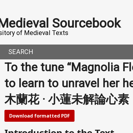
 Medieval Sourcebook
sitory of Medieval Texts
SEARCH
To the tune “Magnolia F
DERN WORLD
HIS PROJECT
to learn to unravel her he
CE
MADE IT
木蘭花 · 小蓮未解論心素
ORAL TALES AND DIALOGUES
UTORS
OMEN, MEN AND DESIRE
Download formatted PDF
, 800-1000 CE
Introduction to the Text