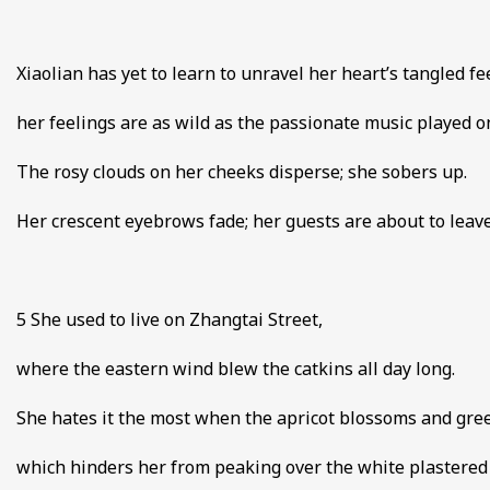
Xiaolian has yet to learn to unravel her heart’s tangled fe
her feelings are as wild as the passionate music played on 
The rosy clouds on her cheeks disperse; she sobers up.
Her crescent eyebrows fade; her guests are about to leave
5 She used to live on Zhangtai Street,
where the eastern wind blew the catkins all day long.
She hates it the most when the apricot blossoms and gr
which hinders her from peaking over the white plastered 