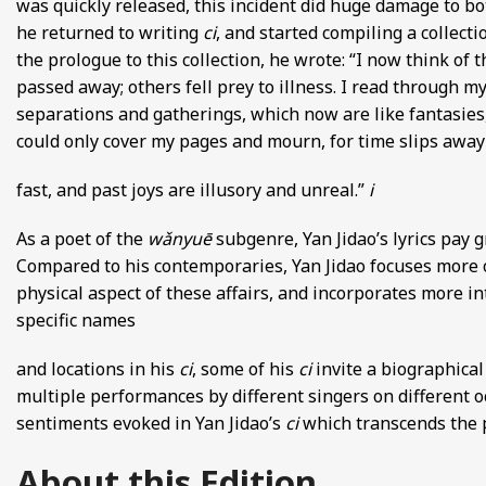
was quickly released, this incident did huge damage to both
he returned to writing
ci
, and started compiling a collect
the prologue to this collection, he wrote: “I now think o
passed away; others fell prey to illness. I read through my
separations and gatherings, which now are like fantasies,
could only cover my pages and mourn, for time slips away
fast, and past joys are illusory and unreal.”
i
As a poet of the
wǎnyuē
subgenre, Yan Jidao’s lyrics pay 
Compared to his contemporaries, Yan Jidao focuses more o
physical aspect of these affairs, and incorporates more i
specific names
and locations in his
ci
, some of his
ci
invite a biographica
multiple performances by different singers on different oc
sentiments evoked in Yan Jidao’s
ci
which transcends the 
About this Edition