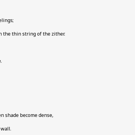
elings;
the thin string of the zither.
.
een shade become dense,
wall.