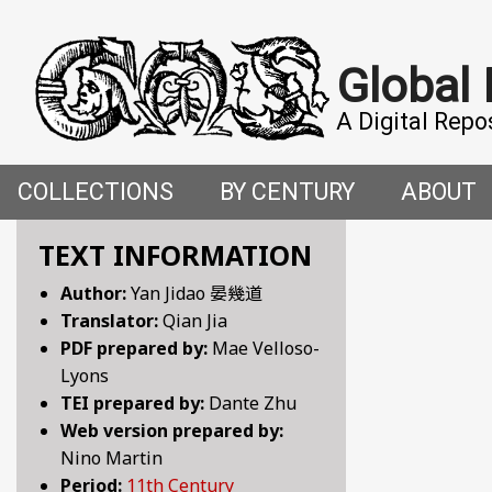
Global
A Digital Repo
COLLECTIONS
BY CENTURY
ABOUT
CROSS-CULTURAL ENCOUNTERS IN THE PREMO
5TH CENTURY
ABOUT T
TEXT INFORMATION
Author:
Yan Jidao 晏幾道
FACETIAE: JOKES FROM THE ITALIAN RENAISSAN
6TH CENTURY
HOW WE 
Translator:
Qian Jia
PDF prepared by:
Mae Velloso-
FANTASTIC FABLES: A 14TH-CENTURY BOOK OF M
7TH CENTURY
CONTRIB
Lyons
TEI prepared by:
Dante Zhu
GENDER, SEX AND SENSUALITY: WRITINGS ON W
8TH CENTURY
Web version prepared by:
Nino Martin
HYMNS AND HISTORIES: EARLY GERMAN WRITINGS
9TH CENTURY
Period:
11th Century