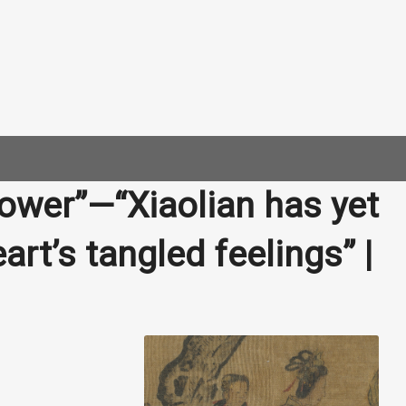
lower”—“Xiaolian has yet
art’s tangled feelings” |