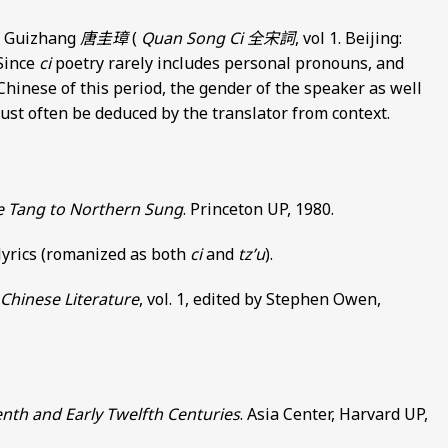
ng Guizhang
唐圭璋
(
Quan Song Ci
全宋詞
, vol 1. Beijing:
 Since
ci
poetry rarely includes personal pronouns, and
Chinese of this period, the gender of the speaker as well
 must often be deduced by the translator from context.
te Tang to Northern Sung
. Princeton UP, 1980.
 lyrics (romanized as both
ci
and
tz’u
).
Chinese Literature
, vol. 1, edited by Stephen Owen,
enth and Early Twelfth Centuries
. Asia Center, Harvard UP,