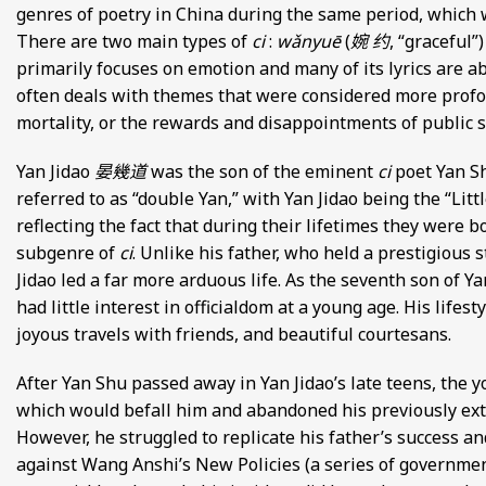
genres of poetry in China during the same period, which w
There are two main types of
ci
:
wǎnyuē
(
婉 约
, “graceful”
primarily focuses on emotion and many of its lyrics are a
often deals with themes that were considered more prof
mortality, or the rewards and disappointments of public s
Yan Jidao
晏幾道
was the son of the eminent
ci
poet Yan 
referred to as “double Yan,” with Yan Jidao being the “Litt
reflecting the fact that during their lifetimes they were b
subgenre of
ci
. Unlike his father, who held a prestigious 
Jidao led a far more arduous life. As the seventh son of Y
had little interest in officialdom at a young age. His lifes
joyous travels with friends, and beautiful courtesans.
After Yan Shu passed away in Yan Jidao’s late teens, the y
which would befall him and abandoned his previously extrav
However, he struggled to replicate his father’s success 
against Wang Anshi’s New Policies (a series of governmen