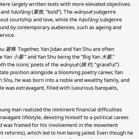
ere largely written texts with more elevated objectives.
) and
háofàng
(
豪放
, “bold”). The
wǎnyuē
subgenre
bout courtship and love, while the
háofàng
subgenre
ound by contemporary audiences, such as ageing and
ervice.
Shu
晏殊
. Together, Yan Jidao and Yan Shu are often
le Yan
小晏
” and Yan Shu being the “Big Yan
大晏
,”
oth the iconic poets of the
wǎnyuē
(
婉 约
, “graceful”)
state position alongside a blooming poetry career, Yan
an Shu, he was born into a noble and wealthy family, and
tyle was extravagant, filled with luxurious banquets,
oung man realized the imminent financial difficulties
agant lifestyle, devoting himself to a political career.
and was framed for his involvement in the movement
t reforms), which led to him being jailed. Even though he