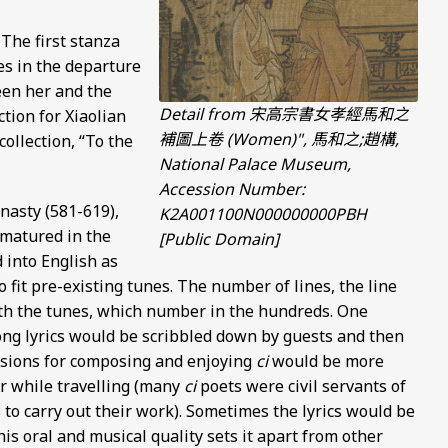
 The first stanza
es in the departure
een her and the
Detail from 宋高宗書女孝經馬和之
tion for Xiaolian
補圖上卷 (Women)", 馬和之;趙構,
collection, “To the
National Palace Museum,
Accession Number:
nasty (581-619),
K2A001100N000000000PBH
 matured in the
[Public Domain]
d into English as
fit pre-existing tunes. The number of lines, the line
th the tunes, which number in the hundreds. One
ng lyrics would be scribbled down by guests and then
asions for composing and enjoying
ci
would be more
or while travelling (many
ci
poets were civil servants of
 to carry out their work). Sometimes the lyrics would be
is oral and musical quality sets it apart from other