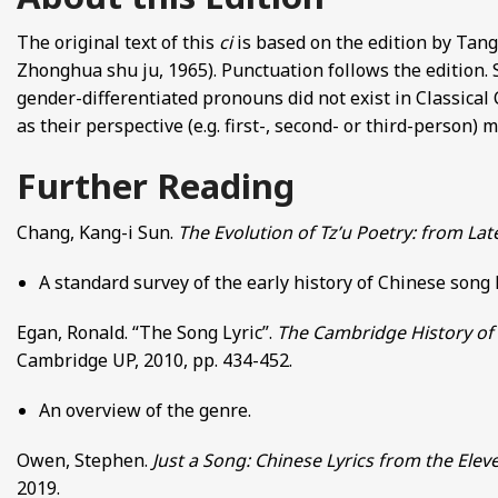
The original text of this
ci
is based on the edition by Ta
Zhonghua shu ju, 1965). Punctuation follows the edition.
gender-differentiated pronouns did not exist in Classical 
as their perspective (e.g. first-, second- or third-person)
Further Reading
Chang, Kang-i Sun.
The Evolution of Tz’u Poetry: from La
A standard survey of the early history of Chinese song
Egan, Ronald. “The Song Lyric”.
The Cambridge History of 
Cambridge UP, 2010, pp. 434-452.
An overview of the genre.
Owen, Stephen.
Just a Song: Chinese Lyrics from the Elev
2019.