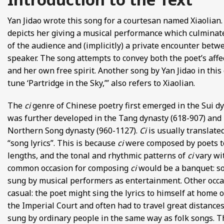
FROM EUROPE AND ASIA
Yan Jidao wrote this song for a courtesan named Xiaolian.
depicts her giving a musical performance which culminat
D POETRY FROM SONG DYNASTY CHINA
of the audience and (implicitly) a private encounter betw
speaker. The song attempts to convey both the poet’s affec
ANECDOTES
and her own free spirit. Another song by Yan Jidao in this 
tune ‘Partridge in the Sky,’” also refers to Xiaolian.
E
The
ci
genre of Chinese poetry first emerged in the Sui dy
 GLOBAL MEDIEVAL PERSPECTIVES
was further developed in the Tang dynasty (618-907) and
Northern Song dynasty (960-1127).
Ci
is usually translate
S FROM IMPERIAL CHINA
“song lyrics”. This is because
ci
were composed by poets to 
lengths, and the tonal and rhythmic patterns of
ci
vary wi
common occasion for composing
ci
would be a banquet: so
sung by musical performers as entertainment. Other occ
casual: the poet might sing the lyrics to himself at home 
the Imperial Court and often had to travel great distances
sung by ordinary people in the same way as folk songs. Th