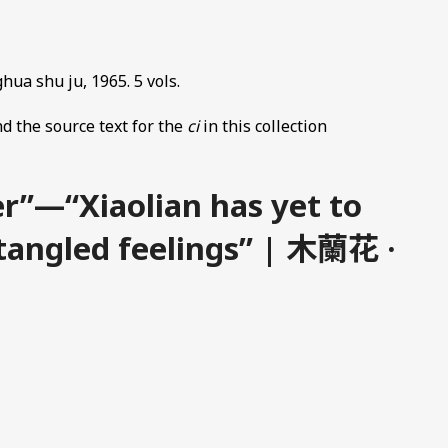
hua shu ju, 1965. 5 vols.
d the source text for the
ci
in this collection
r”—“Xiaolian has yet to
 tangled feelings” | 木蘭花 ·