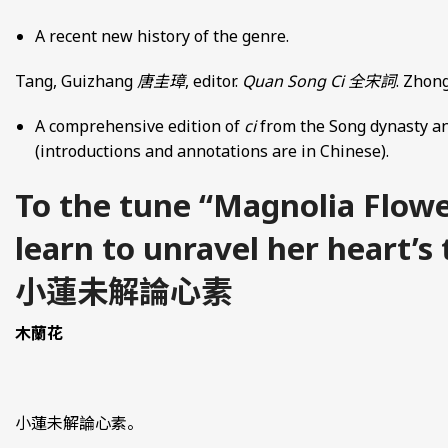
A recent new history of the genre.
Tang, Guizhang
唐圭璋
, editor.
Quan Song Ci
全宋詞
. Zhong
A comprehensive edition of
ci
from the Song dynasty an
(introductions and annotations are in Chinese).
To the tune “Magnolia Flowe
learn to unravel her heart’s
小蓮未解論心素
木蘭花
小蓮未解論心素。