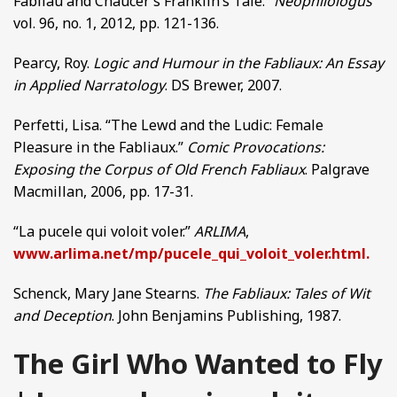
Fabliau and Chaucer’s Franklin’s Tale.”
Neophilologus
vol. 96, no. 1, 2012, pp. 121-136.
Pearcy, Roy.
Logic and Humour in the Fabliaux: An Essay
in Applied Narratology
. DS Brewer, 2007.
Perfetti, Lisa. “The Lewd and the Ludic: Female
Pleasure in the Fabliaux.”
Comic Provocations:
Exposing the Corpus of Old French Fabliaux
. Palgrave
Macmillan, 2006, pp. 17-31.
“La pucele qui voloit voler.”
ARLIMA
,
www.arlima.net/mp/pucele_qui_voloit_voler.html.
Schenck, Mary Jane Stearns.
The Fabliaux: Tales of Wit
and Deception
. John Benjamins Publishing, 1987.
The Girl Who Wanted to Fly