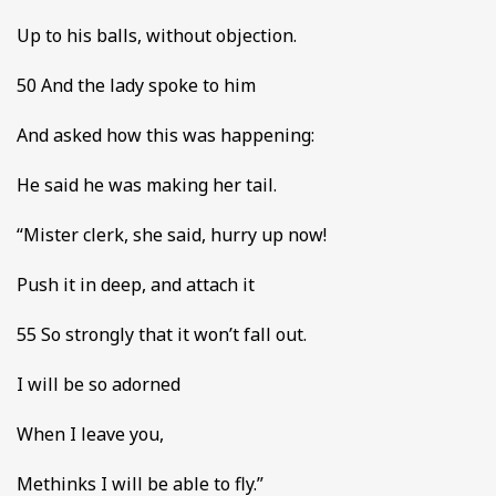
Up to his balls, without objection.
50 And the lady spoke to him
And asked how this was happening:
He said he was making her tail.
“Mister clerk, she said, hurry up now!
Push it in deep, and attach it
55 So strongly that it won’t fall out.
I will be so adorned
When I leave you,
Methinks I will be able to fly.”