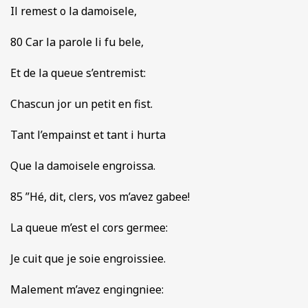
Il remest o la damoisele,
80 Car la parole li fu bele,
Et de la queue s’entremist:
Chascun jor un petit en fist.
Tant l’empainst et tant i hurta
Que la damoisele engroissa.
85 ”Hé, dit, clers, vos m’avez gabee!
La queue m’est el cors germee:
Je cuit que je soie engroissiee.
Malement m’avez engingniee: