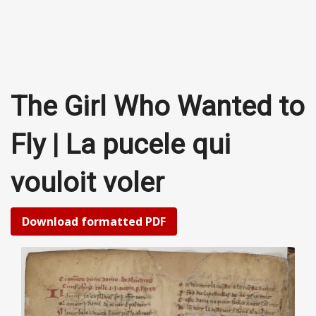
The Girl Who Wanted to
Fly | La pucele qui
vouloit voler
Download formatted PDF