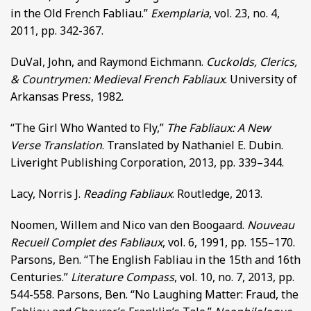
in the Old French Fabliau.”
Exemplaria
, vol. 23, no. 4,
2011, pp. 342-367.
DuVal, John, and Raymond Eichmann.
Cuckolds, Clerics,
& Countrymen: Medieval French Fabliaux
. University of
Arkansas Press, 1982.
“The Girl Who Wanted to Fly,”
The Fabliaux: A New
Verse Translation
. Translated by Nathaniel E. Dubin.
Liveright Publishing Corporation, 2013, pp. 339–344.
Lacy, Norris J.
Reading Fabliaux
. Routledge, 2013.
Noomen, Willem and Nico van den Boogaard.
Nouveau
Recueil Complet des Fabliaux
, vol. 6, 1991, pp. 155–170.
Parsons, Ben. “The English Fabliau in the 15th and 16th
Centuries.”
Literature Compass
, vol. 10, no. 7, 2013, pp.
544-558. Parsons, Ben. “No Laughing Matter: Fraud, the