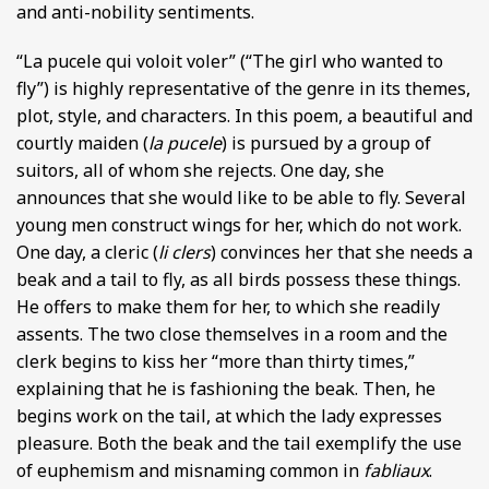
and anti-nobility sentiments.
“La pucele qui voloit voler” (“The girl who wanted to
fly”) is highly representative of the genre in its themes,
plot, style, and characters. In this poem, a beautiful and
courtly maiden (
la pucele
) is pursued by a group of
suitors, all of whom she rejects. One day, she
announces that she would like to be able to fly. Several
young men construct wings for her, which do not work.
One day, a cleric (
li clers
) convinces her that she needs a
beak and a tail to fly, as all birds possess these things.
He offers to make them for her, to which she readily
assents. The two close themselves in a room and the
clerk begins to kiss her “more than thirty times,”
explaining that he is fashioning the beak. Then, he
begins work on the tail, at which the lady expresses
pleasure. Both the beak and the tail exemplify the use
of euphemism and misnaming common in
fabliaux
.