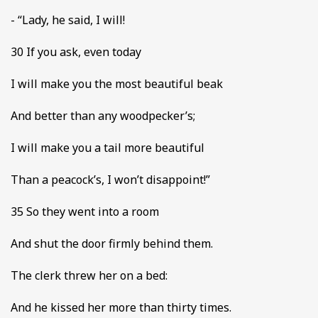
- “Lady, he said, I will!
30 If you ask, even today
I will make you the most beautiful beak
And better than any woodpecker’s;
I will make you a tail more beautiful
Than a peacock’s, I won’t disappoint!”
35 So they went into a room
And shut the door firmly behind them.
The clerk threw her on a bed:
And he kissed her more than thirty times.