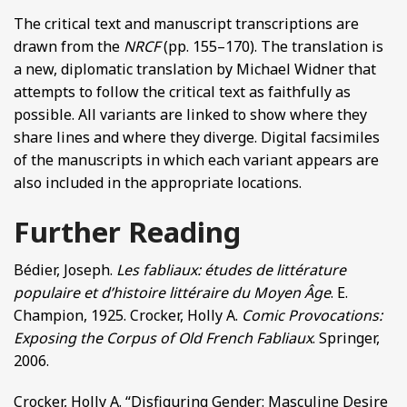
The critical text and manuscript transcriptions are
drawn from the
NRCF
(pp. 155–170). The translation is
a new, diplomatic translation by Michael Widner that
attempts to follow the critical text as faithfully as
possible. All variants are linked to show where they
share lines and where they diverge. Digital facsimiles
of the manuscripts in which each variant appears are
also included in the appropriate locations.
Further Reading
Bédier, Joseph.
Les fabliaux: études de littérature
populaire et d’histoire littéraire du Moyen Âge
. E.
Champion, 1925. Crocker, Holly A.
Comic Provocations:
Exposing the Corpus of Old French Fabliaux
. Springer,
2006.
Crocker, Holly A. “Disfiguring Gender: Masculine Desire