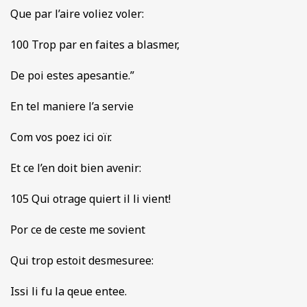
Que par l’aire voliez voler:
100 Trop par en faites a blasmer,
De poi estes apesantie.”
En tel maniere l’a servie
Com vos poez ici oïr.
Et ce l’en doit bien avenir:
105 Qui otrage quiert il li vient!
Por ce de ceste me sovient
Qui trop estoit desmesuree:
Issi li fu la qeue entee.