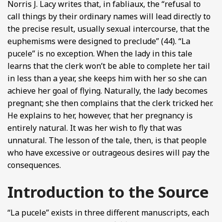
Norris J. Lacy writes that, in fabliaux, the “refusal to
call things by their ordinary names will lead directly to
the precise result, usually sexual intercourse, that the
euphemisms were designed to preclude” (44). “La
pucele” is no exception. When the lady in this tale
learns that the clerk won’t be able to complete her tail
in less than a year, she keeps him with her so she can
achieve her goal of flying. Naturally, the lady becomes
pregnant; she then complains that the clerk tricked her.
He explains to her, however, that her pregnancy is
entirely natural. It was her wish to fly that was
unnatural. The lesson of the tale, then, is that people
who have excessive or outrageous desires will pay the
consequences.
Introduction to the Source
“La pucele” exists in three different manuscripts, each