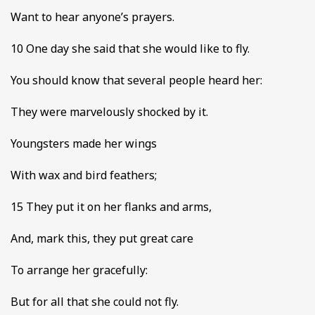
Want to hear anyone’s prayers.
10 One day she said that she would like to fly.
You should know that several people heard her:
They were marvelously shocked by it.
Youngsters made her wings
With wax and bird feathers;
15 They put it on her flanks and arms,
And, mark this, they put great care
To arrange her gracefully:
But for all that she could not fly.