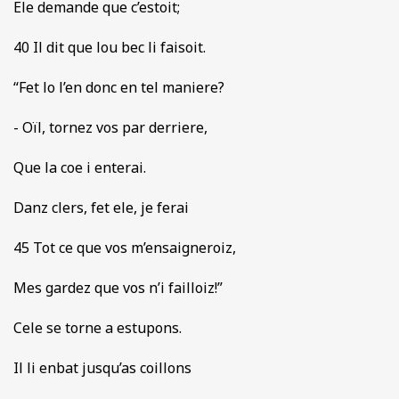
Ele demande que c’estoit;
40 Il dit que lou bec li faisoit.
“Fet lo l’en donc en tel maniere?
- Oïl, tornez vos par derriere,
Que la coe i enterai.
Danz clers, fet ele, je ferai
45 Tot ce que vos m’ensaigneroiz,
Mes gardez que vos n’i failloiz!”
Cele se torne a estupons.
Il li enbat jusqu’as coillons