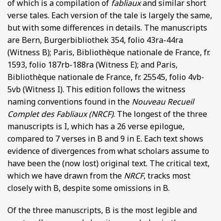
of which is a compilation of
fabliaux
and similar short
verse tales. Each version of the tale is largely the same,
but with some differences in details. The manuscripts
are Bern, Burgerbibliothek 354, folio 43ra-44ra
(Witness B); Paris, Bibliothèque nationale de France, fr.
1593, folio 187rb-188ra (Witness E); and Paris,
Bibliothèque nationale de France, fr. 25545, folio 4vb-
5vb (Witness I). This edition follows the witness
naming conventions found in the
Nouveau Recueil
Complet des Fabliaux (NRCF)
. The longest of the three
manuscripts is I, which has a 26 verse epilogue,
compared to 7 verses in B and 9 in E. Each text shows
evidence of divergences from what scholars assume to
have been the (now lost) original text. The critical text,
which we have drawn from the
NRCF
, tracks most
closely with B, despite some omissions in B.
Of the three manuscripts, B is the most legible and