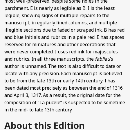
most well-preserved, despite some holes in the
parchment. E is nearly as legible as B. I is the least
legible, showing signs of multiple repairs to the
manuscript, irregularly lined columns, and multiple
illegible sections due to faded or scraped ink. B has red
and blue initials and rubrics in a pale red. E has spaces
reserved for miniatures and other decorations that
were never completed. I uses red ink for majuscules
and rubrics. In all three manuscripts, the
fabliau
’s
author is unnamed. The text is also difficult to date or
locate with any precision. Each manuscript is believed
to be from the late 13th or early 14th century. I has
been dated most precisely as between the end of 1316
and April 3, 1317. As a result, the original date for the
composition of “La pucele” is suspected to be sometime
in the mid- to late 13th century.
About this Edition