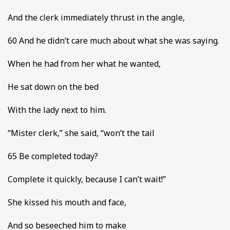
And the clerk immediately thrust in the angle,
60 And he didn’t care much about what she was saying.
When he had from her what he wanted,
He sat down on the bed
With the lady next to him.
“Mister clerk,” she said, “won’t the tail
65 Be completed today?
Complete it quickly, because I can’t wait!”
She kissed his mouth and face,
And so beseeched him to make