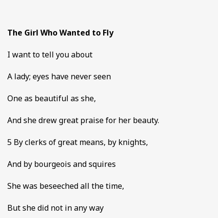
The Girl Who Wanted to Fly
I want to tell you about
A lady; eyes have never seen
One as beautiful as she,
And she drew great praise for her beauty.
5 By clerks of great means, by knights,
And by bourgeois and squires
She was beseeched all the time,
But she did not in any way