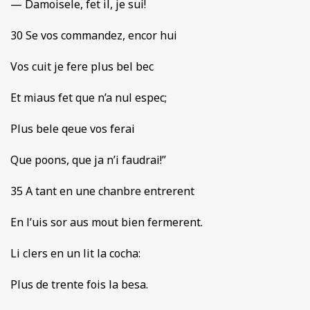
— Damoisele, fet il, je sui!
30 Se vos commandez, encor hui
Vos cuit je fere plus bel bec
Et miaus fet que n’a nul espec;
Plus bele qeue vos ferai
Que poons, que ja n’i faudrai!”
35 A tant en une chanbre entrerent
En l’uis sor aus mout bien fermerent.
Li clers en un lit la cocha:
Plus de trente fois la besa.