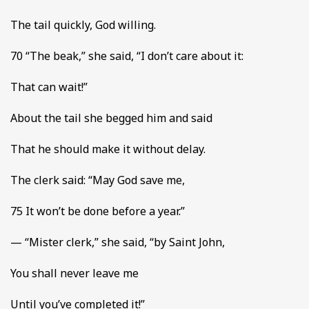
The tail quickly, God willing.
70 “The beak,” she said, “I don’t care about it:
That can wait!”
About the tail she begged him and said
That he should make it without delay.
The clerk said: “May God save me,
75 It won’t be done before a year.”
— “Mister clerk,” she said, “by Saint John,
You shall never leave me
Until you’ve completed it!”