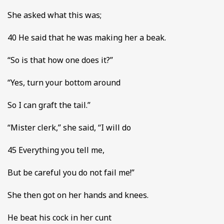
She asked what this was;
40 He said that he was making her a beak.
“So is that how one does it?”
“Yes, turn your bottom around
So I can graft the tail.”
“Mister clerk,” she said, “I will do
45 Everything you tell me,
But be careful you do not fail me!”
She then got on her hands and knees.
He beat his cock in her cunt