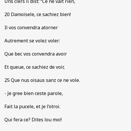
Uns clers li dist: “Ce ne valt rien,
20 Damoisele, ce sachiez bien!
Il vos convendra atorner
Autrement se volez voler:
Que bec vos convendra avoir
Et queue, ce sachiez de voir,
25 Que nus oisaus sanz ce ne vole.
- Je gree bien ceste parole,
Fait la pucele, et je l’otroi.
Qui fera ce? Dites lou moi!