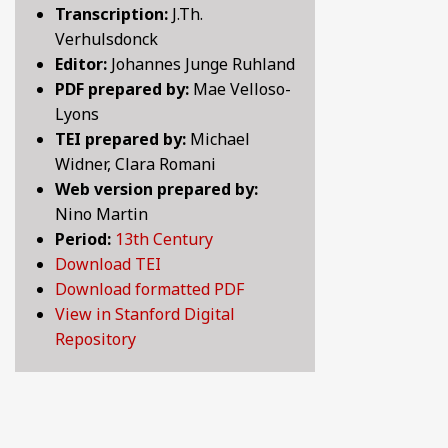
Transcription:
J.Th.
BY CENTURY
Verhulsdonck
Editor:
Johannes Junge Ruhland
PDF prepared by:
Mae Velloso-
ABOUT
Lyons
TEI prepared by:
Michael
Widner, Clara Romani
SEARCH
Web version prepared by:
Nino Martin
Period:
13th Century
Download TEI
Download formatted PDF
View in Stanford Digital
Repository