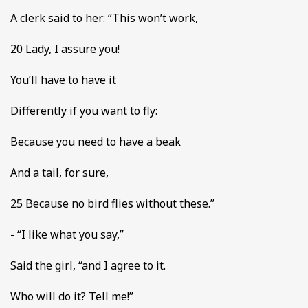
A clerk said to her: “This won’t work,
20 Lady, I assure you!
You’ll have to have it
Differently if you want to fly:
Because you need to have a beak
And a tail, for sure,
25 Because no bird flies without these.”
- “I like what you say,”
Said the girl, “and I agree to it.
Who will do it? Tell me!”