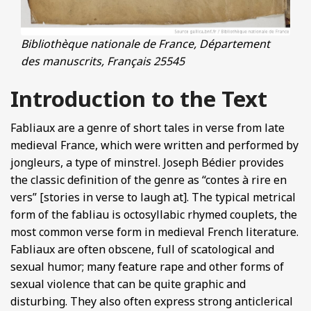
Bibliothèque nationale de France, Département
des manuscrits, Français 25545
Introduction to the Text
Fabliaux are a genre of short tales in verse from late
medieval France, which were written and performed by
jongleurs, a type of minstrel. Joseph Bédier provides
the classic definition of the genre as “contes à rire en
vers” [stories in verse to laugh at]. The typical metrical
form of the fabliau is octosyllabic rhymed couplets, the
most common verse form in medieval French literature.
Fabliaux are often obscene, full of scatological and
sexual humor; many feature rape and other forms of
sexual violence that can be quite graphic and
disturbing. They also often express strong anticlerical