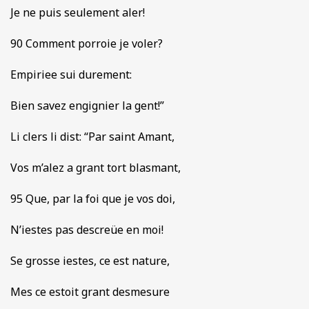
Je ne puis seulement aler!
90 Comment porroie je voler?
Empiriee sui durement:
Bien savez engignier la gent!”
Li clers li dist: “Par saint Amant,
Vos m’alez a grant tort blasmant,
95 Que, par la foi que je vos doi,
N’iestes pas descreüe en moi!
Se grosse iestes, ce est nature,
Mes ce estoit grant desmesure