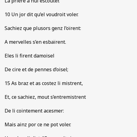
La priere a nul escouter.
10 Un jor dit qu’el voudroit voler.
Sachiez que plusors genz l’oïrent:
A mervelles s’en esbaïrent.
Eles li firent damoisel
De cire et de pennes d’oisel;
15 As braz et as costez li mistrent,
Et, ce sachiez, mout s’entremistrent
De li cointement acesmer:
Mais ainz por ce ne pot voler.