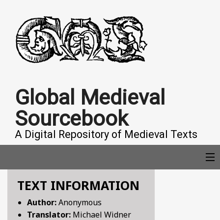
Global Medieval
Sourcebook
A Digital Repository of Medieval Texts
TEXT INFORMATION
COLLECTIONS
Author:
Anonymous
Translator:
Michael Widner