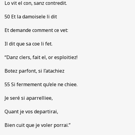
Lo vit el con, sanz contredit.
50 Et la damoisele li dit
Et demande comment ce vet:
Il dit que sa coe li fet.
“Danz clers, fait el, or esploitiez!
Botez parfont, si l’atachiez
55 Si fermement qu’ele ne chiee.
Je seré si aparrelliee,
Quant je vos departirai,
Bien cuit que je voler porrai.”