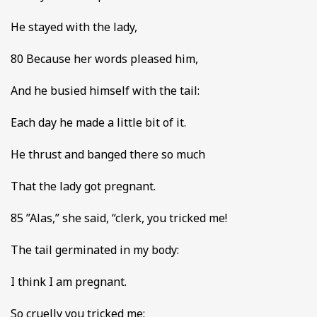
He stayed with the lady,
80 Because her words pleased him,
And he busied himself with the tail:
Each day he made a little bit of it.
He thrust and banged there so much
That the lady got pregnant.
85 ”Alas,” she said, “clerk, you tricked me!
The tail germinated in my body:
I think I am pregnant.
So cruelly you tricked me: