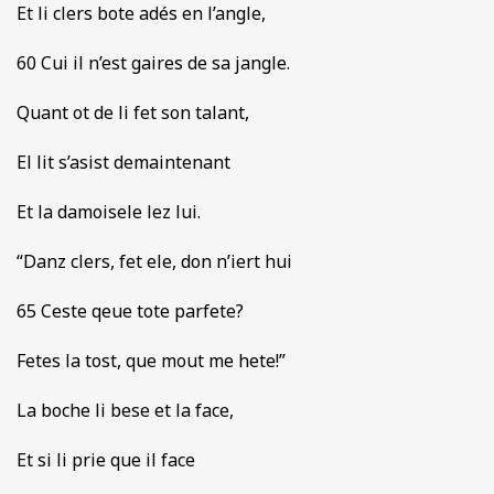
Et li clers bote adés en l’angle,
60 Cui il n’est gaires de sa jangle.
Quant ot de li fet son talant,
El lit s’asist demaintenant
Et la damoisele lez lui.
“Danz clers, fet ele, don n’iert hui
65 Ceste qeue tote parfete?
Fetes la tost, que mout me hete!”
La boche li bese et la face,
Et si li prie que il face