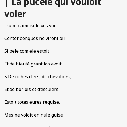
| La pucele qui vouloit
voler
D’une damoisele vos voil
Conter c’onques ne virent oil
Si bele com ele estoit,
Et de biauté grant los avoit.
5 De riches clers, de chevaliers,
Et de borjois et d’escuiers
Estoit totes eures requise,
Mes ne voloit en nule guise