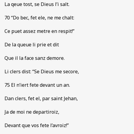
La qeue tost, se Dieus l’i salt.
70 “Do bec, fet ele, ne me chalt:
Ce puet assez metre en respit!”
De la queue li prie et dit
Que il la face sanz demore.
Li clers dist: “Se Dieus me secore,
75 El n’iert fete devant un an.
Dan clers, fet el, par saint Jehan,
Ja de moi ne departiroiz,
Devant que vos fete l’avroiz!”