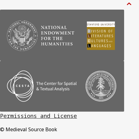

Permissions and License
© Medieval Source Book