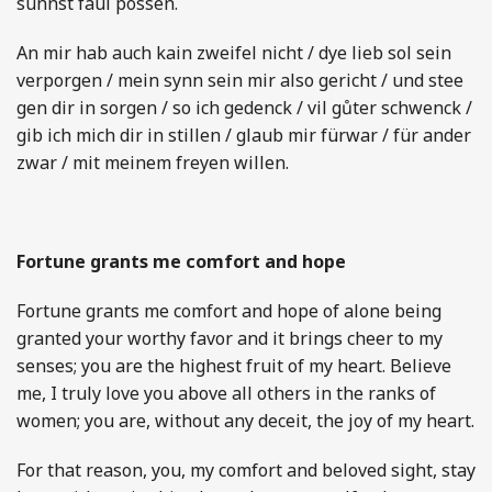
sunnst faul possen.
An mir hab auch kain zweifel nicht / dye lieb sol sein
verporgen / mein synn sein mir also gericht / und stee
gen dir in sorgen / so ich gedenck / vil gůter schwenck /
gib ich mich dir in stillen / glaub mir fürwar / für ander
zwar / mit meinem freyen willen.
Fortune grants me comfort and hope
Fortune grants me comfort and hope of alone being
granted your worthy favor and it brings cheer to my
senses; you are the highest fruit of my heart. Believe
me, I truly love you above all others in the ranks of
women; you are, without any deceit, the joy of my heart.
For that reason, you, my comfort and beloved sight, stay