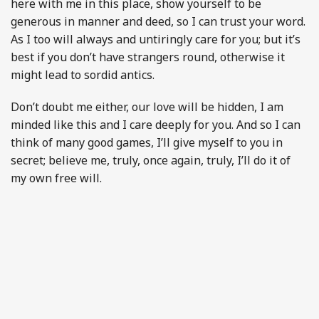
here with me in this place, show yourself to be
generous in manner and deed, so I can trust your word.
As I too will always and untiringly care for you; but it’s
best if you don’t have strangers round, otherwise it
might lead to sordid antics.
Don’t doubt me either, our love will be hidden, I am
minded like this and I care deeply for you. And so I can
think of many good games, I’ll give myself to you in
secret; believe me, truly, once again, truly, I’ll do it of
my own free will.