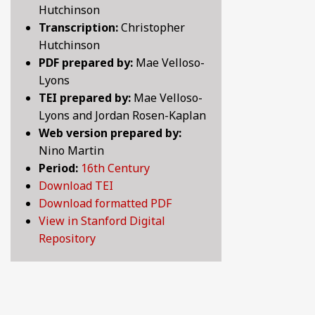
Hutchinson
BY CENTURY
Transcription:
Christopher
Hutchinson
PDF prepared by:
Mae Velloso-
ABOUT
Lyons
TEI prepared by:
Mae Velloso-
Lyons and Jordan Rosen-Kaplan
SEARCH
Web version prepared by:
Nino Martin
Period:
16th Century
Download TEI
Download formatted PDF
View in Stanford Digital
Repository