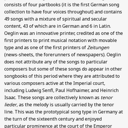
consists of four partbooks (it is the first German song
collection to have four voices throughout) and contains
49 songs with a mixture of spiritual and secular
content, 43 of which are in German and 6 in Latin.
Oeglin was an innovative printer, credited as one of the
first printers to print musical notation with movable
type and as one of the first printers of
Zeitungen
(news-sheets, the forerunners of newspapers). Oeglin
does not attribute any of the songs to particular
composers but some of these songs do appear in other
songbooks of this period where they are attributed to
various composers active at the Imperial court,
including Ludwig Senfl, Paul Hofhaimer, and Heinrich
Isaac. These songs are collectively known as
tenor
lieder
, as the melody is usually carried by the tenor
line. This was the prototypical song type in Germany at
the turn of the sixteenth century and enjoyed
particular prominence at the court of the Emperor