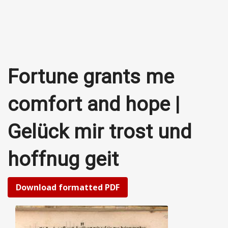
Fortune grants me
comfort and hope |
Gelück mir trost und
hoffnug geit
Download formatted PDF