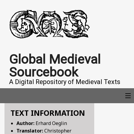
Global Medieval
Sourcebook
A Digital Repository of Medieval Texts
TEXT INFORMATION
COLLECTIONS
Author:
Erhard Oeglin
Translator:
Christopher