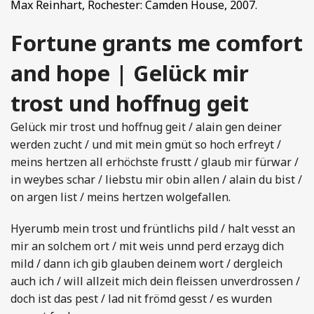
Max Reinhart, Rochester: Camden House, 2007.
Fortune grants me comfort
and hope | Gelück mir
trost und hoffnug geit
Gelück mir trost und hoffnug geit / alain gen deiner
werden zucht / und mit mein gmüt so hoch erfreyt /
meins hertzen all erhöchste frustt / glaub mir fürwar /
in weybes schar / liebstu mir obin allen / alain du bist /
on argen list / meins hertzen wolgefallen.
Hyerumb mein trost und früntlichs pild / halt vesst an
mir an solchem ort / mit weis unnd perd erzayg dich
mild / dann ich gib glauben deinem wort / dergleich
auch ich / will allzeit mich dein fleissen unverdrossen /
doch ist das pest / lad nit frömd gesst / es wurden