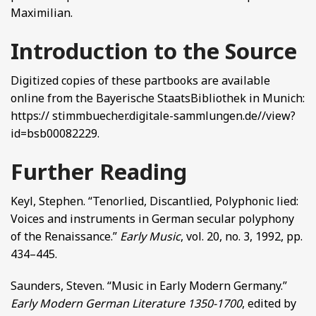
Maximilian.
Introduction to the Source
Digitized copies of these partbooks are available
online from the Bayerische StaatsBibliothek in Munich:
https:// stimmbuecher.digitale-sammlungen.de//view?
id=bsb00082229.
Further Reading
Keyl, Stephen. “Tenorlied, Discantlied, Polyphonic lied:
Voices and instruments in German secular polyphony
of the Renaissance.”
Early Music
, vol. 20, no. 3, 1992, pp.
434–445.
Saunders, Steven. “Music in Early Modern Germany.”
Early Modern German Literature 1350-1700
, edited by