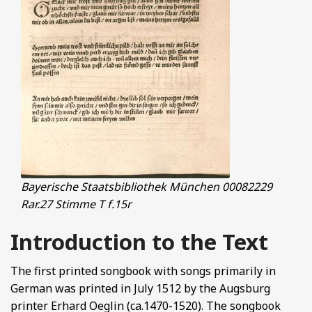
Bayerische Staatsbibliothek München 00082229
Rar.27 Stimme T f.15r
Introduction to the Text
The first printed songbook with songs primarily in
German was printed in July 1512 by the Augsburg
printer Erhard Oeglin (ca.1470-1520). The songbook