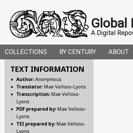
Global
A Digital Repo
COLLECTIONS
BY CENTURY
ABOUT
CROSS-CULTURAL ENCOUNTERS IN THE PREMO
5TH CENTURY
ABOUT T
TEXT INFORMATION
Author:
Anonymous
FACETIAE: JOKES FROM THE ITALIAN RENAISSAN
6TH CENTURY
HOW WE 
Translator:
Mae Velloso-Lyons
Transcription:
Mae Velloso-
FANTASTIC FABLES: A 14TH-CENTURY BOOK OF M
7TH CENTURY
CONTRIB
Lyons
PDF prepared by:
Mae Velloso-
GENDER, SEX AND SENSUALITY: WRITINGS ON W
8TH CENTURY
Lyons
TEI prepared by:
Mae Velloso-
HYMNS AND HISTORIES: EARLY GERMAN WRITINGS
9TH CENTURY
Lyons