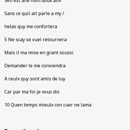
Sen est alle mon doux ami
Sans ce quil ait parle a my /
helas quy me confortera
5 Ne scay se vuel retournera
Mais il ma mise en grant soussi
Demander le me conviendra
A ceulx quy sont amis de luy
Car par ma foi je vous dis
10 Quen temps mieulx con cuer ne lama