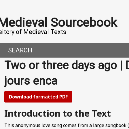
 Medieval Sourcebook
sitory of Medieval Texts
SEARCH
Two or three days ago | 
DERN WORLD
HIS PROJECT
jours enca
CE
MADE IT
ORAL TALES AND DIALOGUES
UTORS
Download formatted PDF
OMEN, MEN AND DESIRE
Introduction to the Text
, 800-1000 CE
This anonymous love song comes from a large songbook (