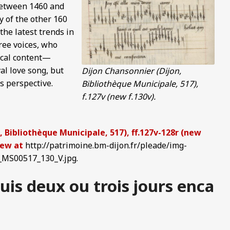
 between 1460 and
 of the other 160
the latest trends in
ree voices, who
rical content—
al love song, but
Dijon Chansonnier (Dijon,
s perspective.
Bibliothèque Municipale, 517),
f.127v (new f.130v).
 Bibliothèque Municipale, 517), ff.127v-128r (new
view at
http://patrimoine.bm-dijon.fr/pleade/img-
MS00517_130_V.jpg.
is deux ou trois jours enca