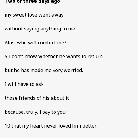
Two or three days ago
my sweet love went away
without saying anything to me.
Alas, who will comfort me?
5 I don’t know whether he wants to return
but he has made me very worried.
I will have to ask
those friends of his about it
because, truly, I say to you
10 that my heart never loved him better.