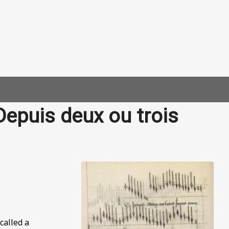
Depuis deux ou trois
called a