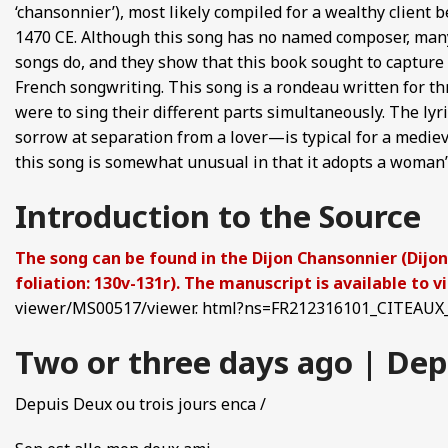
‘chansonnier’), most likely compiled for a wealthy client
FROM EUROPE AND ASIA
1470 CE. Although this song has no named composer, many
songs do, and they show that this book sought to capture 
D POETRY FROM SONG DYNASTY CHINA
French songwriting. This song is a rondeau written for th
were to sing their different parts simultaneously. The ly
ANECDOTES
sorrow at separation from a lover—is typical for a mediev
this song is somewhat unusual in that it adopts a woman’
E
Introduction to the Source
 GLOBAL MEDIEVAL PERSPECTIVES
The song can be found in the Dijon Chansonnier (Dijon,
S FROM IMPERIAL CHINA
foliation: 130v-131r). The manuscript is available to 
viewer/MS00517/viewer. html?ns=FR212316101_CITEAUX_
Two or three days ago | Depu
Depuis Deux ou trois jours enca /